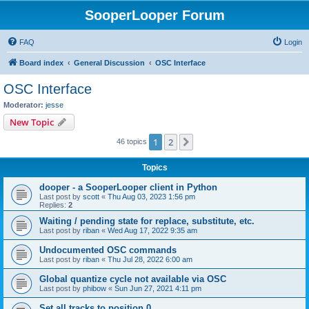
SooperLooper Forum
FAQ
Login
Board index
General Discussion
OSC Interface
OSC Interface
Moderator:
jesse
New Topic
1
2
Next
46 topics
Topics
dooper - a SooperLooper client in Python
Last post by
scott
«
Thu Aug 03, 2023 1:56 pm
Replies:
2
Waiting / pending state for replace, substitute, etc.
Last post by
riban
«
Wed Aug 17, 2022 9:35 am
Undocumented OSC commands
Last post by
riban
«
Thu Jul 28, 2022 6:00 am
Global quantize cycle not available via OSC
Last post by
phibow
«
Sun Jun 27, 2021 4:11 pm
Set all tracks to position 0