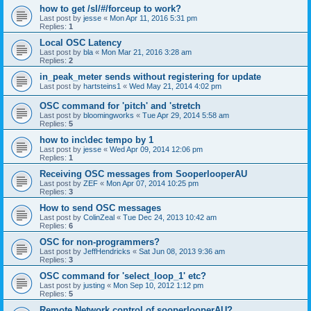
how to get /sl/#/forceup to work?
Last post by
jesse
«
Mon Apr 11, 2016 5:31 pm
Replies:
1
Local OSC Latency
Last post by
bla
«
Mon Mar 21, 2016 3:28 am
Replies:
2
in_peak_meter sends without registering for update
Last post by
hartsteins1
«
Wed May 21, 2014 4:02 pm
OSC command for 'pitch' and 'stretch
Last post by
bloomingworks
«
Tue Apr 29, 2014 5:58 am
Replies:
5
how to inc\dec tempo by 1
Last post by
jesse
«
Wed Apr 09, 2014 12:06 pm
Replies:
1
Receiving OSC messages from SooperlooperAU
Last post by
ZEF
«
Mon Apr 07, 2014 10:25 pm
Replies:
3
How to send OSC messages
Last post by
ColinZeal
«
Tue Dec 24, 2013 10:42 am
Replies:
6
OSC for non-programmers?
Last post by
JeffHendricks
«
Sat Jun 08, 2013 9:36 am
Replies:
3
OSC command for 'select_loop_1' etc?
Last post by
justing
«
Mon Sep 10, 2012 1:12 pm
Replies:
5
Remote Network control of sooperlooperAU?