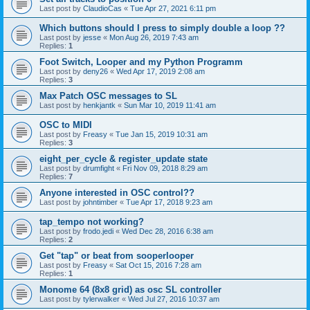
Last post by
ClaudioCas
«
Tue Apr 27, 2021 6:11 pm
Which buttons should I press to simply double a loop ??
Last post by
jesse
«
Mon Aug 26, 2019 7:43 am
Replies:
1
Foot Switch, Looper and my Python Programm
Last post by
deny26
«
Wed Apr 17, 2019 2:08 am
Replies:
3
Max Patch OSC messages to SL
Last post by
henkjantk
«
Sun Mar 10, 2019 11:41 am
OSC to MIDI
Last post by
Freasy
«
Tue Jan 15, 2019 10:31 am
Replies:
3
eight_per_cycle & register_update state
Last post by
drumfight
«
Fri Nov 09, 2018 8:29 am
Replies:
7
Anyone interested in OSC control??
Last post by
johntimber
«
Tue Apr 17, 2018 9:23 am
tap_tempo not working?
Last post by
frodo.jedi
«
Wed Dec 28, 2016 6:38 am
Replies:
2
Get "tap" or beat from sooperlooper
Last post by
Freasy
«
Sat Oct 15, 2016 7:28 am
Replies:
1
Monome 64 (8x8 grid) as osc SL controller
Last post by
tylerwalker
«
Wed Jul 27, 2016 10:37 am