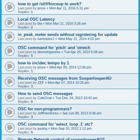
how to get /sl/#/forceup to work?
Last post by
jesse
«
Mon Apr 11, 2016 5:31 pm
Replies:
1
Local OSC Latency
Last post by
bla
«
Mon Mar 21, 2016 3:28 am
Replies:
2
in_peak_meter sends without registering for update
Last post by
hartsteins1
«
Wed May 21, 2014 4:02 pm
OSC command for 'pitch' and 'stretch
Last post by
bloomingworks
«
Tue Apr 29, 2014 5:58 am
Replies:
5
how to inc\dec tempo by 1
Last post by
jesse
«
Wed Apr 09, 2014 12:06 pm
Replies:
1
Receiving OSC messages from SooperlooperAU
Last post by
ZEF
«
Mon Apr 07, 2014 10:25 pm
Replies:
3
How to send OSC messages
Last post by
ColinZeal
«
Tue Dec 24, 2013 10:42 am
Replies:
6
OSC for non-programmers?
Last post by
JeffHendricks
«
Sat Jun 08, 2013 9:36 am
Replies:
3
OSC command for 'select_loop_1' etc?
Last post by
justing
«
Mon Sep 10, 2012 1:12 pm
Replies:
5
Remote Network control of sooperlooperAU?