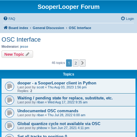
SooperLooper Forum
FAQ
Login
Board index
General Discussion
OSC Interface
OSC Interface
Moderator:
jesse
New Topic
1
2
Next
46 topics
Topics
dooper - a SooperLooper client in Python
Last post by
scott
«
Thu Aug 03, 2023 1:56 pm
Replies:
2
Waiting / pending state for replace, substitute, etc.
Last post by
riban
«
Wed Aug 17, 2022 9:35 am
Undocumented OSC commands
Last post by
riban
«
Thu Jul 28, 2022 6:00 am
Global quantize cycle not available via OSC
Last post by
phibow
«
Sun Jun 27, 2021 4:11 pm
Set all tracks to position 0