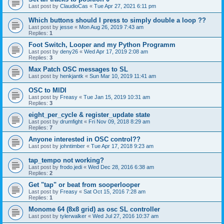
Last post by
ClaudioCas
«
Tue Apr 27, 2021 6:11 pm
Which buttons should I press to simply double a loop ??
Last post by
jesse
«
Mon Aug 26, 2019 7:43 am
Replies:
1
Foot Switch, Looper and my Python Programm
Last post by
deny26
«
Wed Apr 17, 2019 2:08 am
Replies:
3
Max Patch OSC messages to SL
Last post by
henkjantk
«
Sun Mar 10, 2019 11:41 am
OSC to MIDI
Last post by
Freasy
«
Tue Jan 15, 2019 10:31 am
Replies:
3
eight_per_cycle & register_update state
Last post by
drumfight
«
Fri Nov 09, 2018 8:29 am
Replies:
7
Anyone interested in OSC control??
Last post by
johntimber
«
Tue Apr 17, 2018 9:23 am
tap_tempo not working?
Last post by
frodo.jedi
«
Wed Dec 28, 2016 6:38 am
Replies:
2
Get "tap" or beat from sooperlooper
Last post by
Freasy
«
Sat Oct 15, 2016 7:28 am
Replies:
1
Monome 64 (8x8 grid) as osc SL controller
Last post by
tylerwalker
«
Wed Jul 27, 2016 10:37 am