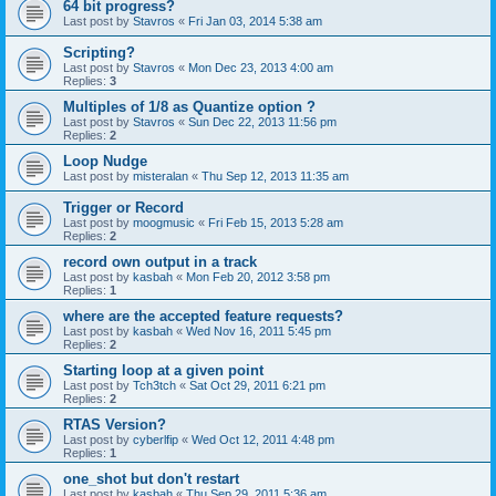
64 bit progress?
Last post by
Stavros
«
Fri Jan 03, 2014 5:38 am
Scripting?
Last post by
Stavros
«
Mon Dec 23, 2013 4:00 am
Replies:
3
Multiples of 1/8 as Quantize option ?
Last post by
Stavros
«
Sun Dec 22, 2013 11:56 pm
Replies:
2
Loop Nudge
Last post by
misteralan
«
Thu Sep 12, 2013 11:35 am
Trigger or Record
Last post by
moogmusic
«
Fri Feb 15, 2013 5:28 am
Replies:
2
record own output in a track
Last post by
kasbah
«
Mon Feb 20, 2012 3:58 pm
Replies:
1
where are the accepted feature requests?
Last post by
kasbah
«
Wed Nov 16, 2011 5:45 pm
Replies:
2
Starting loop at a given point
Last post by
Tch3tch
«
Sat Oct 29, 2011 6:21 pm
Replies:
2
RTAS Version?
Last post by
cyberlfip
«
Wed Oct 12, 2011 4:48 pm
Replies:
1
one_shot but don't restart
Last post by
kasbah
«
Thu Sep 29, 2011 5:36 am