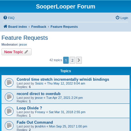
SooperLooper Forum
FAQ
Login
Board index
Feedback
Feature Requests
Feature Requests
Moderator:
jesse
New Topic
1
2
Next
42 topics
Topics
Control time stretch incrementally w/midi bindings
Last post by
Soizic
«
Thu May 12, 2022 9:04 am
Replies:
6
record direct to overdub
Last post by
jesse
«
Tue Apr 27, 2021 2:24 pm
Replies:
1
Loop Divide ?
Last post by
Freasy
«
Sat Mar 31, 2018 2:55 pm
Replies:
1
Fade Out Command
Last post by
jkndrkn
«
Mon Sep 25, 2017 1:00 pm
Replies:
2