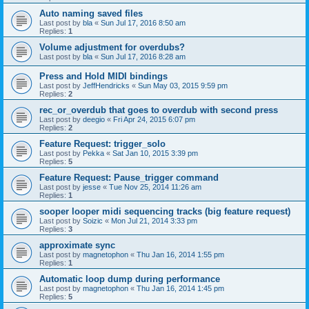
Auto naming saved files
Last post by
bla
«
Sun Jul 17, 2016 8:50 am
Replies:
1
Volume adjustment for overdubs?
Last post by
bla
«
Sun Jul 17, 2016 8:28 am
Press and Hold MIDI bindings
Last post by
JeffHendricks
«
Sun May 03, 2015 9:59 pm
Replies:
2
rec_or_overdub that goes to overdub with second press
Last post by
deegio
«
Fri Apr 24, 2015 6:07 pm
Replies:
2
Feature Request: trigger_solo
Last post by
Pekka
«
Sat Jan 10, 2015 3:39 pm
Replies:
5
Feature Request: Pause_trigger command
Last post by
jesse
«
Tue Nov 25, 2014 11:26 am
Replies:
1
sooper looper midi sequencing tracks (big feature request)
Last post by
Soizic
«
Mon Jul 21, 2014 3:33 pm
Replies:
3
approximate sync
Last post by
magnetophon
«
Thu Jan 16, 2014 1:55 pm
Replies:
1
Automatic loop dump during performance
Last post by
magnetophon
«
Thu Jan 16, 2014 1:45 pm
Replies:
5