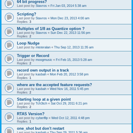
64 bit progress?
Last post by
Stavros
«
Fri Jan 03, 2014 5:38 am
Scripting?
Last post by
Stavros
«
Mon Dec 23, 2013 4:00 am
Replies:
3
Multiples of 1/8 as Quantize option ?
Last post by
Stavros
«
Sun Dec 22, 2013 11:56 pm
Replies:
2
Loop Nudge
Last post by
misteralan
«
Thu Sep 12, 2013 11:35 am
Trigger or Record
Last post by
moogmusic
«
Fri Feb 15, 2013 5:28 am
Replies:
2
record own output in a track
Last post by
kasbah
«
Mon Feb 20, 2012 3:58 pm
Replies:
1
where are the accepted feature requests?
Last post by
kasbah
«
Wed Nov 16, 2011 5:45 pm
Replies:
2
Starting loop at a given point
Last post by
Tch3tch
«
Sat Oct 29, 2011 6:21 pm
Replies:
2
RTAS Version?
Last post by
cyberlfip
«
Wed Oct 12, 2011 4:48 pm
Replies:
1
one_shot but don't restart
Last post by
kasbah
«
Thu Sep 29, 2011 5:36 am