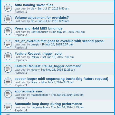
Auto naming saved files
Last post by
bla
«
Sun Jul 17, 2016 8:50 am
Replies:
1
Volume adjustment for overdubs?
Last post by
bla
«
Sun Jul 17, 2016 8:28 am
Press and Hold MIDI bindings
Last post by
JeffHendricks
«
Sun May 03, 2015 9:59 pm
Replies:
2
rec_or_overdub that goes to overdub with second press
Last post by
deegio
«
Fri Apr 24, 2015 6:07 pm
Replies:
2
Feature Request: trigger_solo
Last post by
Pekka
«
Sat Jan 10, 2015 3:39 pm
Replies:
5
Feature Request: Pause_trigger command
Last post by
jesse
«
Tue Nov 25, 2014 11:26 am
Replies:
1
sooper looper midi sequencing tracks (big feature request)
Last post by
Soizic
«
Mon Jul 21, 2014 3:33 pm
Replies:
3
approximate sync
Last post by
magnetophon
«
Thu Jan 16, 2014 1:55 pm
Replies:
1
Automatic loop dump during performance
Last post by
magnetophon
«
Thu Jan 16, 2014 1:45 pm
Replies:
5