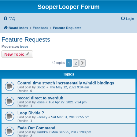
SooperLooper Forum
FAQ
Login
Board index
Feedback
Feature Requests
Feature Requests
Moderator:
jesse
New Topic
1
2
Next
42 topics
Topics
Control time stretch incrementally w/midi bindings
Last post by
Soizic
«
Thu May 12, 2022 9:04 am
Replies:
6
record direct to overdub
Last post by
jesse
«
Tue Apr 27, 2021 2:24 pm
Replies:
1
Loop Divide ?
Last post by
Freasy
«
Sat Mar 31, 2018 2:55 pm
Replies:
1
Fade Out Command
Last post by
jkndrkn
«
Mon Sep 25, 2017 1:00 pm
Replies:
2