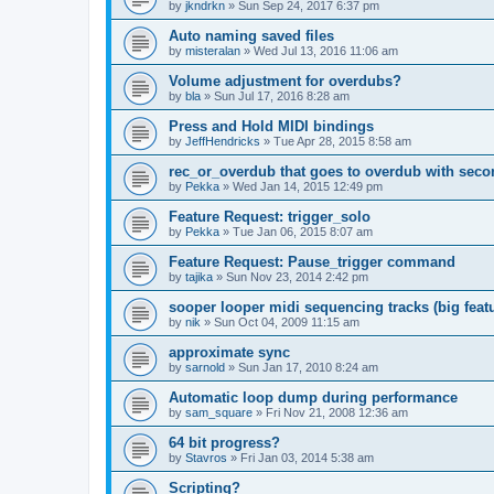
by
jkndrkn
»
Sun Sep 24, 2017 6:37 pm
Auto naming saved files
by
misteralan
»
Wed Jul 13, 2016 11:06 am
Volume adjustment for overdubs?
by
bla
»
Sun Jul 17, 2016 8:28 am
Press and Hold MIDI bindings
by
JeffHendricks
»
Tue Apr 28, 2015 8:58 am
rec_or_overdub that goes to overdub with seco
by
Pekka
»
Wed Jan 14, 2015 12:49 pm
Feature Request: trigger_solo
by
Pekka
»
Tue Jan 06, 2015 8:07 am
Feature Request: Pause_trigger command
by
tajika
»
Sun Nov 23, 2014 2:42 pm
sooper looper midi sequencing tracks (big featu
by
nik
»
Sun Oct 04, 2009 11:15 am
approximate sync
by
sarnold
»
Sun Jan 17, 2010 8:24 am
Automatic loop dump during performance
by
sam_square
»
Fri Nov 21, 2008 12:36 am
64 bit progress?
by
Stavros
»
Fri Jan 03, 2014 5:38 am
Scripting?