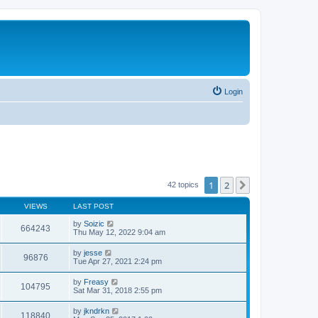
Login
1
2
Next
42 topics
VIEWS
LAST POST
by
Soizic
664243
Thu May 12, 2022 9:04 am
by
jesse
96876
Tue Apr 27, 2021 2:24 pm
by
Freasy
104795
Sat Mar 31, 2018 2:55 pm
by
jkndrkn
118840