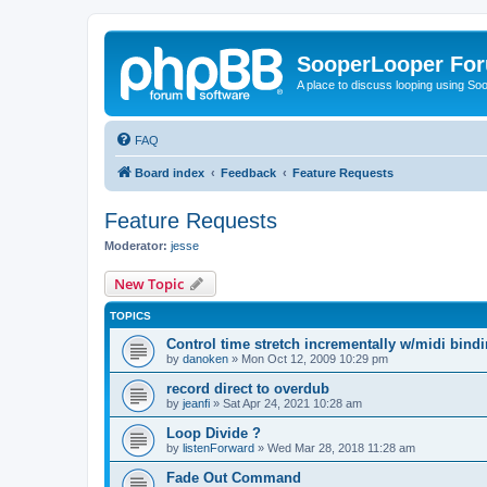
SooperLooper Fo
A place to discuss looping using S
FAQ
Board index
Feedback
Feature Requests
Feature Requests
Moderator:
jesse
New Topic
TOPICS
Control time stretch incrementally w/midi bind
by
danoken
»
Mon Oct 12, 2009 10:29 pm
record direct to overdub
by
jeanfi
»
Sat Apr 24, 2021 10:28 am
Loop Divide ?
by
listenForward
»
Wed Mar 28, 2018 11:28 am
Fade Out Command