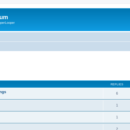
rum
ooperLooper
REPLIES
ings
6
1
1
2