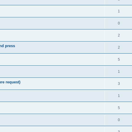
1
0
2
nd press
2
5
1
re request)
3
1
5
0