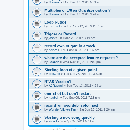
by
Stavros
»
Mon Dec 16, 2013 5:03 am
Multiples of 1/8 as Quantize option ?
by
Stavros
»
Mon Dec 16, 2013 3:26 am
Loop Nudge
by
misteralan
»
Thu Sep 12, 2013 11:35 am
Trigger or Record
by
josh
»
Thu Mar 29, 2012 3:19 am
record own output in a track
by
ndiam
»
Thu Feb 09, 2012 11:25 pm
where are the accepted feature requests?
by
kasbah
»
Wed Nov 16, 2011 4:00 pm
Starting loop at a given point
by
Tch3tch
»
Tue Oct 25, 2011 10:30 am
RTAS Version?
by
AJRussell
»
Sun Feb 13, 2011 4:23 am
one_shot but don't restart
by
kasbah
»
Tue Sep 06, 2011 7:13 pm
record_or_overdub_solo_next
by
WonderfulLivesTim
»
Sat Jun 25, 2011 9:26 am
Starting a new song quickly
by
stuart
»
Sun Apr 24, 2011 5:41 am