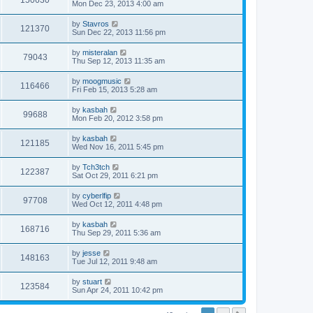
150630
Mon Dec 23, 2013 4:00 am
by
Stavros
121370
Sun Dec 22, 2013 11:56 pm
by
misteralan
79043
Thu Sep 12, 2013 11:35 am
by
moogmusic
116466
Fri Feb 15, 2013 5:28 am
by
kasbah
99688
Mon Feb 20, 2012 3:58 pm
by
kasbah
121185
Wed Nov 16, 2011 5:45 pm
by
Tch3tch
122387
Sat Oct 29, 2011 6:21 pm
by
cyberlfip
97708
Wed Oct 12, 2011 4:48 pm
by
kasbah
168716
Thu Sep 29, 2011 5:36 am
by
jesse
148163
Tue Jul 12, 2011 9:48 am
by
stuart
123584
Sun Apr 24, 2011 10:42 pm