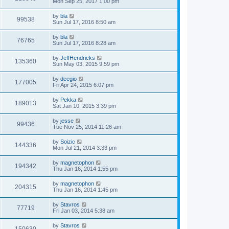
Mon Sep 25, 2017 1:00 pm
by
bla
99538
Sun Jul 17, 2016 8:50 am
by
bla
76765
Sun Jul 17, 2016 8:28 am
by
JeffHendricks
135360
Sun May 03, 2015 9:59 pm
by
deegio
177005
Fri Apr 24, 2015 6:07 pm
by
Pekka
189013
Sat Jan 10, 2015 3:39 pm
by
jesse
99436
Tue Nov 25, 2014 11:26 am
by
Soizic
144336
Mon Jul 21, 2014 3:33 pm
by
magnetophon
194342
Thu Jan 16, 2014 1:55 pm
by
magnetophon
204315
Thu Jan 16, 2014 1:45 pm
by
Stavros
77719
Fri Jan 03, 2014 5:38 am
by
Stavros