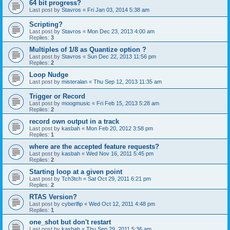
64 bit progress?
Last post by
Stavros
«
Fri Jan 03, 2014 5:38 am
Scripting?
Last post by
Stavros
«
Mon Dec 23, 2013 4:00 am
Replies:
3
Multiples of 1/8 as Quantize option ?
Last post by
Stavros
«
Sun Dec 22, 2013 11:56 pm
Replies:
2
Loop Nudge
Last post by
misteralan
«
Thu Sep 12, 2013 11:35 am
Trigger or Record
Last post by
moogmusic
«
Fri Feb 15, 2013 5:28 am
Replies:
2
record own output in a track
Last post by
kasbah
«
Mon Feb 20, 2012 3:58 pm
Replies:
1
where are the accepted feature requests?
Last post by
kasbah
«
Wed Nov 16, 2011 5:45 pm
Replies:
2
Starting loop at a given point
Last post by
Tch3tch
«
Sat Oct 29, 2011 6:21 pm
Replies:
2
RTAS Version?
Last post by
cyberlfip
«
Wed Oct 12, 2011 4:48 pm
Replies:
1
one_shot but don't restart
Last post by
kasbah
«
Thu Sep 29, 2011 5:36 am