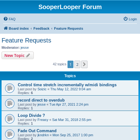
SooperLooper Forum
FAQ
Login
Board index
Feedback
Feature Requests
Feature Requests
Moderator:
jesse
New Topic
1
2
Next
42 topics
Topics
Control time stretch incrementally w/midi bindings
Last post by
Soizic
«
Thu May 12, 2022 9:04 am
Replies:
6
record direct to overdub
Last post by
jesse
«
Tue Apr 27, 2021 2:24 pm
Replies:
1
Loop Divide ?
Last post by
Freasy
«
Sat Mar 31, 2018 2:55 pm
Replies:
1
Fade Out Command
Last post by
jkndrkn
«
Mon Sep 25, 2017 1:00 pm
Replies:
2