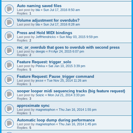
Auto naming saved files
Last post by
bla
«
Sun Jul 17, 2016 8:50 am
Replies:
1
Volume adjustment for overdubs?
Last post by
bla
«
Sun Jul 17, 2016 8:28 am
Press and Hold MIDI bindings
Last post by
JeffHendricks
«
Sun May 03, 2015 9:59 pm
Replies:
2
rec_or_overdub that goes to overdub with second press
Last post by
deegio
«
Fri Apr 24, 2015 6:07 pm
Replies:
2
Feature Request: trigger_solo
Last post by
Pekka
«
Sat Jan 10, 2015 3:39 pm
Replies:
5
Feature Request: Pause_trigger command
Last post by
jesse
«
Tue Nov 25, 2014 11:26 am
Replies:
1
sooper looper midi sequencing tracks (big feature request)
Last post by
Soizic
«
Mon Jul 21, 2014 3:33 pm
Replies:
3
approximate sync
Last post by
magnetophon
«
Thu Jan 16, 2014 1:55 pm
Replies:
1
Automatic loop dump during performance
Last post by
magnetophon
«
Thu Jan 16, 2014 1:45 pm
Replies:
5