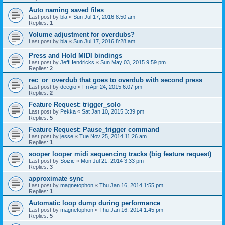
Auto naming saved files
Last post by
bla
«
Sun Jul 17, 2016 8:50 am
Replies:
1
Volume adjustment for overdubs?
Last post by
bla
«
Sun Jul 17, 2016 8:28 am
Press and Hold MIDI bindings
Last post by
JeffHendricks
«
Sun May 03, 2015 9:59 pm
Replies:
2
rec_or_overdub that goes to overdub with second press
Last post by
deegio
«
Fri Apr 24, 2015 6:07 pm
Replies:
2
Feature Request: trigger_solo
Last post by
Pekka
«
Sat Jan 10, 2015 3:39 pm
Replies:
5
Feature Request: Pause_trigger command
Last post by
jesse
«
Tue Nov 25, 2014 11:26 am
Replies:
1
sooper looper midi sequencing tracks (big feature request)
Last post by
Soizic
«
Mon Jul 21, 2014 3:33 pm
Replies:
3
approximate sync
Last post by
magnetophon
«
Thu Jan 16, 2014 1:55 pm
Replies:
1
Automatic loop dump during performance
Last post by
magnetophon
«
Thu Jan 16, 2014 1:45 pm
Replies:
5