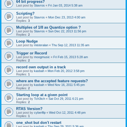
64 bit progress?
Last post by
Stavros
«
Fri Jan 03, 2014 5:38 am
Scripting?
Last post by
Stavros
«
Mon Dec 23, 2013 4:00 am
Replies:
3
Multiples of 1/8 as Quantize option ?
Last post by
Stavros
«
Sun Dec 22, 2013 11:56 pm
Replies:
2
Loop Nudge
Last post by
misteralan
«
Thu Sep 12, 2013 11:35 am
Trigger or Record
Last post by
moogmusic
«
Fri Feb 15, 2013 5:28 am
Replies:
2
record own output in a track
Last post by
kasbah
«
Mon Feb 20, 2012 3:58 pm
Replies:
1
where are the accepted feature requests?
Last post by
kasbah
«
Wed Nov 16, 2011 5:45 pm
Replies:
2
Starting loop at a given point
Last post by
Tch3tch
«
Sat Oct 29, 2011 6:21 pm
Replies:
2
RTAS Version?
Last post by
cyberlfip
«
Wed Oct 12, 2011 4:48 pm
Replies:
1
one_shot but don't restart
Last post by
kasbah
«
Thu Sep 29, 2011 5:36 am