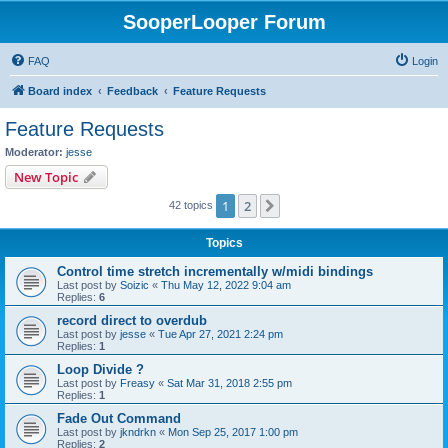
SooperLooper Forum
FAQ
Login
Board index
Feedback
Feature Requests
Feature Requests
Moderator:
jesse
New Topic
1
2
Next
42 topics
Topics
Control time stretch incrementally w/midi bindings
Last post by
Soizic
«
Thu May 12, 2022 9:04 am
Replies:
6
record direct to overdub
Last post by
jesse
«
Tue Apr 27, 2021 2:24 pm
Replies:
1
Loop Divide ?
Last post by
Freasy
«
Sat Mar 31, 2018 2:55 pm
Replies:
1
Fade Out Command
Last post by
jkndrkn
«
Mon Sep 25, 2017 1:00 pm
Replies:
2