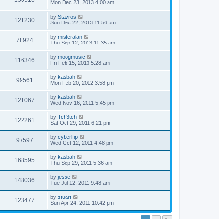
150516
Mon Dec 23, 2013 4:00 am
by
Stavros
121230
Sun Dec 22, 2013 11:56 pm
by
misteralan
78924
Thu Sep 12, 2013 11:35 am
by
moogmusic
116346
Fri Feb 15, 2013 5:28 am
by
kasbah
99561
Mon Feb 20, 2012 3:58 pm
by
kasbah
121067
Wed Nov 16, 2011 5:45 pm
by
Tch3tch
122261
Sat Oct 29, 2011 6:21 pm
by
cyberlfip
97597
Wed Oct 12, 2011 4:48 pm
by
kasbah
168595
Thu Sep 29, 2011 5:36 am
by
jesse
148036
Tue Jul 12, 2011 9:48 am
by
stuart
123477
Sun Apr 24, 2011 10:42 pm