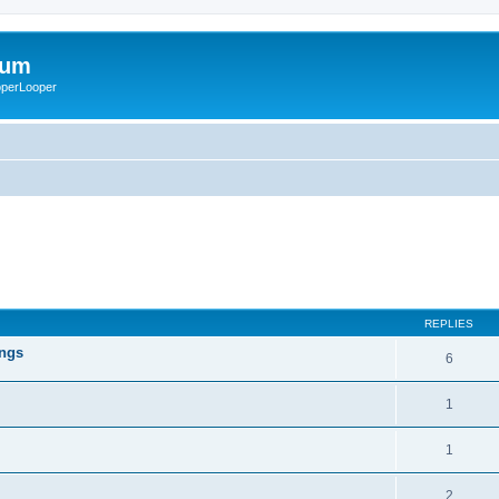
rum
ooperLooper
REPLIES
ings
6
1
1
2