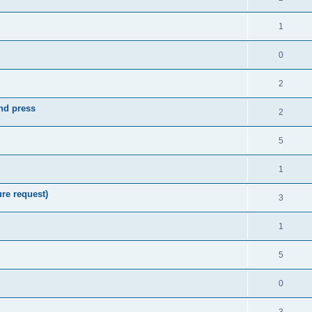
1
0
2
nd press
2
5
1
re request)
3
1
5
0