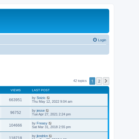
Login
1
2
Next
42 topics
VIEWS
LAST POST
by
Soizic
663951
Thu May 12, 2022 9:04 am
by
jesse
96752
Tue Apr 27, 2021 2:24 pm
by
Freasy
104666
Sat Mar 31, 2018 2:55 pm
by
jkndrkn
118718