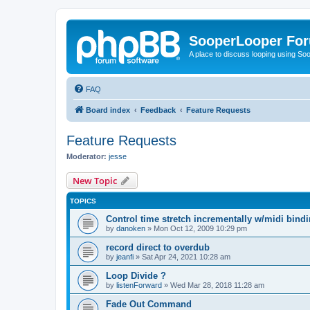
SooperLooper Fo
A place to discuss looping using S
FAQ
Board index
Feedback
Feature Requests
Feature Requests
Moderator:
jesse
New Topic
TOPICS
Control time stretch incrementally w/midi bind
by
danoken
»
Mon Oct 12, 2009 10:29 pm
record direct to overdub
by
jeanfi
»
Sat Apr 24, 2021 10:28 am
Loop Divide ?
by
listenForward
»
Wed Mar 28, 2018 11:28 am
Fade Out Command