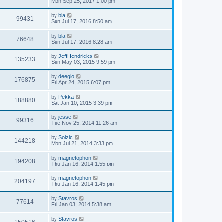
Mon Sep 25, 2017 1:00 pm
by
bla
99431
Sun Jul 17, 2016 8:50 am
by
bla
76648
Sun Jul 17, 2016 8:28 am
by
JeffHendricks
135233
Sun May 03, 2015 9:59 pm
by
deegio
176875
Fri Apr 24, 2015 6:07 pm
by
Pekka
188880
Sat Jan 10, 2015 3:39 pm
by
jesse
99316
Tue Nov 25, 2014 11:26 am
by
Soizic
144218
Mon Jul 21, 2014 3:33 pm
by
magnetophon
194208
Thu Jan 16, 2014 1:55 pm
by
magnetophon
204197
Thu Jan 16, 2014 1:45 pm
by
Stavros
77614
Fri Jan 03, 2014 5:38 am
by
Stavros