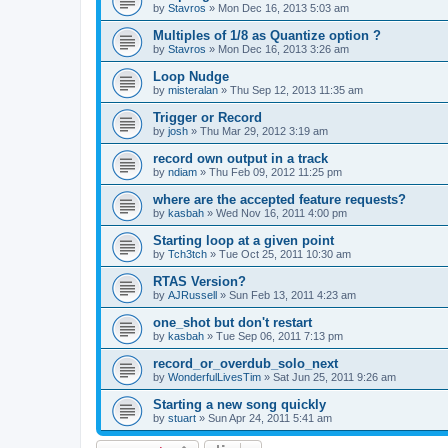
by
Stavros
»
Mon Dec 16, 2013 5:03 am
Multiples of 1/8 as Quantize option ?
by
Stavros
»
Mon Dec 16, 2013 3:26 am
Loop Nudge
by
misteralan
»
Thu Sep 12, 2013 11:35 am
Trigger or Record
by
josh
»
Thu Mar 29, 2012 3:19 am
record own output in a track
by
ndiam
»
Thu Feb 09, 2012 11:25 pm
where are the accepted feature requests?
by
kasbah
»
Wed Nov 16, 2011 4:00 pm
Starting loop at a given point
by
Tch3tch
»
Tue Oct 25, 2011 10:30 am
RTAS Version?
by
AJRussell
»
Sun Feb 13, 2011 4:23 am
one_shot but don't restart
by
kasbah
»
Tue Sep 06, 2011 7:13 pm
record_or_overdub_solo_next
by
WonderfulLivesTim
»
Sat Jun 25, 2011 9:26 am
Starting a new song quickly
by
stuart
»
Sun Apr 24, 2011 5:41 am