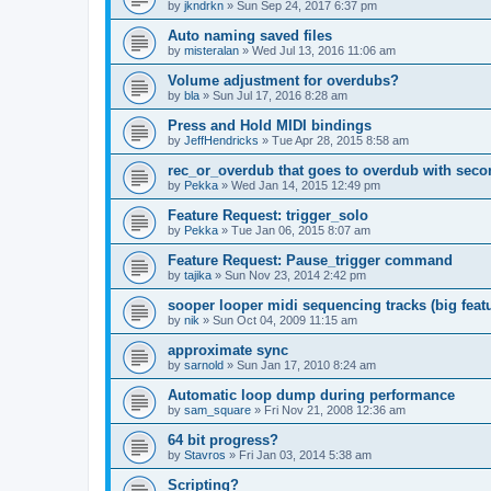
by
jkndrkn
»
Sun Sep 24, 2017 6:37 pm
Auto naming saved files
by
misteralan
»
Wed Jul 13, 2016 11:06 am
Volume adjustment for overdubs?
by
bla
»
Sun Jul 17, 2016 8:28 am
Press and Hold MIDI bindings
by
JeffHendricks
»
Tue Apr 28, 2015 8:58 am
rec_or_overdub that goes to overdub with seco
by
Pekka
»
Wed Jan 14, 2015 12:49 pm
Feature Request: trigger_solo
by
Pekka
»
Tue Jan 06, 2015 8:07 am
Feature Request: Pause_trigger command
by
tajika
»
Sun Nov 23, 2014 2:42 pm
sooper looper midi sequencing tracks (big featu
by
nik
»
Sun Oct 04, 2009 11:15 am
approximate sync
by
sarnold
»
Sun Jan 17, 2010 8:24 am
Automatic loop dump during performance
by
sam_square
»
Fri Nov 21, 2008 12:36 am
64 bit progress?
by
Stavros
»
Fri Jan 03, 2014 5:38 am
Scripting?