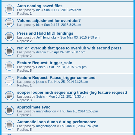
Auto naming saved files
Last post by
bla
«
Sun Jul 17, 2016 8:50 am
Replies:
1
Volume adjustment for overdubs?
Last post by
bla
«
Sun Jul 17, 2016 8:28 am
Press and Hold MIDI bindings
Last post by
JeffHendricks
«
Sun May 03, 2015 9:59 pm
Replies:
2
rec_or_overdub that goes to overdub with second press
Last post by
deegio
«
Fri Apr 24, 2015 6:07 pm
Replies:
2
Feature Request: trigger_solo
Last post by
Pekka
«
Sat Jan 10, 2015 3:39 pm
Replies:
5
Feature Request: Pause_trigger command
Last post by
jesse
«
Tue Nov 25, 2014 11:26 am
Replies:
1
sooper looper midi sequencing tracks (big feature request)
Last post by
Soizic
«
Mon Jul 21, 2014 3:33 pm
Replies:
3
approximate sync
Last post by
magnetophon
«
Thu Jan 16, 2014 1:55 pm
Replies:
1
Automatic loop dump during performance
Last post by
magnetophon
«
Thu Jan 16, 2014 1:45 pm
Replies:
5