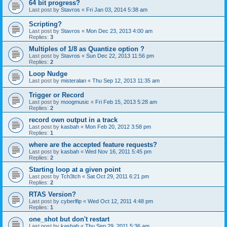
64 bit progress?
Last post by
Stavros
«
Fri Jan 03, 2014 5:38 am
Scripting?
Last post by
Stavros
«
Mon Dec 23, 2013 4:00 am
Replies:
3
Multiples of 1/8 as Quantize option ?
Last post by
Stavros
«
Sun Dec 22, 2013 11:56 pm
Replies:
2
Loop Nudge
Last post by
misteralan
«
Thu Sep 12, 2013 11:35 am
Trigger or Record
Last post by
moogmusic
«
Fri Feb 15, 2013 5:28 am
Replies:
2
record own output in a track
Last post by
kasbah
«
Mon Feb 20, 2012 3:58 pm
Replies:
1
where are the accepted feature requests?
Last post by
kasbah
«
Wed Nov 16, 2011 5:45 pm
Replies:
2
Starting loop at a given point
Last post by
Tch3tch
«
Sat Oct 29, 2011 6:21 pm
Replies:
2
RTAS Version?
Last post by
cyberlfip
«
Wed Oct 12, 2011 4:48 pm
Replies:
1
one_shot but don't restart
Last post by
kasbah
«
Thu Sep 29, 2011 5:36 am