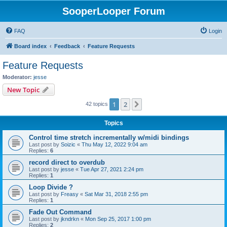
SooperLooper Forum
FAQ
Login
Board index
Feedback
Feature Requests
Feature Requests
Moderator:
jesse
New Topic
1
2
Next
42 topics
Topics
Control time stretch incrementally w/midi bindings
Last post by
Soizic
«
Thu May 12, 2022 9:04 am
Replies:
6
record direct to overdub
Last post by
jesse
«
Tue Apr 27, 2021 2:24 pm
Replies:
1
Loop Divide ?
Last post by
Freasy
«
Sat Mar 31, 2018 2:55 pm
Replies:
1
Fade Out Command
Last post by
jkndrkn
«
Mon Sep 25, 2017 1:00 pm
Replies:
2