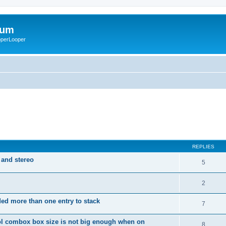
rum
ooperLooper
REPLIES
 and stereo
5
2
dded more than one entry to stack
7
ol combox box size is not big enough when on
8