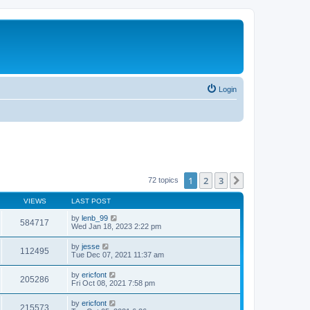
Login
1
2
3
Next
72 topics
VIEWS
LAST POST
by
lenb_99
584717
Wed Jan 18, 2023 2:22 pm
by
jesse
112495
Tue Dec 07, 2021 11:37 am
by
ericfont
205286
Fri Oct 08, 2021 7:58 pm
by
ericfont
215573