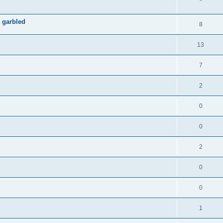
 garbled
8
13
7
2
0
0
2
0
0
1