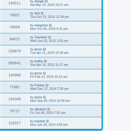
by
deegio
140511
Sat Mar 19, 2016 10:21 am
by
dcb
79507
Thu Oct 15, 2015 12:38 pm
by
wargreen
78059
Mon Oct 05, 2015 9:41 pm
by
Tourtiere
94672
Wed Jun 03, 2015 1:05 pm
by
jesse
230879
Tue Apr 21, 2015 10:28 am
by
knifey
500641
Sun Apr 19, 2015 11:27 am
by
jesse
140966
Fri Feb 13, 2015 10:22 am
by
Freasy
77881
Wed Dec 17, 2014 7:35 pm
by
jesse
154349
Mon Sep 08, 2014 10:39 am
by
sliyazes
78717
Fri Jun 06, 2014 7:01 am
by
kasbah
101017
Mon Jan 20, 2014 4:55 pm