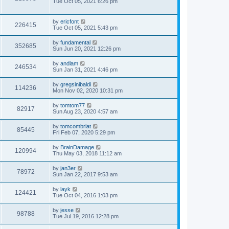
Tue Oct 05, 2021 6:26 pm
by
ericfont
226415
Tue Oct 05, 2021 5:43 pm
by
fundamental
352685
Sun Jun 20, 2021 12:26 pm
by
andlam
246534
Sun Jan 31, 2021 4:46 pm
by
gregsinibaldi
114236
Mon Nov 02, 2020 10:31 pm
by
tomtom77
82917
Sun Aug 23, 2020 4:57 am
by
tomcombriat
85445
Fri Feb 07, 2020 5:29 pm
by
BrainDamage
120994
Thu May 03, 2018 11:12 am
by
jan3er
78972
Sun Jan 22, 2017 9:53 am
by
layk
124421
Tue Oct 04, 2016 1:03 pm
by
jesse
98788
Tue Jul 19, 2016 12:28 pm