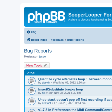
SooperLooper Fo
A place to discuss looping using S
FAQ
Board index
Feedback
Bug Reports
Bug Reports
Moderator:
jesse
New Topic
TOPICS
Quantize cycle alternates loop 1 between mono
by
gbevin
»
Wed May 02, 2012 1:56 pm
Insert/Substitute breaks loop
by
nik
»
Sun Nov 28, 2021 6:30 pm
Undo stack doesn't pop off first recording if a
by
ericfont
»
Fri Jun 25, 2021 11:54 am
v1.7.8 in Preferences the Midi Command/Contr