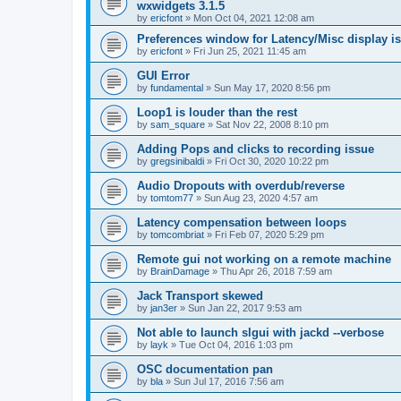
wxwidgets 3.1.5
by
ericfont
»
Mon Oct 04, 2021 12:08 am
Preferences window for Latency/Misc display is
by
ericfont
»
Fri Jun 25, 2021 11:45 am
GUI Error
by
fundamental
»
Sun May 17, 2020 8:56 pm
Loop1 is louder than the rest
by
sam_square
»
Sat Nov 22, 2008 8:10 pm
Adding Pops and clicks to recording issue
by
gregsinibaldi
»
Fri Oct 30, 2020 10:22 pm
Audio Dropouts with overdub/reverse
by
tomtom77
»
Sun Aug 23, 2020 4:57 am
Latency compensation between loops
by
tomcombriat
»
Fri Feb 07, 2020 5:29 pm
Remote gui not working on a remote machine
by
BrainDamage
»
Thu Apr 26, 2018 7:59 am
Jack Transport skewed
by
jan3er
»
Sun Jan 22, 2017 9:53 am
Not able to launch slgui with jackd --verbose
by
layk
»
Tue Oct 04, 2016 1:03 pm
OSC documentation pan
by
bla
»
Sun Jul 17, 2016 7:56 am