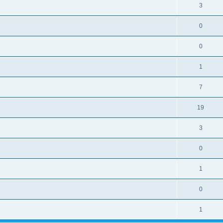
3
0
0
1
7
19
3
0
1
0
1