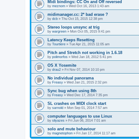
Midi bindings: CC On and Off reversed
by
meznom
»
Wed Oct 16, 2013 1:43 am
midimanager.cc: 2* bad erase ?
by
dcb
»
Thu Oct 15, 2015 12:38 pm
Stereo loops unsync at trig
by
wargreen
»
Mon Oct 05, 2015 9:41 pm
Latency Keeps Resetting
by
Tourtiere
»
Tue Apr 21, 2015 11:05 am
Pitch and Stretch not working in 1.6.18
by
polimorfos
»
Wed Jan 18, 2012 5:41 pm
OS X Yosemite
by
drau2
»
Fri Nov 07, 2014 10:10 pm
No individual panorama
by
Freasy
»
Wed Jan 21, 2015 2:32 pm
Sync bug when using 8th
by
Freasy
»
Wed Dec 17, 2014 7:35 pm
SL crashes on MIDI clock start
by
sarnold
»
Mon Sep 01, 2014 7:57 am
computer languages to use Linux
by
sliyazes
»
Fri Jun 06, 2014 7:01 am
solo and mute behaviour
by
magnetophon
»
Fri Jan 17, 2014 11:17 am