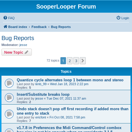
SooperLooper Forum
FAQ
Login
Board index
Feedback
Bug Reports
Bug Reports
Moderator:
jesse
New Topic
1
2
3
Next
72 topics
Topics
Quantize cycle alternates loop 1 between mono and stereo
Last post by
lenb_99
«
Wed Jan 18, 2023 2:22 pm
Replies:
5
Insert/Substitute breaks loop
Last post by
jesse
«
Tue Dec 07, 2021 11:37 am
Replies:
2
Undo stack doesn't pop off first recording if added more than
one entry to stack
Last post by
ericfont
«
Fri Oct 08, 2021 7:58 pm
Replies:
7
v1.7.8 in Preferences the Midi Command/Control combox