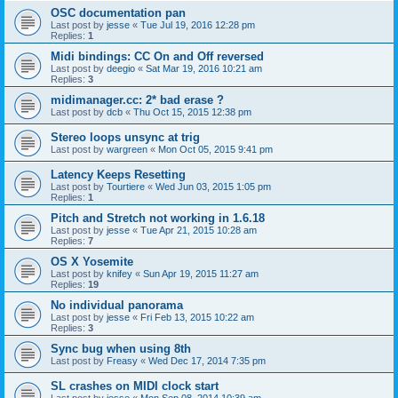
OSC documentation pan
Last post by
jesse
«
Tue Jul 19, 2016 12:28 pm
Replies:
1
Midi bindings: CC On and Off reversed
Last post by
deegio
«
Sat Mar 19, 2016 10:21 am
Replies:
3
midimanager.cc: 2* bad erase ?
Last post by
dcb
«
Thu Oct 15, 2015 12:38 pm
Stereo loops unsync at trig
Last post by
wargreen
«
Mon Oct 05, 2015 9:41 pm
Latency Keeps Resetting
Last post by
Tourtiere
«
Wed Jun 03, 2015 1:05 pm
Replies:
1
Pitch and Stretch not working in 1.6.18
Last post by
jesse
«
Tue Apr 21, 2015 10:28 am
Replies:
7
OS X Yosemite
Last post by
knifey
«
Sun Apr 19, 2015 11:27 am
Replies:
19
No individual panorama
Last post by
jesse
«
Fri Feb 13, 2015 10:22 am
Replies:
3
Sync bug when using 8th
Last post by
Freasy
«
Wed Dec 17, 2014 7:35 pm
SL crashes on MIDI clock start
Last post by
jesse
«
Mon Sep 08, 2014 10:39 am