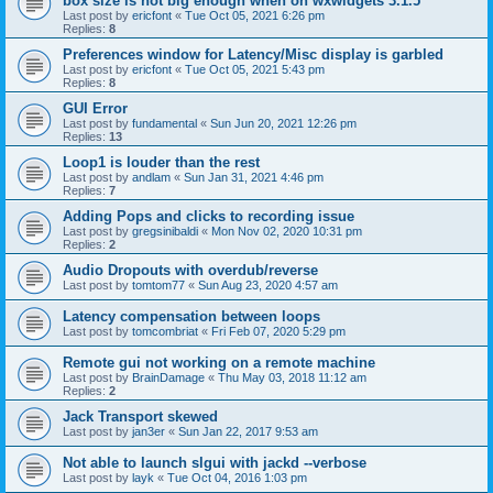
box size is not big enough when on wxwidgets 3.1.5
Last post by
ericfont
«
Tue Oct 05, 2021 6:26 pm
Replies:
8
Preferences window for Latency/Misc display is garbled
Last post by
ericfont
«
Tue Oct 05, 2021 5:43 pm
Replies:
8
GUI Error
Last post by
fundamental
«
Sun Jun 20, 2021 12:26 pm
Replies:
13
Loop1 is louder than the rest
Last post by
andlam
«
Sun Jan 31, 2021 4:46 pm
Replies:
7
Adding Pops and clicks to recording issue
Last post by
gregsinibaldi
«
Mon Nov 02, 2020 10:31 pm
Replies:
2
Audio Dropouts with overdub/reverse
Last post by
tomtom77
«
Sun Aug 23, 2020 4:57 am
Latency compensation between loops
Last post by
tomcombriat
«
Fri Feb 07, 2020 5:29 pm
Remote gui not working on a remote machine
Last post by
BrainDamage
«
Thu May 03, 2018 11:12 am
Replies:
2
Jack Transport skewed
Last post by
jan3er
«
Sun Jan 22, 2017 9:53 am
Not able to launch slgui with jackd --verbose
Last post by
layk
«
Tue Oct 04, 2016 1:03 pm