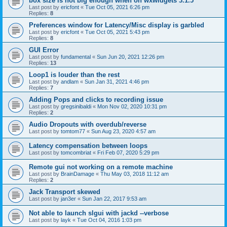
box size is not big enough when on wxwidgets 3.1.5
Last post by
ericfont
«
Tue Oct 05, 2021 6:26 pm
Replies:
8
Preferences window for Latency/Misc display is garbled
Last post by
ericfont
«
Tue Oct 05, 2021 5:43 pm
Replies:
8
GUI Error
Last post by
fundamental
«
Sun Jun 20, 2021 12:26 pm
Replies:
13
Loop1 is louder than the rest
Last post by
andlam
«
Sun Jan 31, 2021 4:46 pm
Replies:
7
Adding Pops and clicks to recording issue
Last post by
gregsinibaldi
«
Mon Nov 02, 2020 10:31 pm
Replies:
2
Audio Dropouts with overdub/reverse
Last post by
tomtom77
«
Sun Aug 23, 2020 4:57 am
Latency compensation between loops
Last post by
tomcombriat
«
Fri Feb 07, 2020 5:29 pm
Remote gui not working on a remote machine
Last post by
BrainDamage
«
Thu May 03, 2018 11:12 am
Replies:
2
Jack Transport skewed
Last post by
jan3er
«
Sun Jan 22, 2017 9:53 am
Not able to launch slgui with jackd --verbose
Last post by
layk
«
Tue Oct 04, 2016 1:03 pm