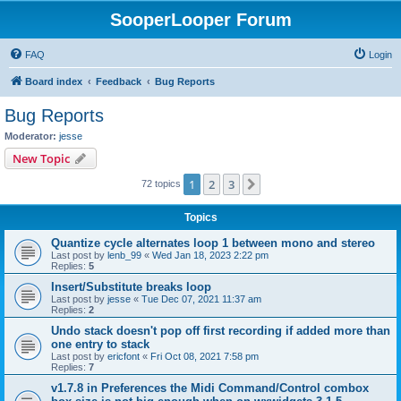
SooperLooper Forum
FAQ
Login
Board index
Feedback
Bug Reports
Bug Reports
Moderator:
jesse
New Topic
1
2
3
Next
72 topics
Topics
Quantize cycle alternates loop 1 between mono and stereo
Last post by
lenb_99
«
Wed Jan 18, 2023 2:22 pm
Replies:
5
Insert/Substitute breaks loop
Last post by
jesse
«
Tue Dec 07, 2021 11:37 am
Replies:
2
Undo stack doesn't pop off first recording if added more than
one entry to stack
Last post by
ericfont
«
Fri Oct 08, 2021 7:58 pm
Replies:
7
v1.7.8 in Preferences the Midi Command/Control combox