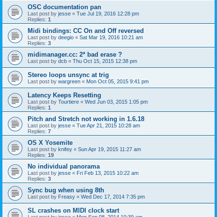
OSC documentation pan
Last post by
jesse
«
Tue Jul 19, 2016 12:28 pm
Replies:
1
Midi bindings: CC On and Off reversed
Last post by
deegio
«
Sat Mar 19, 2016 10:21 am
Replies:
3
midimanager.cc: 2* bad erase ?
Last post by
dcb
«
Thu Oct 15, 2015 12:38 pm
Stereo loops unsync at trig
Last post by
wargreen
«
Mon Oct 05, 2015 9:41 pm
Latency Keeps Resetting
Last post by
Tourtiere
«
Wed Jun 03, 2015 1:05 pm
Replies:
1
Pitch and Stretch not working in 1.6.18
Last post by
jesse
«
Tue Apr 21, 2015 10:28 am
Replies:
7
OS X Yosemite
Last post by
knifey
«
Sun Apr 19, 2015 11:27 am
Replies:
19
No individual panorama
Last post by
jesse
«
Fri Feb 13, 2015 10:22 am
Replies:
3
Sync bug when using 8th
Last post by
Freasy
«
Wed Dec 17, 2014 7:35 pm
SL crashes on MIDI clock start
Last post by
jesse
«
Mon Sep 08, 2014 10:39 am