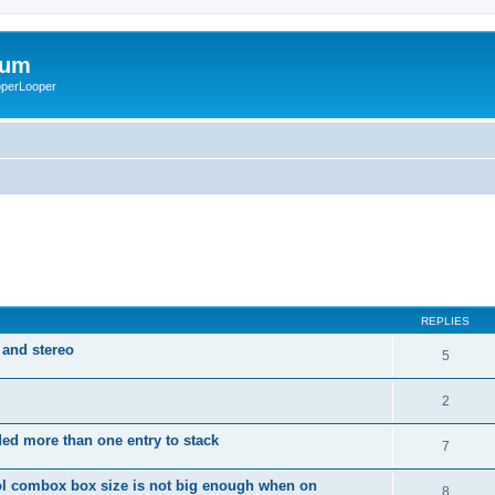
rum
ooperLooper
REPLIES
 and stereo
5
2
dded more than one entry to stack
7
ol combox box size is not big enough when on
8