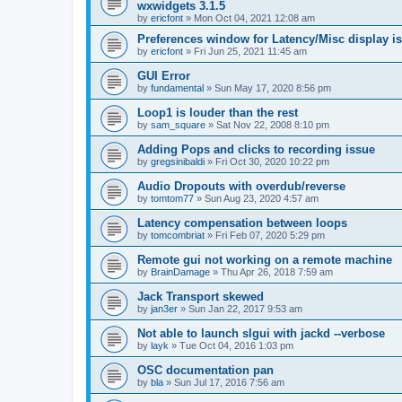
wxwidgets 3.1.5
by
ericfont
»
Mon Oct 04, 2021 12:08 am
Preferences window for Latency/Misc display is
by
ericfont
»
Fri Jun 25, 2021 11:45 am
GUI Error
by
fundamental
»
Sun May 17, 2020 8:56 pm
Loop1 is louder than the rest
by
sam_square
»
Sat Nov 22, 2008 8:10 pm
Adding Pops and clicks to recording issue
by
gregsinibaldi
»
Fri Oct 30, 2020 10:22 pm
Audio Dropouts with overdub/reverse
by
tomtom77
»
Sun Aug 23, 2020 4:57 am
Latency compensation between loops
by
tomcombriat
»
Fri Feb 07, 2020 5:29 pm
Remote gui not working on a remote machine
by
BrainDamage
»
Thu Apr 26, 2018 7:59 am
Jack Transport skewed
by
jan3er
»
Sun Jan 22, 2017 9:53 am
Not able to launch slgui with jackd --verbose
by
layk
»
Tue Oct 04, 2016 1:03 pm
OSC documentation pan
by
bla
»
Sun Jul 17, 2016 7:56 am