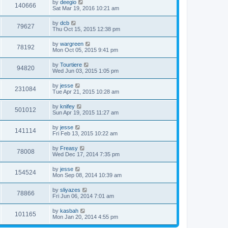
by
deegio
140666
Sat Mar 19, 2016 10:21 am
by
dcb
79627
Thu Oct 15, 2015 12:38 pm
by
wargreen
78192
Mon Oct 05, 2015 9:41 pm
by
Tourtiere
94820
Wed Jun 03, 2015 1:05 pm
by
jesse
231084
Tue Apr 21, 2015 10:28 am
by
knifey
501012
Sun Apr 19, 2015 11:27 am
by
jesse
141114
Fri Feb 13, 2015 10:22 am
by
Freasy
78008
Wed Dec 17, 2014 7:35 pm
by
jesse
154524
Mon Sep 08, 2014 10:39 am
by
sliyazes
78866
Fri Jun 06, 2014 7:01 am
by
kasbah
101165
Mon Jan 20, 2014 4:55 pm