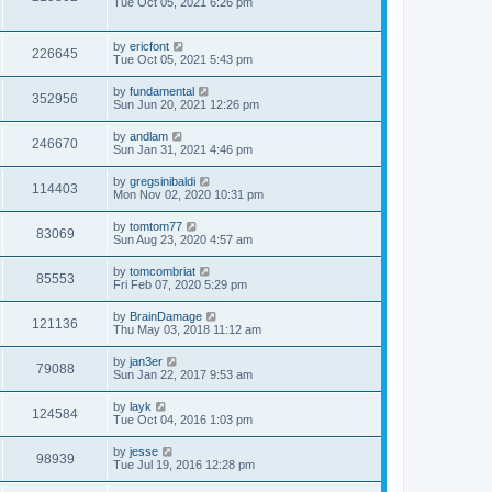
Tue Oct 05, 2021 6:26 pm
by
ericfont
226645
Tue Oct 05, 2021 5:43 pm
by
fundamental
352956
Sun Jun 20, 2021 12:26 pm
by
andlam
246670
Sun Jan 31, 2021 4:46 pm
by
gregsinibaldi
114403
Mon Nov 02, 2020 10:31 pm
by
tomtom77
83069
Sun Aug 23, 2020 4:57 am
by
tomcombriat
85553
Fri Feb 07, 2020 5:29 pm
by
BrainDamage
121136
Thu May 03, 2018 11:12 am
by
jan3er
79088
Sun Jan 22, 2017 9:53 am
by
layk
124584
Tue Oct 04, 2016 1:03 pm
by
jesse
98939
Tue Jul 19, 2016 12:28 pm