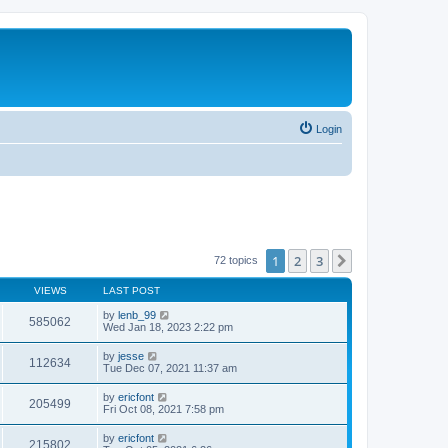
Login
1
2
3
Next
72 topics
VIEWS
LAST POST
by
lenb_99
585062
Wed Jan 18, 2023 2:22 pm
by
jesse
112634
Tue Dec 07, 2021 11:37 am
by
ericfont
205499
Fri Oct 08, 2021 7:58 pm
by
ericfont
215802