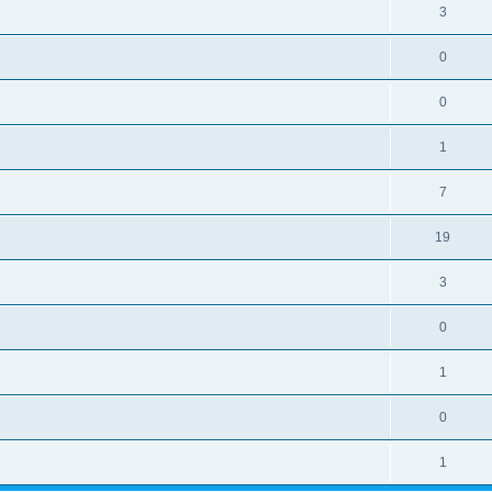
3
0
0
1
7
19
3
0
1
0
1