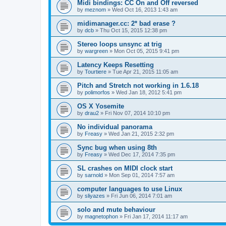
Midi bindings: CC On and Off reversed
by
meznom
»
Wed Oct 16, 2013 1:43 am
midimanager.cc: 2* bad erase ?
by
dcb
»
Thu Oct 15, 2015 12:38 pm
Stereo loops unsync at trig
by
wargreen
»
Mon Oct 05, 2015 9:41 pm
Latency Keeps Resetting
by
Tourtiere
»
Tue Apr 21, 2015 11:05 am
Pitch and Stretch not working in 1.6.18
by
polimorfos
»
Wed Jan 18, 2012 5:41 pm
OS X Yosemite
by
drau2
»
Fri Nov 07, 2014 10:10 pm
No individual panorama
by
Freasy
»
Wed Jan 21, 2015 2:32 pm
Sync bug when using 8th
by
Freasy
»
Wed Dec 17, 2014 7:35 pm
SL crashes on MIDI clock start
by
sarnold
»
Mon Sep 01, 2014 7:57 am
computer languages to use Linux
by
sliyazes
»
Fri Jun 06, 2014 7:01 am
solo and mute behaviour
by
magnetophon
»
Fri Jan 17, 2014 11:17 am