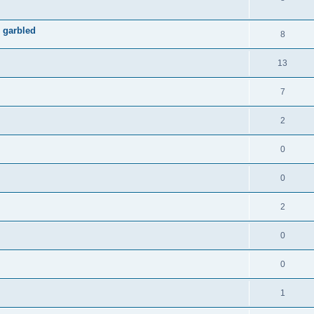
 garbled
8
13
7
2
0
0
2
0
0
1