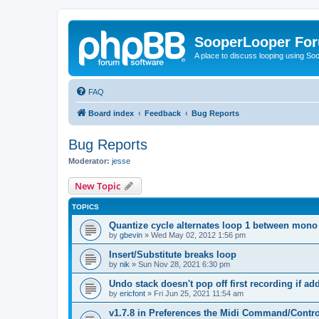
SooperLooper Fo
A place to discuss looping using S
FAQ
Board index
Feedback
Bug Reports
Bug Reports
Moderator:
jesse
New Topic
TOPICS
Quantize cycle alternates loop 1 between mono
by
gbevin
»
Wed May 02, 2012 1:56 pm
Insert/Substitute breaks loop
by
nik
»
Sun Nov 28, 2021 6:30 pm
Undo stack doesn't pop off first recording if a
by
ericfont
»
Fri Jun 25, 2021 11:54 am
v1.7.8 in Preferences the Midi Command/Contr