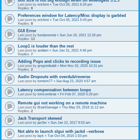
box size is not big enough when on wxwidgets 3.1.5
Last post by
ericfont
«
Tue Oct 05, 2021 6:26 pm
Replies:
8
Preferences window for Latency/Misc display is garbled
Last post by
ericfont
«
Tue Oct 05, 2021 5:43 pm
Replies:
8
GUI Error
Last post by
fundamental
«
Sun Jun 20, 2021 12:26 pm
Replies:
13
Loop1 is louder than the rest
Last post by
andlam
«
Sun Jan 31, 2021 4:46 pm
Replies:
7
Adding Pops and clicks to recording issue
Last post by
gregsinibaldi
«
Mon Nov 02, 2020 10:31 pm
Replies:
2
Audio Dropouts with overdub/reverse
Last post by
tomtom77
«
Sun Aug 23, 2020 4:57 am
Latency compensation between loops
Last post by
tomcombriat
«
Fri Feb 07, 2020 5:29 pm
Remote gui not working on a remote machine
Last post by
BrainDamage
«
Thu May 03, 2018 11:12 am
Replies:
2
Jack Transport skewed
Last post by
jan3er
«
Sun Jan 22, 2017 9:53 am
Not able to launch slgui with jackd --verbose
Last post by
layk
«
Tue Oct 04, 2016 1:03 pm