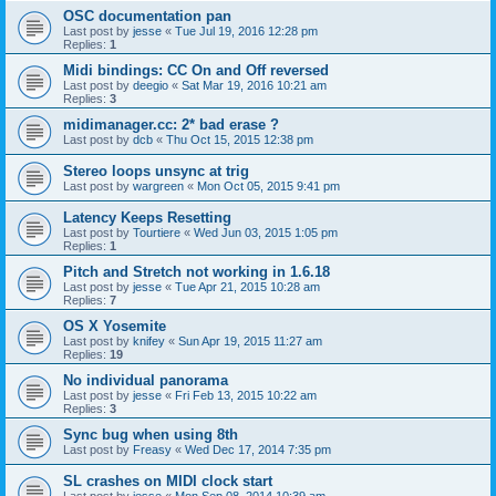
OSC documentation pan
Last post by
jesse
«
Tue Jul 19, 2016 12:28 pm
Replies:
1
Midi bindings: CC On and Off reversed
Last post by
deegio
«
Sat Mar 19, 2016 10:21 am
Replies:
3
midimanager.cc: 2* bad erase ?
Last post by
dcb
«
Thu Oct 15, 2015 12:38 pm
Stereo loops unsync at trig
Last post by
wargreen
«
Mon Oct 05, 2015 9:41 pm
Latency Keeps Resetting
Last post by
Tourtiere
«
Wed Jun 03, 2015 1:05 pm
Replies:
1
Pitch and Stretch not working in 1.6.18
Last post by
jesse
«
Tue Apr 21, 2015 10:28 am
Replies:
7
OS X Yosemite
Last post by
knifey
«
Sun Apr 19, 2015 11:27 am
Replies:
19
No individual panorama
Last post by
jesse
«
Fri Feb 13, 2015 10:22 am
Replies:
3
Sync bug when using 8th
Last post by
Freasy
«
Wed Dec 17, 2014 7:35 pm
SL crashes on MIDI clock start
Last post by
jesse
«
Mon Sep 08, 2014 10:39 am