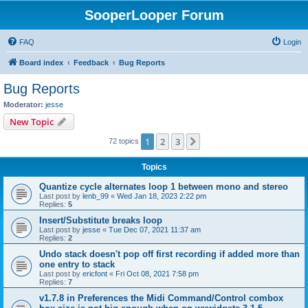
SooperLooper Forum
FAQ
Login
Board index
Feedback
Bug Reports
Bug Reports
Moderator:
jesse
New Topic
1
2
3
Next
72 topics
Topics
Quantize cycle alternates loop 1 between mono and stereo
Last post by
lenb_99
«
Wed Jan 18, 2023 2:22 pm
Replies:
5
Insert/Substitute breaks loop
Last post by
jesse
«
Tue Dec 07, 2021 11:37 am
Replies:
2
Undo stack doesn't pop off first recording if added more than
one entry to stack
Last post by
ericfont
«
Fri Oct 08, 2021 7:58 pm
Replies:
7
v1.7.8 in Preferences the Midi Command/Control combox