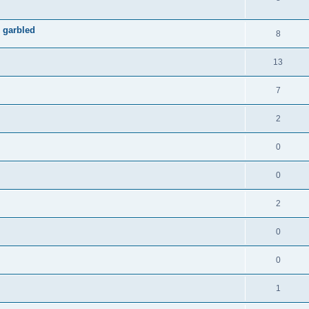
 garbled
8
13
7
2
0
0
2
0
0
1