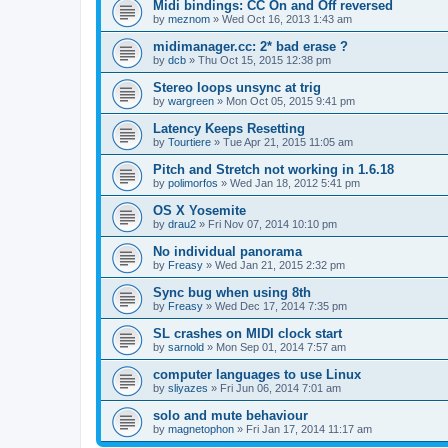
Midi bindings: CC On and Off reversed
by
meznom
»
Wed Oct 16, 2013 1:43 am
midimanager.cc: 2* bad erase ?
by
dcb
»
Thu Oct 15, 2015 12:38 pm
Stereo loops unsync at trig
by
wargreen
»
Mon Oct 05, 2015 9:41 pm
Latency Keeps Resetting
by
Tourtiere
»
Tue Apr 21, 2015 11:05 am
Pitch and Stretch not working in 1.6.18
by
polimorfos
»
Wed Jan 18, 2012 5:41 pm
OS X Yosemite
by
drau2
»
Fri Nov 07, 2014 10:10 pm
No individual panorama
by
Freasy
»
Wed Jan 21, 2015 2:32 pm
Sync bug when using 8th
by
Freasy
»
Wed Dec 17, 2014 7:35 pm
SL crashes on MIDI clock start
by
sarnold
»
Mon Sep 01, 2014 7:57 am
computer languages to use Linux
by
sliyazes
»
Fri Jun 06, 2014 7:01 am
solo and mute behaviour
by
magnetophon
»
Fri Jan 17, 2014 11:17 am