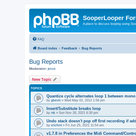
SooperLooper Fo
A place to discuss looping using S
FAQ
Board index
Feedback
Bug Reports
Bug Reports
Moderator:
jesse
New Topic
TOPICS
Quantize cycle alternates loop 1 between mono
by
gbevin
»
Wed May 02, 2012 1:56 pm
Insert/Substitute breaks loop
by
nik
»
Sun Nov 28, 2021 6:30 pm
Undo stack doesn't pop off first recording if a
by
ericfont
»
Fri Jun 25, 2021 11:54 am
v1.7.8 in Preferences the Midi Command/Contr