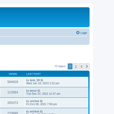
Login
1
2
3
Next
72 topics
VIEWS
LAST POST
by
lenb_99
584929
Wed Jan 18, 2023 2:22 pm
by
jesse
112564
Tue Dec 07, 2021 11:37 am
by
ericfont
205373
Fri Oct 08, 2021 7:58 pm
by
ericfont
215685