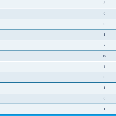
3
0
0
1
7
19
3
0
1
0
1