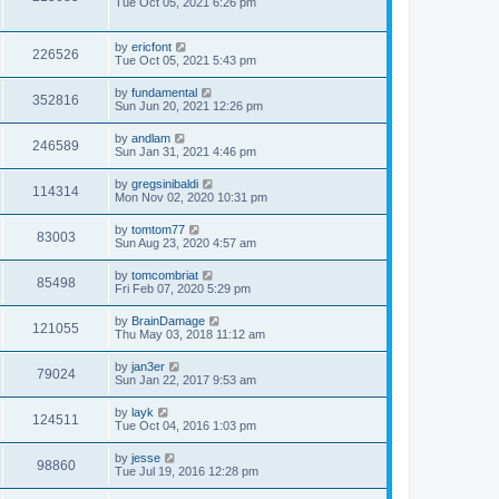
Tue Oct 05, 2021 6:26 pm
by
ericfont
226526
Tue Oct 05, 2021 5:43 pm
by
fundamental
352816
Sun Jun 20, 2021 12:26 pm
by
andlam
246589
Sun Jan 31, 2021 4:46 pm
by
gregsinibaldi
114314
Mon Nov 02, 2020 10:31 pm
by
tomtom77
83003
Sun Aug 23, 2020 4:57 am
by
tomcombriat
85498
Fri Feb 07, 2020 5:29 pm
by
BrainDamage
121055
Thu May 03, 2018 11:12 am
by
jan3er
79024
Sun Jan 22, 2017 9:53 am
by
layk
124511
Tue Oct 04, 2016 1:03 pm
by
jesse
98860
Tue Jul 19, 2016 12:28 pm