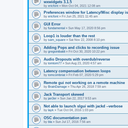
wxwidgets 3.1.5
by
ericfont
»
Mon Oct 04, 2021 12:08 am
Preferences window for Latency/Misc display is
by
ericfont
»
Fri Jun 25, 2021 11:45 am
GUI Error
by
fundamental
»
Sun May 17, 2020 8:56 pm
Loop1 is louder than the rest
by
sam_square
»
Sat Nov 22, 2008 8:10 pm
Adding Pops and clicks to recording issue
by
gregsinibaldi
»
Fri Oct 30, 2020 10:22 pm
Audio Dropouts with overdub/reverse
by
tomtom77
»
Sun Aug 23, 2020 4:57 am
Latency compensation between loops
by
tomcombriat
»
Fri Feb 07, 2020 5:29 pm
Remote gui not working on a remote machine
by
BrainDamage
»
Thu Apr 26, 2018 7:59 am
Jack Transport skewed
by
jan3er
»
Sun Jan 22, 2017 9:53 am
Not able to launch slgui with jackd --verbose
by
layk
»
Tue Oct 04, 2016 1:03 pm
OSC documentation pan
by
bla
»
Sun Jul 17, 2016 7:56 am