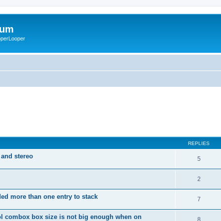
rum
ooperLooper
REPLIES
 and stereo
5
2
dded more than one entry to stack
7
ol combox box size is not big enough when on
8