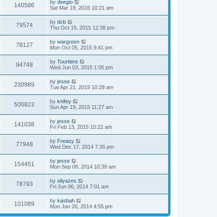
by
deegio
140586
Sat Mar 19, 2016 10:21 am
by
dcb
79574
Thu Oct 15, 2015 12:38 pm
by
wargreen
78127
Mon Oct 05, 2015 9:41 pm
by
Tourtiere
94748
Wed Jun 03, 2015 1:05 pm
by
jesse
230989
Tue Apr 21, 2015 10:28 am
by
knifey
500823
Sun Apr 19, 2015 11:27 am
by
jesse
141038
Fri Feb 13, 2015 10:22 am
by
Freasy
77948
Wed Dec 17, 2014 7:35 pm
by
jesse
154451
Mon Sep 08, 2014 10:39 am
by
sliyazes
78793
Fri Jun 06, 2014 7:01 am
by
kasbah
101089
Mon Jan 20, 2014 4:55 pm