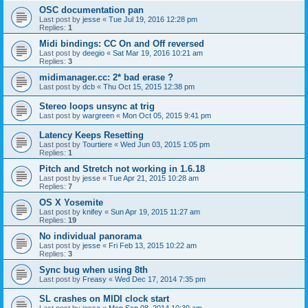
OSC documentation pan
Last post by
jesse
«
Tue Jul 19, 2016 12:28 pm
Replies:
1
Midi bindings: CC On and Off reversed
Last post by
deegio
«
Sat Mar 19, 2016 10:21 am
Replies:
3
midimanager.cc: 2* bad erase ?
Last post by
dcb
«
Thu Oct 15, 2015 12:38 pm
Stereo loops unsync at trig
Last post by
wargreen
«
Mon Oct 05, 2015 9:41 pm
Latency Keeps Resetting
Last post by
Tourtiere
«
Wed Jun 03, 2015 1:05 pm
Replies:
1
Pitch and Stretch not working in 1.6.18
Last post by
jesse
«
Tue Apr 21, 2015 10:28 am
Replies:
7
OS X Yosemite
Last post by
knifey
«
Sun Apr 19, 2015 11:27 am
Replies:
19
No individual panorama
Last post by
jesse
«
Fri Feb 13, 2015 10:22 am
Replies:
3
Sync bug when using 8th
Last post by
Freasy
«
Wed Dec 17, 2014 7:35 pm
SL crashes on MIDI clock start
Last post by
jesse
«
Mon Sep 08, 2014 10:39 am