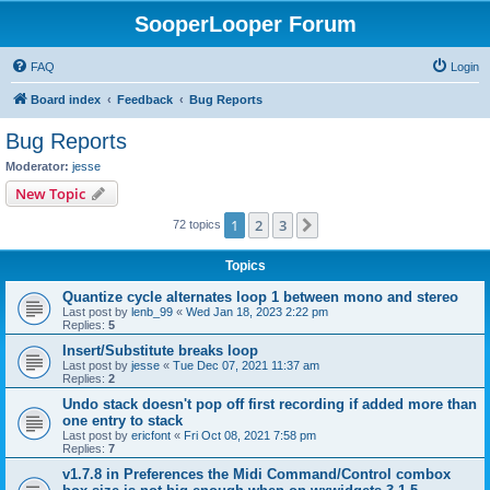
SooperLooper Forum
FAQ
Login
Board index
Feedback
Bug Reports
Bug Reports
Moderator:
jesse
New Topic
1
2
3
Next
72 topics
Topics
Quantize cycle alternates loop 1 between mono and stereo
Last post by
lenb_99
«
Wed Jan 18, 2023 2:22 pm
Replies:
5
Insert/Substitute breaks loop
Last post by
jesse
«
Tue Dec 07, 2021 11:37 am
Replies:
2
Undo stack doesn't pop off first recording if added more than
one entry to stack
Last post by
ericfont
«
Fri Oct 08, 2021 7:58 pm
Replies:
7
v1.7.8 in Preferences the Midi Command/Control combox