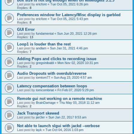
box size is not big enough when on wxwidgets 3.1.5
Last post by
ericfont
«
Tue Oct 05, 2021 6:26 pm
Replies:
8
Preferences window for Latency/Misc display is garbled
Last post by
ericfont
«
Tue Oct 05, 2021 5:43 pm
Replies:
8
GUI Error
Last post by
fundamental
«
Sun Jun 20, 2021 12:26 pm
Replies:
13
Loop1 is louder than the rest
Last post by
andlam
«
Sun Jan 31, 2021 4:46 pm
Replies:
7
Adding Pops and clicks to recording issue
Last post by
gregsinibaldi
«
Mon Nov 02, 2020 10:31 pm
Replies:
2
Audio Dropouts with overdub/reverse
Last post by
tomtom77
«
Sun Aug 23, 2020 4:57 am
Latency compensation between loops
Last post by
tomcombriat
«
Fri Feb 07, 2020 5:29 pm
Remote gui not working on a remote machine
Last post by
BrainDamage
«
Thu May 03, 2018 11:12 am
Replies:
2
Jack Transport skewed
Last post by
jan3er
«
Sun Jan 22, 2017 9:53 am
Not able to launch slgui with jackd --verbose
Last post by
layk
«
Tue Oct 04, 2016 1:03 pm