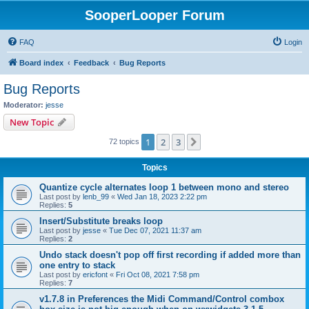
SooperLooper Forum
FAQ
Login
Board index
Feedback
Bug Reports
Bug Reports
Moderator:
jesse
New Topic
1
2
3
Next
72 topics
Topics
Quantize cycle alternates loop 1 between mono and stereo
Last post by
lenb_99
«
Wed Jan 18, 2023 2:22 pm
Replies:
5
Insert/Substitute breaks loop
Last post by
jesse
«
Tue Dec 07, 2021 11:37 am
Replies:
2
Undo stack doesn't pop off first recording if added more than
one entry to stack
Last post by
ericfont
«
Fri Oct 08, 2021 7:58 pm
Replies:
7
v1.7.8 in Preferences the Midi Command/Control combox