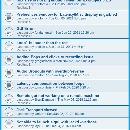
box size is not big enough when on wxwidgets 3.1.5
Last post by
ericfont
«
Tue Oct 05, 2021 6:26 pm
Replies:
8
Preferences window for Latency/Misc display is garbled
Last post by
ericfont
«
Tue Oct 05, 2021 5:43 pm
Replies:
8
GUI Error
Last post by
fundamental
«
Sun Jun 20, 2021 12:26 pm
Replies:
13
Loop1 is louder than the rest
Last post by
andlam
«
Sun Jan 31, 2021 4:46 pm
Replies:
7
Adding Pops and clicks to recording issue
Last post by
gregsinibaldi
«
Mon Nov 02, 2020 10:31 pm
Replies:
2
Audio Dropouts with overdub/reverse
Last post by
tomtom77
«
Sun Aug 23, 2020 4:57 am
Latency compensation between loops
Last post by
tomcombriat
«
Fri Feb 07, 2020 5:29 pm
Remote gui not working on a remote machine
Last post by
BrainDamage
«
Thu May 03, 2018 11:12 am
Replies:
2
Jack Transport skewed
Last post by
jan3er
«
Sun Jan 22, 2017 9:53 am
Not able to launch slgui with jackd --verbose
Last post by
layk
«
Tue Oct 04, 2016 1:03 pm