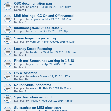
OSC documentation pan
Last post by
jesse
«
Tue Jul 19, 2016 12:28 pm
Replies:
1
Midi bindings: CC On and Off reversed
Last post by
deegio
«
Sat Mar 19, 2016 10:21 am
Replies:
3
midimanager.cc: 2* bad erase ?
Last post by
dcb
«
Thu Oct 15, 2015 12:38 pm
Stereo loops unsync at trig
Last post by
wargreen
«
Mon Oct 05, 2015 9:41 pm
Latency Keeps Resetting
Last post by
Tourtiere
«
Wed Jun 03, 2015 1:05 pm
Replies:
1
Pitch and Stretch not working in 1.6.18
Last post by
jesse
«
Tue Apr 21, 2015 10:28 am
Replies:
7
OS X Yosemite
Last post by
knifey
«
Sun Apr 19, 2015 11:27 am
Replies:
19
No individual panorama
Last post by
jesse
«
Fri Feb 13, 2015 10:22 am
Replies:
3
Sync bug when using 8th
Last post by
Freasy
«
Wed Dec 17, 2014 7:35 pm
SL crashes on MIDI clock start
Last post by
jesse
«
Mon Sep 08, 2014 10:39 am