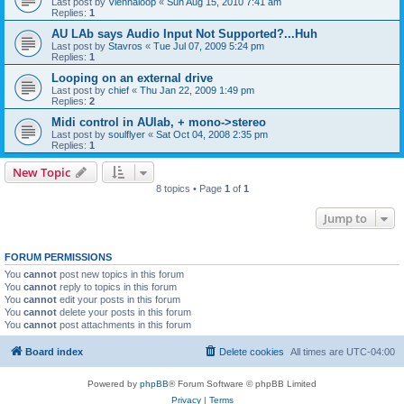
Last post by
Viennaloop
«
Sun Aug 15, 2010 7:41 am
Replies:
1
AU LAb says Audio Input Not Supported?...Huh
Last post by
Stavros
«
Tue Jul 07, 2009 5:24 pm
Replies:
1
Looping on an external drive
Last post by
chief
«
Thu Jan 22, 2009 1:49 pm
Replies:
2
Midi control in AUlab, + mono->stereo
Last post by
soulflyer
«
Sat Oct 04, 2008 2:35 pm
Replies:
1
New Topic
8 topics • Page
1
of
1
Jump to
FORUM PERMISSIONS
You
cannot
post new topics in this forum
You
cannot
reply to topics in this forum
You
cannot
edit your posts in this forum
You
cannot
delete your posts in this forum
You
cannot
post attachments in this forum
Board index
Delete cookies
All times are
UTC-04:00
Powered by
phpBB
® Forum Software © phpBB Limited
Privacy
|
Terms