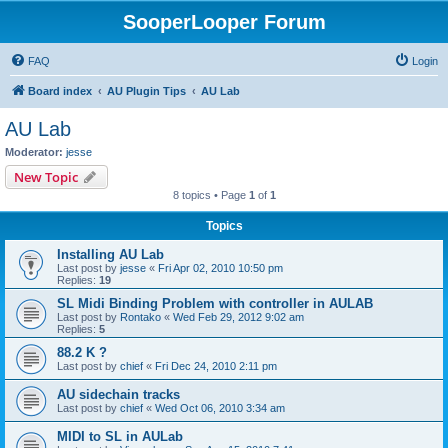
SooperLooper Forum
FAQ
Login
Board index
AU Plugin Tips
AU Lab
AU Lab
Moderator:
jesse
New Topic
8 topics • Page
1
of
1
Topics
Installing AU Lab
Last post by
jesse
«
Fri Apr 02, 2010 10:50 pm
Replies:
19
SL Midi Binding Problem with controller in AULAB
Last post by
Rontako
«
Wed Feb 29, 2012 9:02 am
Replies:
5
88.2 K ?
Last post by
chief
«
Fri Dec 24, 2010 2:11 pm
AU sidechain tracks
Last post by
chief
«
Wed Oct 06, 2010 3:34 am
MIDI to SL in AULab