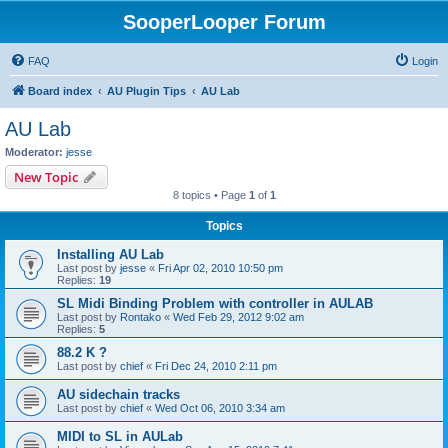
SooperLooper Forum
FAQ
Login
Board index
AU Plugin Tips
AU Lab
AU Lab
Moderator:
jesse
New Topic
8 topics • Page
1
of
1
Topics
Installing AU Lab
Last post by
jesse
«
Fri Apr 02, 2010 10:50 pm
Replies:
19
SL Midi Binding Problem with controller in AULAB
Last post by
Rontako
«
Wed Feb 29, 2012 9:02 am
Replies:
5
88.2 K ?
Last post by
chief
«
Fri Dec 24, 2010 2:11 pm
AU sidechain tracks
Last post by
chief
«
Wed Oct 06, 2010 3:34 am
MIDI to SL in AULab