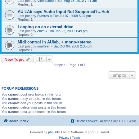
Last post by
Viennaloop
«
Sun Aug 15, 2010 7:41 am
Replies:
1
AU LAb says Audio Input Not Supported?...Huh
Last post by
Stavros
«
Tue Jul 07, 2009 5:24 pm
Replies:
1
Looping on an external drive
Last post by
chief
«
Thu Jan 22, 2009 1:49 pm
Replies:
2
Midi control in AUlab, + mono->stereo
Last post by
soulflyer
«
Sat Oct 04, 2008 2:35 pm
Replies:
1
New Topic
8 topics • Page
1
of
1
Jump to
FORUM PERMISSIONS
You
cannot
post new topics in this forum
You
cannot
reply to topics in this forum
You
cannot
edit your posts in this forum
You
cannot
delete your posts in this forum
You
cannot
post attachments in this forum
Board index
Delete cookies
All times are
UTC-04:00
Powered by
phpBB
® Forum Software © phpBB Limited
Privacy
|
Terms