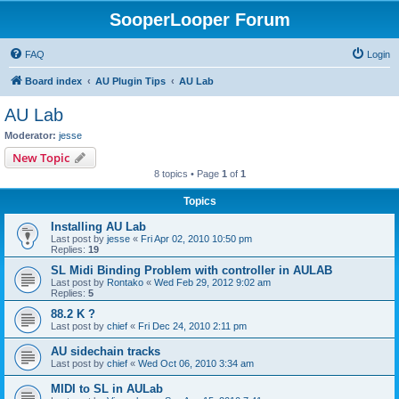
SooperLooper Forum
FAQ
Login
Board index
AU Plugin Tips
AU Lab
AU Lab
Moderator:
jesse
New Topic
8 topics • Page
1
of
1
Topics
Installing AU Lab
Last post by
jesse
«
Fri Apr 02, 2010 10:50 pm
Replies:
19
SL Midi Binding Problem with controller in AULAB
Last post by
Rontako
«
Wed Feb 29, 2012 9:02 am
Replies:
5
88.2 K ?
Last post by
chief
«
Fri Dec 24, 2010 2:11 pm
AU sidechain tracks
Last post by
chief
«
Wed Oct 06, 2010 3:34 am
MIDI to SL in AULab