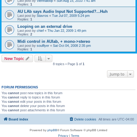
Last post by
Viennaloop
«
Sun Aug 15, 2010 7:41 am
Replies:
1
AU LAb says Audio Input Not Supported?...Huh
Last post by
Stavros
«
Tue Jul 07, 2009 5:24 pm
Replies:
1
Looping on an external drive
Last post by
chief
«
Thu Jan 22, 2009 1:49 pm
Replies:
2
Midi control in AUlab, + mono->stereo
Last post by
soulflyer
«
Sat Oct 04, 2008 2:35 pm
Replies:
1
New Topic
8 topics • Page
1
of
1
Jump to
FORUM PERMISSIONS
You
cannot
post new topics in this forum
You
cannot
reply to topics in this forum
You
cannot
edit your posts in this forum
You
cannot
delete your posts in this forum
You
cannot
post attachments in this forum
Board index
Delete cookies
All times are
UTC-04:00
Powered by
phpBB
® Forum Software © phpBB Limited
Privacy
|
Terms