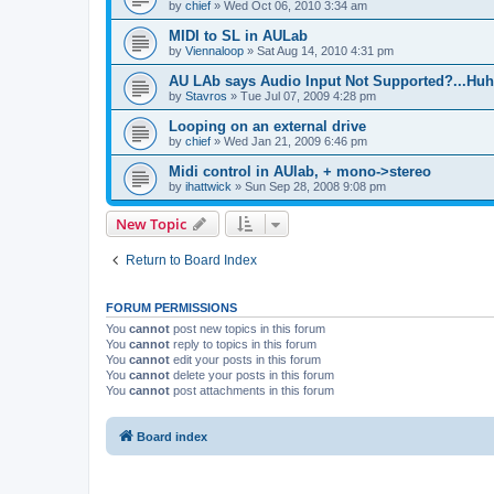
by
chief
»
Wed Oct 06, 2010 3:34 am
MIDI to SL in AULab
by
Viennaloop
»
Sat Aug 14, 2010 4:31 pm
AU LAb says Audio Input Not Supported?...Huh
by
Stavros
»
Tue Jul 07, 2009 4:28 pm
Looping on an external drive
by
chief
»
Wed Jan 21, 2009 6:46 pm
Midi control in AUlab, + mono->stereo
by
ihattwick
»
Sun Sep 28, 2008 9:08 pm
New Topic
Return to Board Index
FORUM PERMISSIONS
You
cannot
post new topics in this forum
You
cannot
reply to topics in this forum
You
cannot
edit your posts in this forum
You
cannot
delete your posts in this forum
You
cannot
post attachments in this forum
Board index