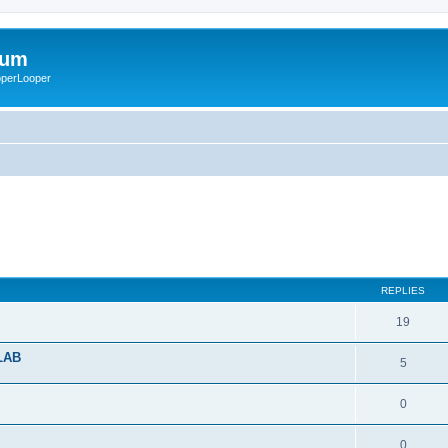
rum
ooperLooper
REPLIES
19
ULAB
5
0
0