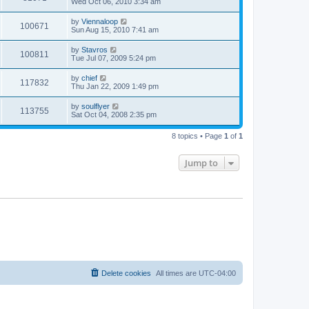
Wed Oct 06, 2010 3:34 am
by
Viennaloop
100671
Sun Aug 15, 2010 7:41 am
by
Stavros
100811
Tue Jul 07, 2009 5:24 pm
by
chief
117832
Thu Jan 22, 2009 1:49 pm
by
soulflyer
113755
Sat Oct 04, 2008 2:35 pm
8 topics • Page
1
of
1
Jump to
Delete cookies
All times are
UTC-04:00