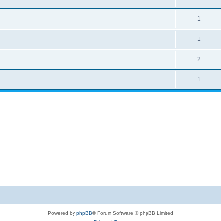
1
1
2
1
Powered by
phpBB
® Forum Software © phpBB Limited