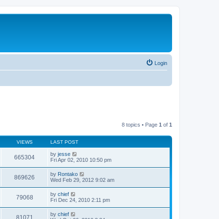
Login
8 topics • Page
1
of
1
VIEWS
LAST POST
by
jesse
665304
Fri Apr 02, 2010 10:50 pm
by
Rontako
869626
Wed Feb 29, 2012 9:02 am
by
chief
79068
Fri Dec 24, 2010 2:11 pm
by
chief
81071