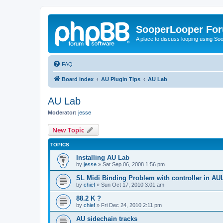
SooperLooper Fo
A place to discuss looping using S
FAQ
Board index
AU Plugin Tips
AU Lab
AU Lab
Moderator:
jesse
New Topic
TOPICS
Installing AU Lab
by
jesse
»
Sat Sep 06, 2008 1:56 pm
SL Midi Binding Problem with controller in A
by
chief
»
Sun Oct 17, 2010 3:01 am
88.2 K ?
by
chief
»
Fri Dec 24, 2010 2:11 pm
AU sidechain tracks