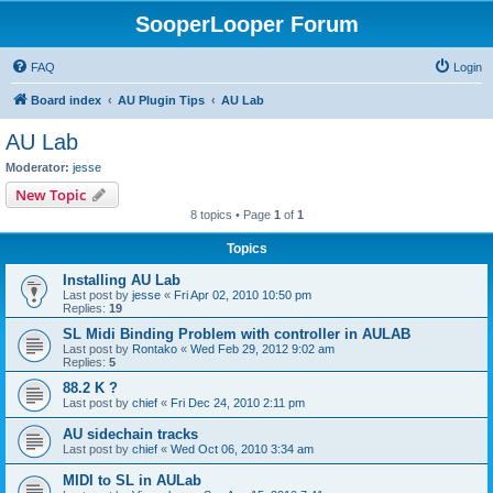
SooperLooper Forum
FAQ
Login
Board index
AU Plugin Tips
AU Lab
AU Lab
Moderator:
jesse
New Topic
8 topics • Page
1
of
1
Topics
Installing AU Lab
Last post by
jesse
«
Fri Apr 02, 2010 10:50 pm
Replies:
19
SL Midi Binding Problem with controller in AULAB
Last post by
Rontako
«
Wed Feb 29, 2012 9:02 am
Replies:
5
88.2 K ?
Last post by
chief
«
Fri Dec 24, 2010 2:11 pm
AU sidechain tracks
Last post by
chief
«
Wed Oct 06, 2010 3:34 am
MIDI to SL in AULab