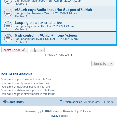
Last post by
Viennaloop
«
Sun Aug 15, 2010 7:41 am
Replies:
1
AU LAb says Audio Input Not Supported?...Huh
Last post by
Stavros
«
Tue Jul 07, 2009 5:24 pm
Replies:
1
Looping on an external drive
Last post by
chief
«
Thu Jan 22, 2009 1:49 pm
Replies:
2
Midi control in AUlab, + mono->stereo
Last post by
soulflyer
«
Sat Oct 04, 2008 2:35 pm
Replies:
1
New Topic
8 topics • Page
1
of
1
Jump to
FORUM PERMISSIONS
You
cannot
post new topics in this forum
You
cannot
reply to topics in this forum
You
cannot
edit your posts in this forum
You
cannot
delete your posts in this forum
You
cannot
post attachments in this forum
Board index
Delete cookies
All times are
UTC-04:00
Powered by
phpBB
® Forum Software © phpBB Limited
Privacy
|
Terms