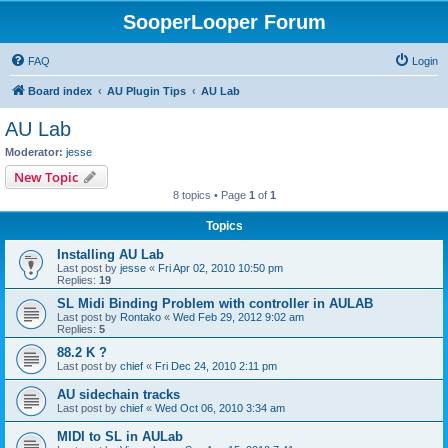
SooperLooper Forum
FAQ
Login
Board index
AU Plugin Tips
AU Lab
AU Lab
Moderator:
jesse
New Topic
8 topics • Page
1
of
1
Topics
Installing AU Lab
Last post by
jesse
«
Fri Apr 02, 2010 10:50 pm
Replies:
19
SL Midi Binding Problem with controller in AULAB
Last post by
Rontako
«
Wed Feb 29, 2012 9:02 am
Replies:
5
88.2 K ?
Last post by
chief
«
Fri Dec 24, 2010 2:11 pm
AU sidechain tracks
Last post by
chief
«
Wed Oct 06, 2010 3:34 am
MIDI to SL in AULab