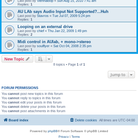
Last post by
Viennaloop
«
Sun Aug 15, 2010 7:41 am
Replies:
1
AU LAb says Audio Input Not Supported?...Huh
Last post by
Stavros
«
Tue Jul 07, 2009 5:24 pm
Replies:
1
Looping on an external drive
Last post by
chief
«
Thu Jan 22, 2009 1:49 pm
Replies:
2
Midi control in AUlab, + mono->stereo
Last post by
soulflyer
«
Sat Oct 04, 2008 2:35 pm
Replies:
1
New Topic
8 topics • Page
1
of
1
Jump to
FORUM PERMISSIONS
You
cannot
post new topics in this forum
You
cannot
reply to topics in this forum
You
cannot
edit your posts in this forum
You
cannot
delete your posts in this forum
You
cannot
post attachments in this forum
Board index
Delete cookies
All times are
UTC-04:00
Powered by
phpBB
® Forum Software © phpBB Limited
Privacy
|
Terms