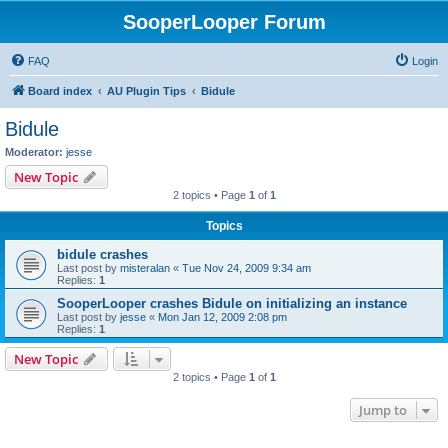
SooperLooper Forum
FAQ
Login
Board index
AU Plugin Tips
Bidule
Bidule
Moderator:
jesse
New Topic
2 topics • Page
1
of
1
Topics
bidule crashes
Last post by
misteralan
«
Tue Nov 24, 2009 9:34 am
Replies:
1
SooperLooper crashes Bidule on initializing an instance
Last post by
jesse
«
Mon Jan 12, 2009 2:08 pm
Replies:
1
New Topic
2 topics • Page
1
of
1
Jump to