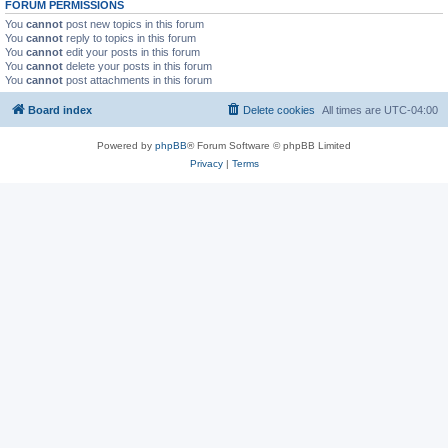
FORUM PERMISSIONS
You
cannot
post new topics in this forum
You
cannot
reply to topics in this forum
You
cannot
edit your posts in this forum
You
cannot
delete your posts in this forum
You
cannot
post attachments in this forum
Board index
Delete cookies
All times are
UTC-04:00
Powered by
phpBB
® Forum Software © phpBB Limited
Privacy
|
Terms