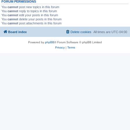
FORUM PERMISSIONS
You
cannot
post new topics in this forum
You
cannot
reply to topics in this forum
You
cannot
edit your posts in this forum
You
cannot
delete your posts in this forum
You
cannot
post attachments in this forum
Board index
Delete cookies
All times are
UTC-04:00
Powered by
phpBB
® Forum Software © phpBB Limited
Privacy
|
Terms