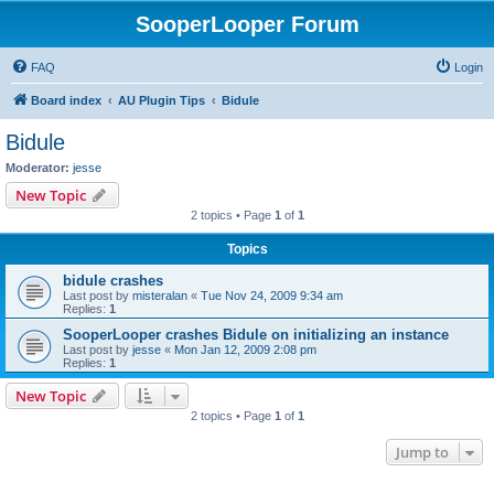
SooperLooper Forum
FAQ
Login
Board index
AU Plugin Tips
Bidule
Bidule
Moderator:
jesse
New Topic
2 topics • Page
1
of
1
Topics
bidule crashes
Last post by
misteralan
«
Tue Nov 24, 2009 9:34 am
Replies:
1
SooperLooper crashes Bidule on initializing an instance
Last post by
jesse
«
Mon Jan 12, 2009 2:08 pm
Replies:
1
New Topic
2 topics • Page
1
of
1
Jump to