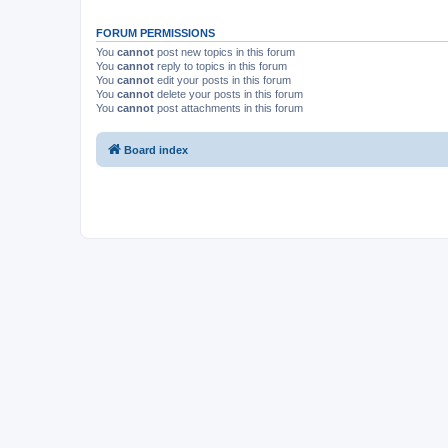
FORUM PERMISSIONS
You
cannot
post new topics in this forum
You
cannot
reply to topics in this forum
You
cannot
edit your posts in this forum
You
cannot
delete your posts in this forum
You
cannot
post attachments in this forum
Board index