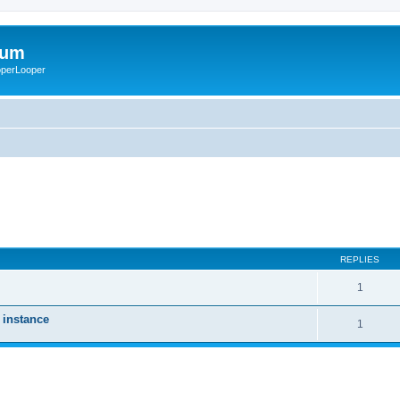
rum
ooperLooper
REPLIES
1
 instance
1