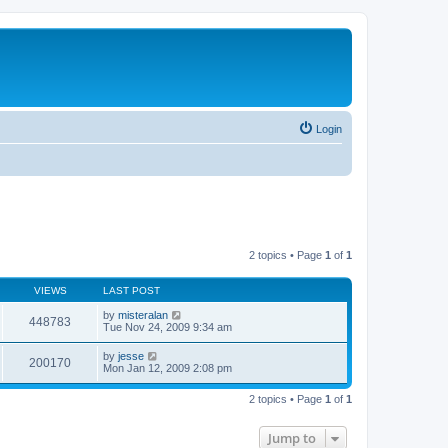
Login
2 topics • Page
1
of
1
VIEWS
LAST POST
by
misteralan
448783
Tue Nov 24, 2009 9:34 am
by
jesse
200170
Mon Jan 12, 2009 2:08 pm
2 topics • Page
1
of
1
Jump to