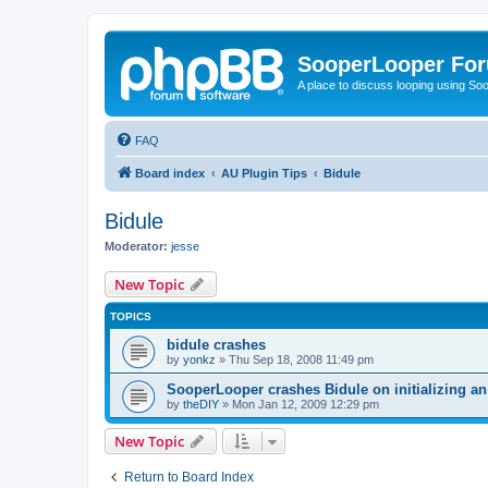
SooperLooper Fo
A place to discuss looping using S
FAQ
Board index
AU Plugin Tips
Bidule
Bidule
Moderator:
jesse
New Topic
TOPICS
bidule crashes
by
yonkz
»
Thu Sep 18, 2008 11:49 pm
SooperLooper crashes Bidule on initializing an
by
theDIY
»
Mon Jan 12, 2009 12:29 pm
New Topic
Return to Board Index