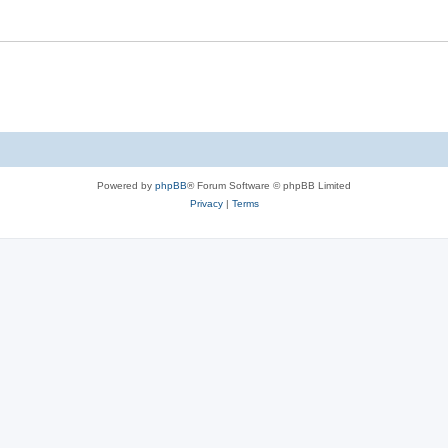
Powered by
phpBB
® Forum Software © phpBB Limited
Privacy
|
Terms