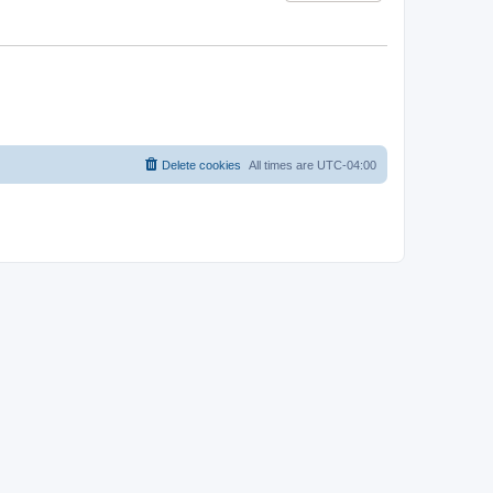
Delete cookies
All times are
UTC-04:00