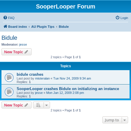
SooperLooper Forum
FAQ
Login
Board index
AU Plugin Tips
Bidule
Bidule
Moderator:
jesse
New Topic
2 topics • Page
1
of
1
Topics
bidule crashes
Last post by
misteralan
«
Tue Nov 24, 2009 9:34 am
Replies:
1
SooperLooper crashes Bidule on initializing an instance
Last post by
jesse
«
Mon Jan 12, 2009 2:08 pm
Replies:
1
New Topic
2 topics • Page
1
of
1
Jump to