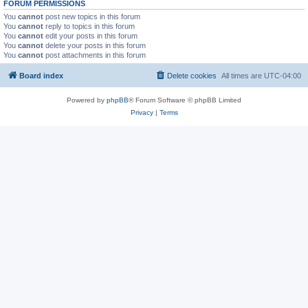
FORUM PERMISSIONS
You
cannot
post new topics in this forum
You
cannot
reply to topics in this forum
You
cannot
edit your posts in this forum
You
cannot
delete your posts in this forum
You
cannot
post attachments in this forum
Board index
Delete cookies
All times are
UTC-04:00
Powered by
phpBB
® Forum Software © phpBB Limited
Privacy
|
Terms