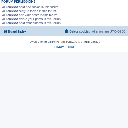
FORUM PERMISSIONS
You
cannot
post new topics in this forum
You
cannot
reply to topics in this forum
You
cannot
edit your posts in this forum
You
cannot
delete your posts in this forum
You
cannot
post attachments in this forum
Board index
Delete cookies
All times are
UTC-04:00
Powered by
phpBB
® Forum Software © phpBB Limited
Privacy
|
Terms