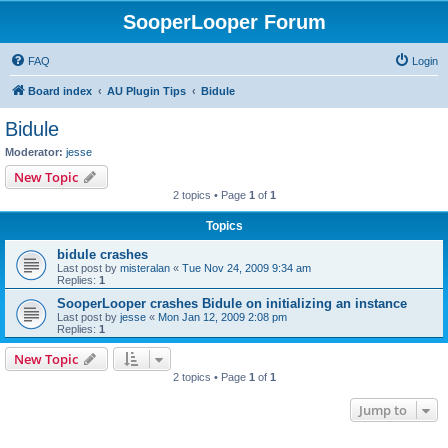
SooperLooper Forum
FAQ
Login
Board index
AU Plugin Tips
Bidule
Bidule
Moderator:
jesse
New Topic
2 topics • Page
1
of
1
Topics
bidule crashes
Last post by
misteralan
«
Tue Nov 24, 2009 9:34 am
Replies:
1
SooperLooper crashes Bidule on initializing an instance
Last post by
jesse
«
Mon Jan 12, 2009 2:08 pm
Replies:
1
New Topic
2 topics • Page
1
of
1
Jump to