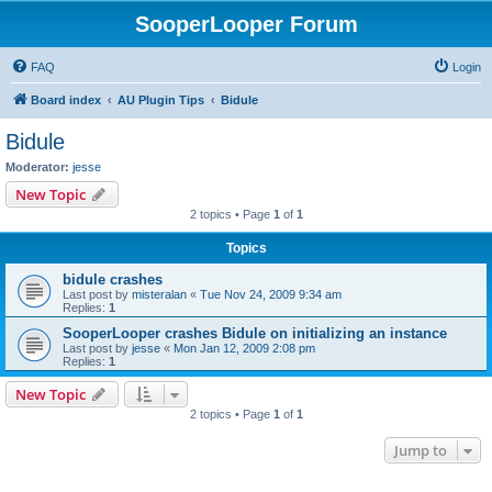
SooperLooper Forum
FAQ
Login
Board index
AU Plugin Tips
Bidule
Bidule
Moderator:
jesse
New Topic
2 topics • Page
1
of
1
Topics
bidule crashes
Last post by
misteralan
«
Tue Nov 24, 2009 9:34 am
Replies:
1
SooperLooper crashes Bidule on initializing an instance
Last post by
jesse
«
Mon Jan 12, 2009 2:08 pm
Replies:
1
New Topic
2 topics • Page
1
of
1
Jump to