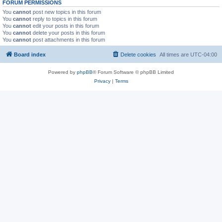
FORUM PERMISSIONS
You
cannot
post new topics in this forum
You
cannot
reply to topics in this forum
You
cannot
edit your posts in this forum
You
cannot
delete your posts in this forum
You
cannot
post attachments in this forum
Board index
Delete cookies
All times are
UTC-04:00
Powered by
phpBB
® Forum Software © phpBB Limited
Privacy
|
Terms