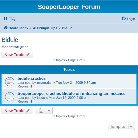
SooperLooper Forum
FAQ
Login
Board index
AU Plugin Tips
Bidule
Bidule
Moderator:
jesse
New Topic
2 topics • Page
1
of
1
Topics
bidule crashes
Last post by
misteralan
«
Tue Nov 24, 2009 9:34 am
Replies:
1
SooperLooper crashes Bidule on initializing an instance
Last post by
jesse
«
Mon Jan 12, 2009 2:08 pm
Replies:
1
New Topic
2 topics • Page
1
of
1
Jump to