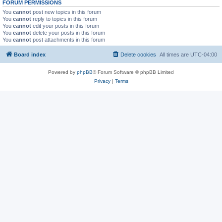
FORUM PERMISSIONS
You
cannot
post new topics in this forum
You
cannot
reply to topics in this forum
You
cannot
edit your posts in this forum
You
cannot
delete your posts in this forum
You
cannot
post attachments in this forum
Board index
Delete cookies
All times are
UTC-04:00
Powered by
phpBB
® Forum Software © phpBB Limited
Privacy
|
Terms