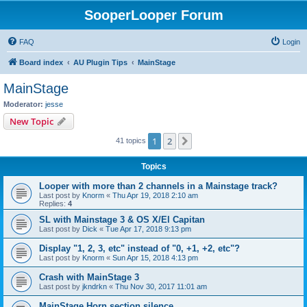
SooperLooper Forum
FAQ
Login
Board index
AU Plugin Tips
MainStage
MainStage
Moderator:
jesse
New Topic
1
2
Next
41 topics
Topics
Looper with more than 2 channels in a Mainstage track?
Last post by
Knorm
«
Thu Apr 19, 2018 2:10 am
Replies:
4
SL with Mainstage 3 & OS X/El Capitan
Last post by
Dick
«
Tue Apr 17, 2018 9:13 pm
Display "1, 2, 3, etc" instead of "0, +1, +2, etc"?
Last post by
Knorm
«
Sun Apr 15, 2018 4:13 pm
Crash with MainStage 3
Last post by
jkndrkn
«
Thu Nov 30, 2017 11:01 am
MainStage Horn section silence