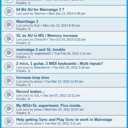
Replies:
1
64 Bit AU for Mainstage 3 ?
Last post by
Stavros
«
Mon Jan 13, 2014 2:46 pm
MainStage 3
Last post by
Eze
«
Mon Jan 13, 2014 8:42 am
Replies:
4
SL as AU in MS / Memory increase
Last post by
Chrischi
«
Thu Oct 24, 2013 3:32 pm
Replies:
2
mainstage 2 and SL trouble
Last post by
angleblue63
«
Tue Feb 26, 2013 1:14 am
Replies:
1
2 mics, 1 guitar, 2 MIDI keyboards : Multi inputs?
Last post by
flolachevre
«
Thu Dec 20, 2012 3:18 am
Replies:
2
Increase loop time
Last post by
jesse
«
Tue Mar 13, 2012 11:54 am
Replies:
3
Record button…
Last post by
SJL
«
Sat Jan 07, 2012 12:11 pm
Replies:
6
My MS2+SL experiment. Pics inside.
Last post by
toma
«
Wed Nov 02, 2011 10:07 am
Replies:
6
Help getting Sync and Play Scnc to work in Mainstage
Last post by
toma
«
Tue Nov 01, 2011 3:11 pm