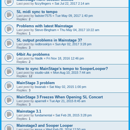
Last post by
fizzyfingers
«
Sat Jul 22, 2017 2:14 am
SL midi sync to tempo
Last post by
fadster7575
«
Tue May 09, 2017 1:40 pm
Replies:
2
Problems with latest Mainstage
Last post by
Steve-Bingham
«
Thu May 04, 2017 10:22 am
Replies:
1
SL output problems in Mainstage 3?
Last post by
redbrooklyn
«
Sun Apr 02, 2017 3:28 pm
Replies:
3
64bit Au problems
Last post by
hladik
«
Fri Nov 18, 2016 12:46 pm
Replies:
2
How to sync MainStage's tempo to SooperLooper?
Last post by
studio-ubk
«
Mon Aug 10, 2015 7:44 am
Replies:
12
MainStage 3 problem
Last post by
bwanab
«
Sat May 02, 2015 1:00 pm
Replies:
3
MainStage 3 Freezes When Opening SL Concert
Last post by
aparnell
«
Tue Apr 21, 2015 8:45 am
Replies:
3
Mainstage 3.1
Last post by
fundamental
«
Sat Feb 28, 2015 3:28 pm
Replies:
1
Mainstage3 and Sooper Looper
Last post by
jesse
«
Wed Feb 05, 2014 12:50 am