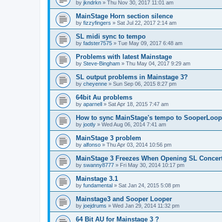
by
jkndrkn
»
Thu Nov 30, 2017 11:01 am
MainStage Horn section silence
by
fizzyfingers
»
Sat Jul 22, 2017 2:14 am
SL midi sync to tempo
by
fadster7575
»
Tue May 09, 2017 6:48 am
Problems with latest Mainstage
by
Steve-Bingham
»
Thu May 04, 2017 9:29 am
SL output problems in Mainstage 3?
by
cheyenne
»
Sun Sep 06, 2015 8:27 pm
64bit Au problems
by
aparnell
»
Sat Apr 18, 2015 7:47 am
How to sync MainStage's tempo to SooperLoop
by
jootly
»
Wed Aug 06, 2014 7:41 am
MainStage 3 problem
by
alfonso
»
Thu Apr 03, 2014 10:56 pm
MainStage 3 Freezes When Opening SL Concer
by
swanny8777
»
Fri May 30, 2014 10:17 pm
Mainstage 3.1
by
fundamental
»
Sat Jan 24, 2015 5:08 pm
Mainstage3 and Sooper Looper
by
joejdrums
»
Wed Jan 29, 2014 11:32 pm
64 Bit AU for Mainstage 3 ?