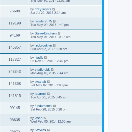
Thu Nov 30, 2017 11:01 am
by
fizzyfingers
75699
Sat Jul 22, 2017 2:14 am
by
fadster7575
119198
Tue May 09, 2017 1:40 pm
by
Steve-Bingham
94169
Thu May 04, 2017 10:22 am
by
redbrooklyn
145857
Sun Apr 02, 2017 3:28 pm
by
hladik
117327
Fri Nov 18, 2016 12:46 pm
by
studio-ubk
343343
Mon Aug 10, 2015 7:44 am
by
bwanab
141368
Sat May 02, 2015 1:00 pm
by
aparnell
141815
Tue Apr 21, 2015 8:45 am
by
fundamental
99145
Sat Feb 28, 2015 3:28 pm
by
jesse
98635
Wed Feb 05, 2014 12:50 am
by
Stavros