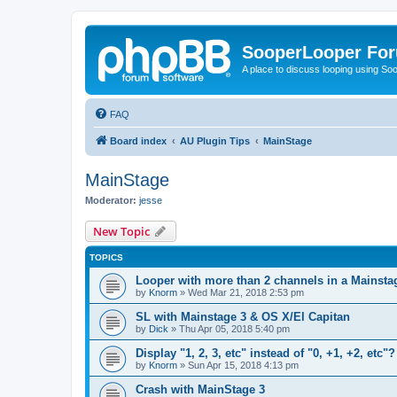
SooperLooper Fo
A place to discuss looping using S
FAQ
Board index
AU Plugin Tips
MainStage
MainStage
Moderator:
jesse
New Topic
TOPICS
Looper with more than 2 channels in a Mainsta
by
Knorm
»
Wed Mar 21, 2018 2:53 pm
SL with Mainstage 3 & OS X/El Capitan
by
Dick
»
Thu Apr 05, 2018 5:40 pm
Display "1, 2, 3, etc" instead of "0, +1, +2, etc"?
by
Knorm
»
Sun Apr 15, 2018 4:13 pm
Crash with MainStage 3