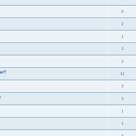
0
2
1
3
2
er?
12
3
t
3
1
1