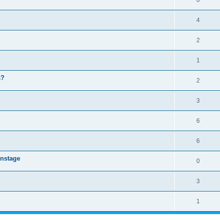
0
4
2
1
s?
2
3
6
6
instage
0
3
1