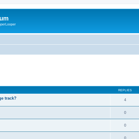
rum
ooperLooper
REPLIES
ge track?
4
0
0
0