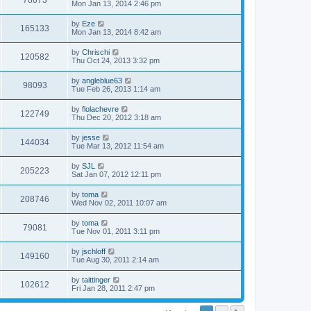
78873
Mon Jan 13, 2014 2:46 pm
by
Eze
165133
Mon Jan 13, 2014 8:42 am
by
Chrischi
120582
Thu Oct 24, 2013 3:32 pm
by
angleblue63
98093
Tue Feb 26, 2013 1:14 am
by
flolachevre
122749
Thu Dec 20, 2012 3:18 am
by
jesse
144034
Tue Mar 13, 2012 11:54 am
by
SJL
205223
Sat Jan 07, 2012 12:11 pm
by
toma
208746
Wed Nov 02, 2011 10:07 am
by
toma
79081
Tue Nov 01, 2011 3:11 pm
by
jschloff
149160
Tue Aug 30, 2011 2:14 am
by
taittinger
102612
Fri Jan 28, 2011 2:47 pm