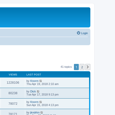
Login
1
2
Next
41 topics
VIEWS
LAST POST
by
Knorm
1228106
Thu Apr 19, 2018 2:10 am
by
Dick
80238
Tue Apr 17, 2018 9:13 pm
by
Knorm
78072
Sun Apr 15, 2018 4:13 pm
by
jkndrkn
78171