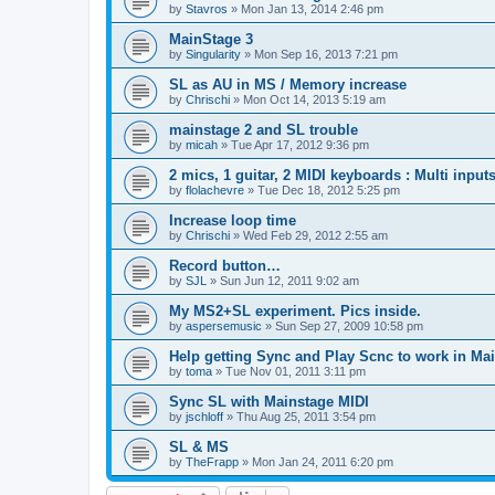
by
Stavros
»
Mon Jan 13, 2014 2:46 pm
MainStage 3
by
Singularity
»
Mon Sep 16, 2013 7:21 pm
SL as AU in MS / Memory increase
by
Chrischi
»
Mon Oct 14, 2013 5:19 am
mainstage 2 and SL trouble
by
micah
»
Tue Apr 17, 2012 9:36 pm
2 mics, 1 guitar, 2 MIDI keyboards : Multi input
by
flolachevre
»
Tue Dec 18, 2012 5:25 pm
Increase loop time
by
Chrischi
»
Wed Feb 29, 2012 2:55 am
Record button…
by
SJL
»
Sun Jun 12, 2011 9:02 am
My MS2+SL experiment. Pics inside.
by
aspersemusic
»
Sun Sep 27, 2009 10:58 pm
Help getting Sync and Play Scnc to work in Ma
by
toma
»
Tue Nov 01, 2011 3:11 pm
Sync SL with Mainstage MIDI
by
jschloff
»
Thu Aug 25, 2011 3:54 pm
SL & MS
by
TheFrapp
»
Mon Jan 24, 2011 6:20 pm