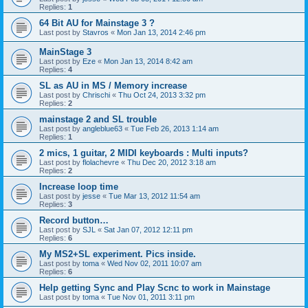
Replies:
1
64 Bit AU for Mainstage 3 ?
Last post by
Stavros
«
Mon Jan 13, 2014 2:46 pm
MainStage 3
Last post by
Eze
«
Mon Jan 13, 2014 8:42 am
Replies:
4
SL as AU in MS / Memory increase
Last post by
Chrischi
«
Thu Oct 24, 2013 3:32 pm
Replies:
2
mainstage 2 and SL trouble
Last post by
angleblue63
«
Tue Feb 26, 2013 1:14 am
Replies:
1
2 mics, 1 guitar, 2 MIDI keyboards : Multi inputs?
Last post by
flolachevre
«
Thu Dec 20, 2012 3:18 am
Replies:
2
Increase loop time
Last post by
jesse
«
Tue Mar 13, 2012 11:54 am
Replies:
3
Record button…
Last post by
SJL
«
Sat Jan 07, 2012 12:11 pm
Replies:
6
My MS2+SL experiment. Pics inside.
Last post by
toma
«
Wed Nov 02, 2011 10:07 am
Replies:
6
Help getting Sync and Play Scnc to work in Mainstage
Last post by
toma
«
Tue Nov 01, 2011 3:11 pm