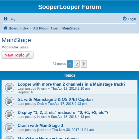
SooperLooper Forum
FAQ
Login
Board index
AU Plugin Tips
MainStage
MainStage
Moderator:
jesse
New Topic
1
2
Next
41 topics
Topics
Looper with more than 2 channels in a Mainstage track?
Last post by
Knorm
«
Thu Apr 19, 2018 2:10 am
Replies:
4
SL with Mainstage 3 & OS X/El Capitan
Last post by
Dick
«
Tue Apr 17, 2018 9:13 pm
Display "1, 2, 3, etc" instead of "0, +1, +2, etc"?
Last post by
Knorm
«
Sun Apr 15, 2018 4:13 pm
Crash with MainStage 3
Last post by
jkndrkn
«
Thu Nov 30, 2017 11:01 am
MainStage Horn section silence