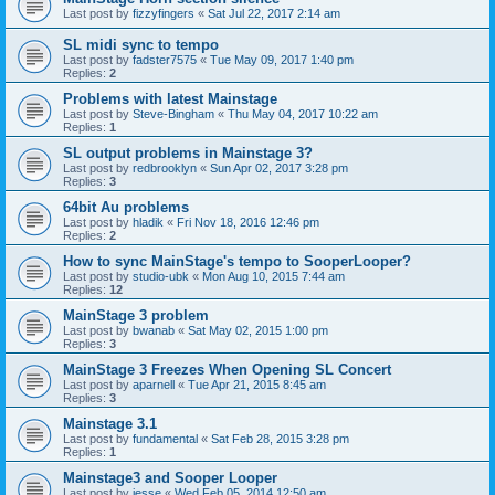
Last post by
fizzyfingers
«
Sat Jul 22, 2017 2:14 am
SL midi sync to tempo
Last post by
fadster7575
«
Tue May 09, 2017 1:40 pm
Replies:
2
Problems with latest Mainstage
Last post by
Steve-Bingham
«
Thu May 04, 2017 10:22 am
Replies:
1
SL output problems in Mainstage 3?
Last post by
redbrooklyn
«
Sun Apr 02, 2017 3:28 pm
Replies:
3
64bit Au problems
Last post by
hladik
«
Fri Nov 18, 2016 12:46 pm
Replies:
2
How to sync MainStage's tempo to SooperLooper?
Last post by
studio-ubk
«
Mon Aug 10, 2015 7:44 am
Replies:
12
MainStage 3 problem
Last post by
bwanab
«
Sat May 02, 2015 1:00 pm
Replies:
3
MainStage 3 Freezes When Opening SL Concert
Last post by
aparnell
«
Tue Apr 21, 2015 8:45 am
Replies:
3
Mainstage 3.1
Last post by
fundamental
«
Sat Feb 28, 2015 3:28 pm
Replies:
1
Mainstage3 and Sooper Looper
Last post by
jesse
«
Wed Feb 05, 2014 12:50 am