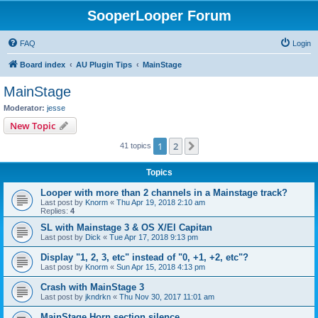
SooperLooper Forum
FAQ
Login
Board index
AU Plugin Tips
MainStage
MainStage
Moderator:
jesse
New Topic
1
2
Next
41 topics
Topics
Looper with more than 2 channels in a Mainstage track?
Last post by
Knorm
«
Thu Apr 19, 2018 2:10 am
Replies:
4
SL with Mainstage 3 & OS X/El Capitan
Last post by
Dick
«
Tue Apr 17, 2018 9:13 pm
Display "1, 2, 3, etc" instead of "0, +1, +2, etc"?
Last post by
Knorm
«
Sun Apr 15, 2018 4:13 pm
Crash with MainStage 3
Last post by
jkndrkn
«
Thu Nov 30, 2017 11:01 am
MainStage Horn section silence