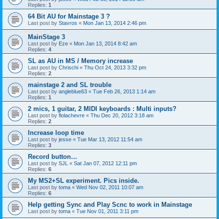
Replies:
1
64 Bit AU for Mainstage 3 ?
Last post by
Stavros
«
Mon Jan 13, 2014 2:46 pm
MainStage 3
Last post by
Eze
«
Mon Jan 13, 2014 8:42 am
Replies:
4
SL as AU in MS / Memory increase
Last post by
Chrischi
«
Thu Oct 24, 2013 3:32 pm
Replies:
2
mainstage 2 and SL trouble
Last post by
angleblue63
«
Tue Feb 26, 2013 1:14 am
Replies:
1
2 mics, 1 guitar, 2 MIDI keyboards : Multi inputs?
Last post by
flolachevre
«
Thu Dec 20, 2012 3:18 am
Replies:
2
Increase loop time
Last post by
jesse
«
Tue Mar 13, 2012 11:54 am
Replies:
3
Record button…
Last post by
SJL
«
Sat Jan 07, 2012 12:11 pm
Replies:
6
My MS2+SL experiment. Pics inside.
Last post by
toma
«
Wed Nov 02, 2011 10:07 am
Replies:
6
Help getting Sync and Play Scnc to work in Mainstage
Last post by
toma
«
Tue Nov 01, 2011 3:11 pm