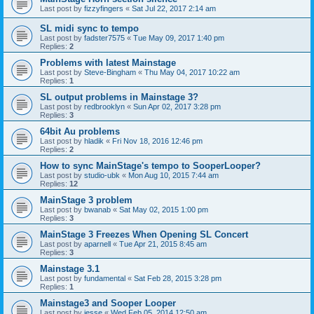
Last post by
fizzyfingers
«
Sat Jul 22, 2017 2:14 am
SL midi sync to tempo
Last post by
fadster7575
«
Tue May 09, 2017 1:40 pm
Replies:
2
Problems with latest Mainstage
Last post by
Steve-Bingham
«
Thu May 04, 2017 10:22 am
Replies:
1
SL output problems in Mainstage 3?
Last post by
redbrooklyn
«
Sun Apr 02, 2017 3:28 pm
Replies:
3
64bit Au problems
Last post by
hladik
«
Fri Nov 18, 2016 12:46 pm
Replies:
2
How to sync MainStage's tempo to SooperLooper?
Last post by
studio-ubk
«
Mon Aug 10, 2015 7:44 am
Replies:
12
MainStage 3 problem
Last post by
bwanab
«
Sat May 02, 2015 1:00 pm
Replies:
3
MainStage 3 Freezes When Opening SL Concert
Last post by
aparnell
«
Tue Apr 21, 2015 8:45 am
Replies:
3
Mainstage 3.1
Last post by
fundamental
«
Sat Feb 28, 2015 3:28 pm
Replies:
1
Mainstage3 and Sooper Looper
Last post by
jesse
«
Wed Feb 05, 2014 12:50 am