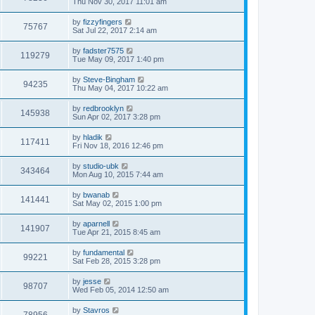
Thu Nov 30, 2017 11:01 am
by
fizzyfingers
75767
Sat Jul 22, 2017 2:14 am
by
fadster7575
119279
Tue May 09, 2017 1:40 pm
by
Steve-Bingham
94235
Thu May 04, 2017 10:22 am
by
redbrooklyn
145938
Sun Apr 02, 2017 3:28 pm
by
hladik
117411
Fri Nov 18, 2016 12:46 pm
by
studio-ubk
343464
Mon Aug 10, 2015 7:44 am
by
bwanab
141441
Sat May 02, 2015 1:00 pm
by
aparnell
141907
Tue Apr 21, 2015 8:45 am
by
fundamental
99221
Sat Feb 28, 2015 3:28 pm
by
jesse
98707
Wed Feb 05, 2014 12:50 am
by
Stavros