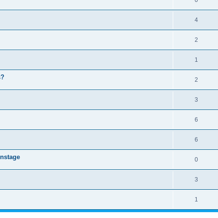
0
4
2
1
s?
2
3
6
6
instage
0
3
1