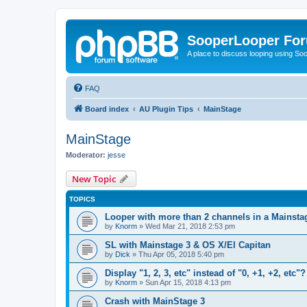
SooperLooper Fo
A place to discuss looping using S
FAQ
Board index
AU Plugin Tips
MainStage
MainStage
Moderator:
jesse
New Topic
TOPICS
Looper with more than 2 channels in a Mainsta
by
Knorm
»
Wed Mar 21, 2018 2:53 pm
SL with Mainstage 3 & OS X/El Capitan
by
Dick
»
Thu Apr 05, 2018 5:40 pm
Display "1, 2, 3, etc" instead of "0, +1, +2, etc"?
by
Knorm
»
Sun Apr 15, 2018 4:13 pm
Crash with MainStage 3