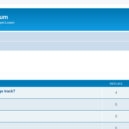
rum
ooperLooper
REPLIES
ge track?
4
0
0
0