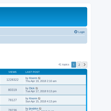
Login
1
2
Next
41 topics
VIEWS
LAST POST
by
Knorm
1228322
Thu Apr 19, 2018 2:10 am
by
Dick
80319
Tue Apr 17, 2018 9:13 pm
by
Knorm
78127
Sun Apr 15, 2018 4:13 pm
by
jkndrkn
78236