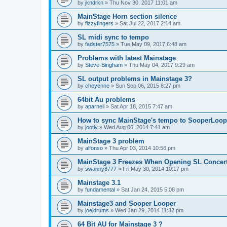
by
jkndrkn
»
Thu Nov 30, 2017 11:01 am
MainStage Horn section silence
by
fizzyfingers
»
Sat Jul 22, 2017 2:14 am
SL midi sync to tempo
by
fadster7575
»
Tue May 09, 2017 6:48 am
Problems with latest Mainstage
by
Steve-Bingham
»
Thu May 04, 2017 9:29 am
SL output problems in Mainstage 3?
by
cheyenne
»
Sun Sep 06, 2015 8:27 pm
64bit Au problems
by
aparnell
»
Sat Apr 18, 2015 7:47 am
How to sync MainStage's tempo to SooperLoop
by
jootly
»
Wed Aug 06, 2014 7:41 am
MainStage 3 problem
by
alfonso
»
Thu Apr 03, 2014 10:56 pm
MainStage 3 Freezes When Opening SL Concer
by
swanny8777
»
Fri May 30, 2014 10:17 pm
Mainstage 3.1
by
fundamental
»
Sat Jan 24, 2015 5:08 pm
Mainstage3 and Sooper Looper
by
joejdrums
»
Wed Jan 29, 2014 11:32 pm
64 Bit AU for Mainstage 3 ?