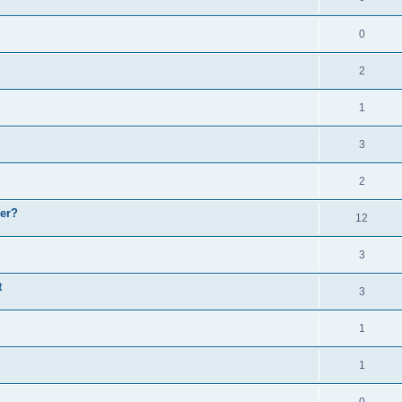
0
2
1
3
2
er?
12
3
t
3
1
1