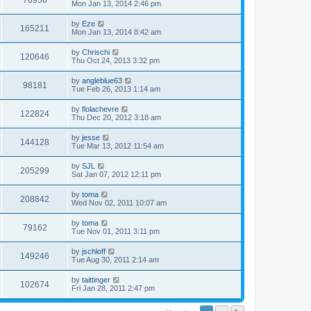
78956
Mon Jan 13, 2014 2:46 pm
by
Eze
165211
Mon Jan 13, 2014 8:42 am
by
Chrischi
120646
Thu Oct 24, 2013 3:32 pm
by
angleblue63
98181
Tue Feb 26, 2013 1:14 am
by
flolachevre
122824
Thu Dec 20, 2012 3:18 am
by
jesse
144128
Tue Mar 13, 2012 11:54 am
by
SJL
205299
Sat Jan 07, 2012 12:11 pm
by
toma
208842
Wed Nov 02, 2011 10:07 am
by
toma
79162
Tue Nov 01, 2011 3:11 pm
by
jschloff
149246
Tue Aug 30, 2011 2:14 am
by
taittinger
102674
Fri Jan 28, 2011 2:47 pm