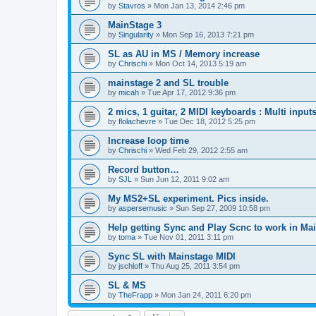
by
Stavros
»
Mon Jan 13, 2014 2:46 pm
MainStage 3
by
Singularity
»
Mon Sep 16, 2013 7:21 pm
SL as AU in MS / Memory increase
by
Chrischi
»
Mon Oct 14, 2013 5:19 am
mainstage 2 and SL trouble
by
micah
»
Tue Apr 17, 2012 9:36 pm
2 mics, 1 guitar, 2 MIDI keyboards : Multi input
by
flolachevre
»
Tue Dec 18, 2012 5:25 pm
Increase loop time
by
Chrischi
»
Wed Feb 29, 2012 2:55 am
Record button…
by
SJL
»
Sun Jun 12, 2011 9:02 am
My MS2+SL experiment. Pics inside.
by
aspersemusic
»
Sun Sep 27, 2009 10:58 pm
Help getting Sync and Play Scnc to work in Ma
by
toma
»
Tue Nov 01, 2011 3:11 pm
Sync SL with Mainstage MIDI
by
jschloff
»
Thu Aug 25, 2011 3:54 pm
SL & MS
by
TheFrapp
»
Mon Jan 24, 2011 6:20 pm