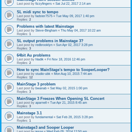
Last post by
fizzyfingers
«
Sat Jul 22, 2017 2:14 am
SL midi sync to tempo
Last post by
fadster7575
«
Tue May 09, 2017 1:40 pm
Replies:
2
Problems with latest Mainstage
Last post by
Steve-Bingham
«
Thu May 04, 2017 10:22 am
Replies:
1
SL output problems in Mainstage 3?
Last post by
redbrooklyn
«
Sun Apr 02, 2017 3:28 pm
Replies:
3
64bit Au problems
Last post by
hladik
«
Fri Nov 18, 2016 12:46 pm
Replies:
2
How to sync MainStage's tempo to SooperLooper?
Last post by
studio-ubk
«
Mon Aug 10, 2015 7:44 am
Replies:
12
MainStage 3 problem
Last post by
bwanab
«
Sat May 02, 2015 1:00 pm
Replies:
3
MainStage 3 Freezes When Opening SL Concert
Last post by
aparnell
«
Tue Apr 21, 2015 8:45 am
Replies:
3
Mainstage 3.1
Last post by
fundamental
«
Sat Feb 28, 2015 3:28 pm
Replies:
1
Mainstage3 and Sooper Looper
Last post by
jesse
«
Wed Feb 05, 2014 12:50 am