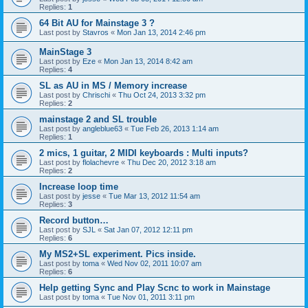
Replies:
1
64 Bit AU for Mainstage 3 ?
Last post by
Stavros
«
Mon Jan 13, 2014 2:46 pm
MainStage 3
Last post by
Eze
«
Mon Jan 13, 2014 8:42 am
Replies:
4
SL as AU in MS / Memory increase
Last post by
Chrischi
«
Thu Oct 24, 2013 3:32 pm
Replies:
2
mainstage 2 and SL trouble
Last post by
angleblue63
«
Tue Feb 26, 2013 1:14 am
Replies:
1
2 mics, 1 guitar, 2 MIDI keyboards : Multi inputs?
Last post by
flolachevre
«
Thu Dec 20, 2012 3:18 am
Replies:
2
Increase loop time
Last post by
jesse
«
Tue Mar 13, 2012 11:54 am
Replies:
3
Record button…
Last post by
SJL
«
Sat Jan 07, 2012 12:11 pm
Replies:
6
My MS2+SL experiment. Pics inside.
Last post by
toma
«
Wed Nov 02, 2011 10:07 am
Replies:
6
Help getting Sync and Play Scnc to work in Mainstage
Last post by
toma
«
Tue Nov 01, 2011 3:11 pm