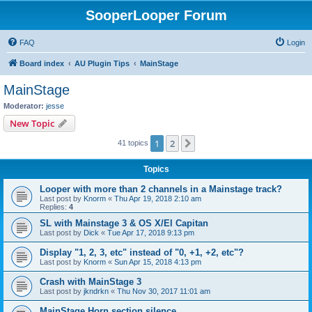
SooperLooper Forum
FAQ
Login
Board index
AU Plugin Tips
MainStage
MainStage
Moderator:
jesse
New Topic
1
2
Next
41 topics
Topics
Looper with more than 2 channels in a Mainstage track?
Last post by
Knorm
«
Thu Apr 19, 2018 2:10 am
Replies:
4
SL with Mainstage 3 & OS X/El Capitan
Last post by
Dick
«
Tue Apr 17, 2018 9:13 pm
Display "1, 2, 3, etc" instead of "0, +1, +2, etc"?
Last post by
Knorm
«
Sun Apr 15, 2018 4:13 pm
Crash with MainStage 3
Last post by
jkndrkn
«
Thu Nov 30, 2017 11:01 am
MainStage Horn section silence