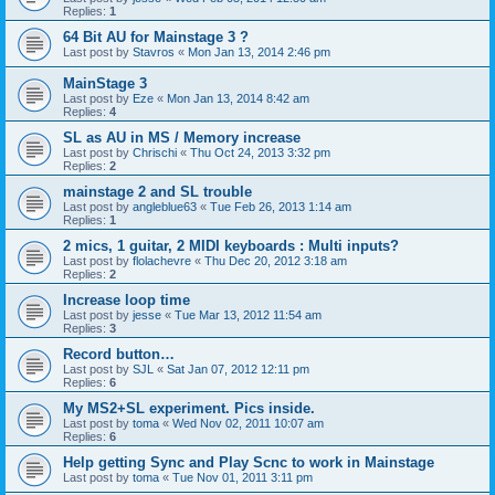
Replies:
1
64 Bit AU for Mainstage 3 ?
Last post by
Stavros
«
Mon Jan 13, 2014 2:46 pm
MainStage 3
Last post by
Eze
«
Mon Jan 13, 2014 8:42 am
Replies:
4
SL as AU in MS / Memory increase
Last post by
Chrischi
«
Thu Oct 24, 2013 3:32 pm
Replies:
2
mainstage 2 and SL trouble
Last post by
angleblue63
«
Tue Feb 26, 2013 1:14 am
Replies:
1
2 mics, 1 guitar, 2 MIDI keyboards : Multi inputs?
Last post by
flolachevre
«
Thu Dec 20, 2012 3:18 am
Replies:
2
Increase loop time
Last post by
jesse
«
Tue Mar 13, 2012 11:54 am
Replies:
3
Record button…
Last post by
SJL
«
Sat Jan 07, 2012 12:11 pm
Replies:
6
My MS2+SL experiment. Pics inside.
Last post by
toma
«
Wed Nov 02, 2011 10:07 am
Replies:
6
Help getting Sync and Play Scnc to work in Mainstage
Last post by
toma
«
Tue Nov 01, 2011 3:11 pm