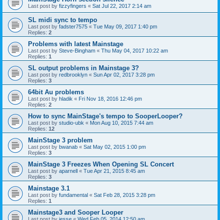
Last post by
fizzyfingers
«
Sat Jul 22, 2017 2:14 am
SL midi sync to tempo
Last post by
fadster7575
«
Tue May 09, 2017 1:40 pm
Replies:
2
Problems with latest Mainstage
Last post by
Steve-Bingham
«
Thu May 04, 2017 10:22 am
Replies:
1
SL output problems in Mainstage 3?
Last post by
redbrooklyn
«
Sun Apr 02, 2017 3:28 pm
Replies:
3
64bit Au problems
Last post by
hladik
«
Fri Nov 18, 2016 12:46 pm
Replies:
2
How to sync MainStage's tempo to SooperLooper?
Last post by
studio-ubk
«
Mon Aug 10, 2015 7:44 am
Replies:
12
MainStage 3 problem
Last post by
bwanab
«
Sat May 02, 2015 1:00 pm
Replies:
3
MainStage 3 Freezes When Opening SL Concert
Last post by
aparnell
«
Tue Apr 21, 2015 8:45 am
Replies:
3
Mainstage 3.1
Last post by
fundamental
«
Sat Feb 28, 2015 3:28 pm
Replies:
1
Mainstage3 and Sooper Looper
Last post by
jesse
«
Wed Feb 05, 2014 12:50 am