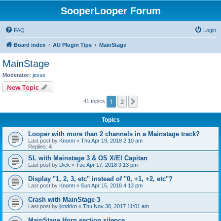
SooperLooper Forum
FAQ
Login
Board index
AU Plugin Tips
MainStage
MainStage
Moderator:
jesse
New Topic
1
2
Next
41 topics
Topics
Looper with more than 2 channels in a Mainstage track?
Last post by
Knorm
«
Thu Apr 19, 2018 2:10 am
Replies:
4
SL with Mainstage 3 & OS X/El Capitan
Last post by
Dick
«
Tue Apr 17, 2018 9:13 pm
Display "1, 2, 3, etc" instead of "0, +1, +2, etc"?
Last post by
Knorm
«
Sun Apr 15, 2018 4:13 pm
Crash with MainStage 3
Last post by
jkndrkn
«
Thu Nov 30, 2017 11:01 am
MainStage Horn section silence