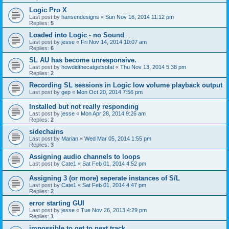
Logic Pro X
Last post by
hansendesigns
«
Sun Nov 16, 2014 11:12 pm
Replies:
5
Loaded into Logic - no Sound
Last post by
jesse
«
Fri Nov 14, 2014 10:07 am
Replies:
6
SL AU has become unresponsive.
Last post by
howdidthecatgetsofat
«
Thu Nov 13, 2014 5:38 pm
Replies:
2
Recording SL sessions in Logic low volume playback output
Last post by
gep
«
Mon Oct 20, 2014 7:56 pm
Installed but not really responding
Last post by
jesse
«
Mon Apr 28, 2014 9:26 am
Replies:
2
sidechains
Last post by
Marian
«
Wed Mar 05, 2014 1:55 pm
Replies:
3
Assigning audio channels to loops
Last post by
Cate1
«
Sat Feb 01, 2014 4:52 pm
Assigning 3 (or more) seperate instances of S/L
Last post by
Cate1
«
Sat Feb 01, 2014 4:47 pm
Replies:
2
error starting GUI
Last post by
jesse
«
Tue Nov 26, 2013 4:29 pm
Replies:
1
impossible to get to next track