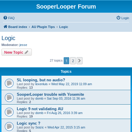
SooperLooper Forum
FAQ
Login
Board index
AU Plugin Tips
Logic
Logic
Moderator:
jesse
New Topic
1
2
Next
27 topics
Topics
SL looping, but no audio?
Last post by
lexenluis
«
Wed May 22, 2019 11:09 am
Replies:
13
SooperLooper trouble with Yosemite
Last post by
domb
«
Sat Sep 03, 2016 11:36 am
Replies:
2
Logic 9 not validating AU
Last post by
domb
«
Fri Aug 26, 2016 3:39 am
Replies:
19
Logic sync ?
Last post by
Soizic
«
Wed Apr 22, 2015 3:15 am
Replies:
5