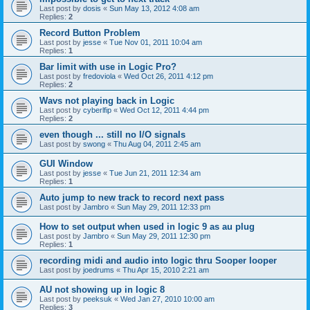
Last post by
dosis
«
Sun May 13, 2012 4:08 am
Replies:
2
Record Button Problem
Last post by
jesse
«
Tue Nov 01, 2011 10:04 am
Replies:
1
Bar limit with use in Logic Pro?
Last post by
fredoviola
«
Wed Oct 26, 2011 4:12 pm
Replies:
2
Wavs not playing back in Logic
Last post by
cyberlfip
«
Wed Oct 12, 2011 4:44 pm
Replies:
2
even though ... still no I/O signals
Last post by
swong
«
Thu Aug 04, 2011 2:45 am
GUI Window
Last post by
jesse
«
Tue Jun 21, 2011 12:34 am
Replies:
1
Auto jump to new track to record next pass
Last post by
Jambro
«
Sun May 29, 2011 12:33 pm
How to set output when used in logic 9 as au plug
Last post by
Jambro
«
Sun May 29, 2011 12:30 pm
Replies:
1
recording midi and audio into logic thru Sooper looper
Last post by
joedrums
«
Thu Apr 15, 2010 2:21 am
AU not showing up in logic 8
Last post by
peeksuk
«
Wed Jan 27, 2010 10:00 am
Replies:
3