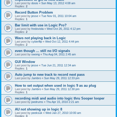
Last post by
dosis
«
Sun May 13, 2012 4:08 am
Replies:
2
Record Button Problem
Last post by
jesse
«
Tue Nov 01, 2011 10:04 am
Replies:
1
Bar limit with use in Logic Pro?
Last post by
fredoviola
«
Wed Oct 26, 2011 4:12 pm
Replies:
2
Wavs not playing back in Logic
Last post by
cyberlfip
«
Wed Oct 12, 2011 4:44 pm
Replies:
2
even though ... still no I/O signals
Last post by
swong
«
Thu Aug 04, 2011 2:45 am
GUI Window
Last post by
jesse
«
Tue Jun 21, 2011 12:34 am
Replies:
1
Auto jump to new track to record next pass
Last post by
Jambro
«
Sun May 29, 2011 12:33 pm
How to set output when used in logic 9 as au plug
Last post by
Jambro
«
Sun May 29, 2011 12:30 pm
Replies:
1
recording midi and audio into logic thru Sooper looper
Last post by
joedrums
«
Thu Apr 15, 2010 2:21 am
AU not showing up in logic 8
Last post by
peeksuk
«
Wed Jan 27, 2010 10:00 am
Replies:
3