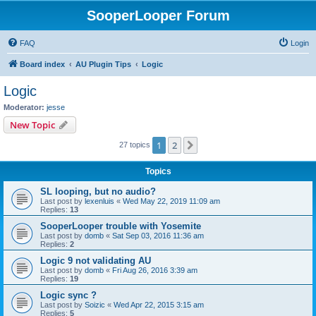
SooperLooper Forum
FAQ
Login
Board index
AU Plugin Tips
Logic
Logic
Moderator:
jesse
New Topic
1
2
Next
27 topics
Topics
SL looping, but no audio?
Last post by
lexenluis
«
Wed May 22, 2019 11:09 am
Replies:
13
SooperLooper trouble with Yosemite
Last post by
domb
«
Sat Sep 03, 2016 11:36 am
Replies:
2
Logic 9 not validating AU
Last post by
domb
«
Fri Aug 26, 2016 3:39 am
Replies:
19
Logic sync ?
Last post by
Soizic
«
Wed Apr 22, 2015 3:15 am
Replies:
5