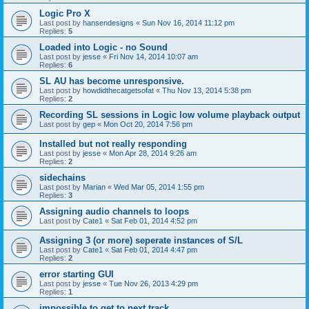
Logic Pro X
Last post by
hansendesigns
«
Sun Nov 16, 2014 11:12 pm
Replies:
5
Loaded into Logic - no Sound
Last post by
jesse
«
Fri Nov 14, 2014 10:07 am
Replies:
6
SL AU has become unresponsive.
Last post by
howdidthecatgetsofat
«
Thu Nov 13, 2014 5:38 pm
Replies:
2
Recording SL sessions in Logic low volume playback output
Last post by
gep
«
Mon Oct 20, 2014 7:56 pm
Installed but not really responding
Last post by
jesse
«
Mon Apr 28, 2014 9:26 am
Replies:
2
sidechains
Last post by
Marian
«
Wed Mar 05, 2014 1:55 pm
Replies:
3
Assigning audio channels to loops
Last post by
Cate1
«
Sat Feb 01, 2014 4:52 pm
Assigning 3 (or more) seperate instances of S/L
Last post by
Cate1
«
Sat Feb 01, 2014 4:47 pm
Replies:
2
error starting GUI
Last post by
jesse
«
Tue Nov 26, 2013 4:29 pm
Replies:
1
impossible to get to next track