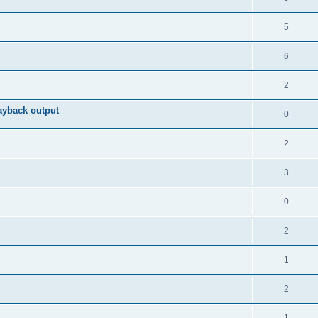
5
6
2
ayback output
0
2
3
0
2
1
2