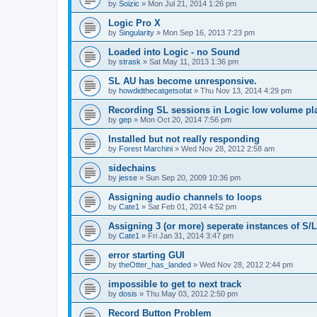
by
Soizic
»
Mon Jul 21, 2014 1:26 pm
Logic Pro X
by
Singularity
»
Mon Sep 16, 2013 7:23 pm
Loaded into Logic - no Sound
by
strask
»
Sat May 11, 2013 1:36 pm
SL AU has become unresponsive.
by
howdidthecatgetsofat
»
Thu Nov 13, 2014 4:29 pm
Recording SL sessions in Logic low volume pl
by
gep
»
Mon Oct 20, 2014 7:56 pm
Installed but not really responding
by
Forest Marchini
»
Wed Nov 28, 2012 2:58 am
sidechains
by
jesse
»
Sun Sep 20, 2009 10:36 pm
Assigning audio channels to loops
by
Cate1
»
Sat Feb 01, 2014 4:52 pm
Assigning 3 (or more) seperate instances of S/L
by
Cate1
»
Fri Jan 31, 2014 3:47 pm
error starting GUI
by
theOtter_has_landed
»
Wed Nov 28, 2012 2:44 pm
impossible to get to next track
by
dosis
»
Thu May 03, 2012 2:50 pm
Record Button Problem