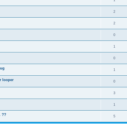
1
2
2
0
1
0
lug
1
r looper
0
3
1
. ??
5