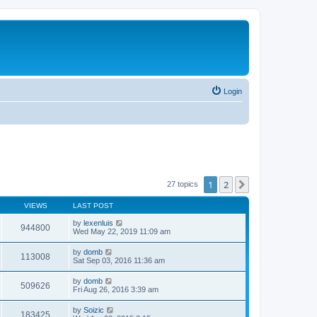
Login
1
2
Next
27 topics
VIEWS
LAST POST
by
lexenluis
944800
Wed May 22, 2019 11:09 am
by
domb
113008
Sat Sep 03, 2016 11:36 am
by
domb
509626
Fri Aug 26, 2016 3:39 am
by
Soizic
183425