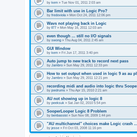
by
kem
»
Tue Nov 01, 2011 2:03 am
Bar limit with use in Logic Pro?
by
fredoviola
»
Mon Oct 24, 2011 12:06 pm
Wavs not playing back in Logic
by
ll77
»
Mon May 16, 2011 12:03 am
even though ... still no I/O signals
by
swong
»
Thu Aug 04, 2011 2:45 am
GUI Window
by
kem
»
Fri Jun 17, 2011 3:40 pm
Auto jump to new track to record next pass
by
Jambro
»
Sun May 29, 2011 12:33 pm
How to set output when used in logic 9 as au p
by
Jambro
»
Sun May 29, 2011 12:21 pm
recording midi and audio into logic thru Soope
by
joedrums
»
Thu Apr 15, 2010 2:21 am
AU not showing up in logic 8
by
peeksuk
»
Sat Jan 02, 2010 5:54 pm
SooperLooper Logic 8 Problem
by
benbassist
»
Sun Nov 08, 2009 1:44 pm
"AU multichannel" choices make Logic crash ..
by
jesse
»
Fri Oct 03, 2008 11:16 pm