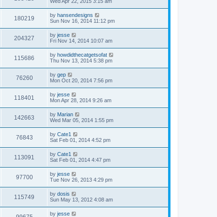
Wed Apr 22, 2015 3:15 am
by
hansendesigns
180219
Sun Nov 16, 2014 11:12 pm
by
jesse
204327
Fri Nov 14, 2014 10:07 am
by
howdidthecatgetsofat
115686
Thu Nov 13, 2014 5:38 pm
by
gep
76260
Mon Oct 20, 2014 7:56 pm
by
jesse
118401
Mon Apr 28, 2014 9:26 am
by
Marian
142663
Wed Mar 05, 2014 1:55 pm
by
Cate1
76843
Sat Feb 01, 2014 4:52 pm
by
Cate1
113091
Sat Feb 01, 2014 4:47 pm
by
jesse
97700
Tue Nov 26, 2013 4:29 pm
by
dosis
115749
Sun May 13, 2012 4:08 am
by
jesse