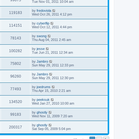
99675
Tue Nov 01, 2011 10:04 am
by
fredoviola
119183
Wed Oct 26, 2011 4:12 pm
by
cyberlfip
114151
Wed Oct 12, 2011 4:44 pm
by
swong
78143
Thu Aug 04, 2011 2:45 am
by
jesse
100282
Tue Jun 21, 2011 12:34 am
by
Jambro
75802
Sun May 29, 2011 12:33 pm
by
Jambro
96260
Sun May 29, 2011 12:30 pm
by
joedrums
77493
Thu Apr 15, 2010 2:21 am
by
peeksuk
134520
Wed Jan 27, 2010 10:00 am
by
ghostly
99183
Wed Nov 11, 2009 7:20 am
by
ghostly
200317
Sat Sep 05, 2009 5:04 pm