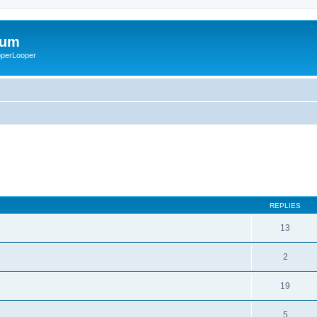
rum
ooperLooper
REPLIES
13
2
19
5