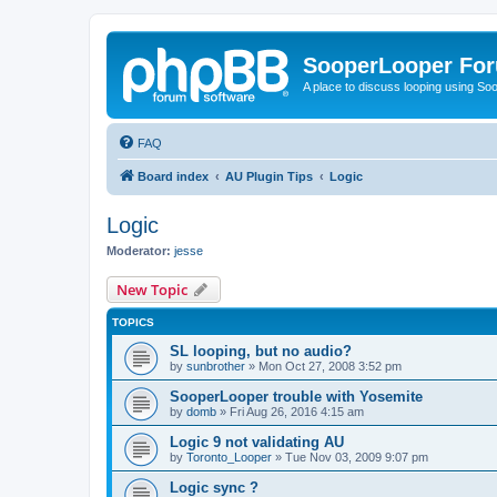
SooperLooper Fo
A place to discuss looping using S
FAQ
Board index
AU Plugin Tips
Logic
Logic
Moderator:
jesse
New Topic
TOPICS
SL looping, but no audio?
by
sunbrother
»
Mon Oct 27, 2008 3:52 pm
SooperLooper trouble with Yosemite
by
domb
»
Fri Aug 26, 2016 4:15 am
Logic 9 not validating AU
by
Toronto_Looper
»
Tue Nov 03, 2009 9:07 pm
Logic sync ?