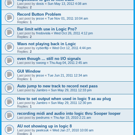
Last post by
dosis
«
Sun May 13, 2012 4:08 am
Replies:
2
Record Button Problem
Last post by
jesse
«
Tue Nov 01, 2011 10:04 am
Replies:
1
Bar limit with use in Logic Pro?
Last post by
fredoviola
«
Wed Oct 26, 2011 4:12 pm
Replies:
2
Wavs not playing back in Logic
Last post by
cyberlfip
«
Wed Oct 12, 2011 4:44 pm
Replies:
2
even though ... still no I/O signals
Last post by
swong
«
Thu Aug 04, 2011 2:45 am
GUI Window
Last post by
jesse
«
Tue Jun 21, 2011 12:34 am
Replies:
1
Auto jump to new track to record next pass
Last post by
Jambro
«
Sun May 29, 2011 12:33 pm
How to set output when used in logic 9 as au plug
Last post by
Jambro
«
Sun May 29, 2011 12:30 pm
Replies:
1
recording midi and audio into logic thru Sooper looper
Last post by
joedrums
«
Thu Apr 15, 2010 2:21 am
AU not showing up in logic 8
Last post by
peeksuk
«
Wed Jan 27, 2010 10:00 am
Replies:
3