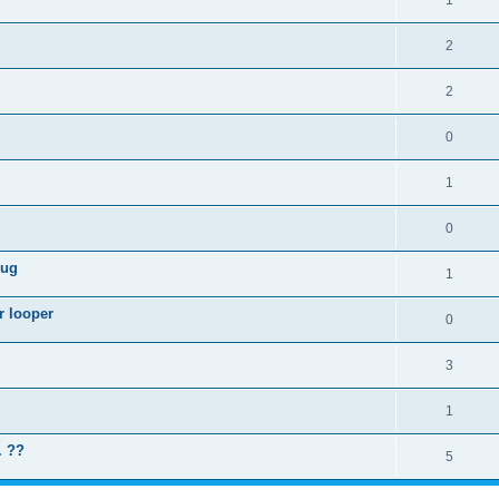
1
2
2
0
1
0
lug
1
r looper
0
3
1
. ??
5