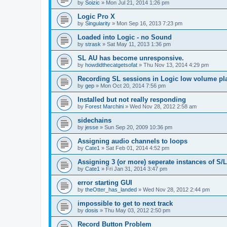
by
Soizic
»
Mon Jul 21, 2014 1:26 pm
Logic Pro X
by
Singularity
»
Mon Sep 16, 2013 7:23 pm
Loaded into Logic - no Sound
by
strask
»
Sat May 11, 2013 1:36 pm
SL AU has become unresponsive.
by
howdidthecatgetsofat
»
Thu Nov 13, 2014 4:29 pm
Recording SL sessions in Logic low volume pl
by
gep
»
Mon Oct 20, 2014 7:56 pm
Installed but not really responding
by
Forest Marchini
»
Wed Nov 28, 2012 2:58 am
sidechains
by
jesse
»
Sun Sep 20, 2009 10:36 pm
Assigning audio channels to loops
by
Cate1
»
Sat Feb 01, 2014 4:52 pm
Assigning 3 (or more) seperate instances of S/L
by
Cate1
»
Fri Jan 31, 2014 3:47 pm
error starting GUI
by
theOtter_has_landed
»
Wed Nov 28, 2012 2:44 pm
impossible to get to next track
by
dosis
»
Thu May 03, 2012 2:50 pm
Record Button Problem