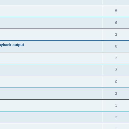
5
6
2
ayback output
0
2
3
0
2
1
2