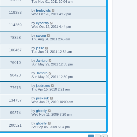
99869
Tue Nov 01, 2011 10:04 am
by
fredoviola
119383
Wed Oct 26, 2011 4:12 pm
by
cyberlfip
114369
Wed Oct 12, 2011 4:44 pm
by
swong
78328
Thu Aug 04, 2011 2:45 am
by
jesse
100467
Tue Jun 21, 2011 12:34 am
by
Jambro
76010
Sun May 29, 2011 12:33 pm
by
Jambro
96423
Sun May 29, 2011 12:30 pm
by
joedrums
77675
Thu Apr 15, 2010 2:21 am
by
peeksuk
134737
Wed Jan 27, 2010 10:00 am
by
ghostly
99374
Wed Nov 11, 2009 7:20 am
by
ghostly
200521
Sat Sep 05, 2009 5:04 pm