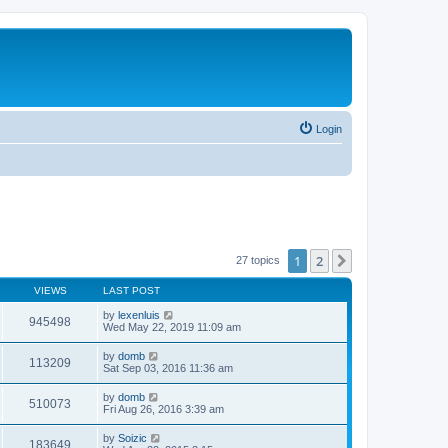
Login
1
2
Next
27 topics
VIEWS
LAST POST
by
lexenluis
945498
Wed May 22, 2019 11:09 am
by
domb
113209
Sat Sep 03, 2016 11:36 am
by
domb
510073
Fri Aug 26, 2016 3:39 am
by
Soizic
183649