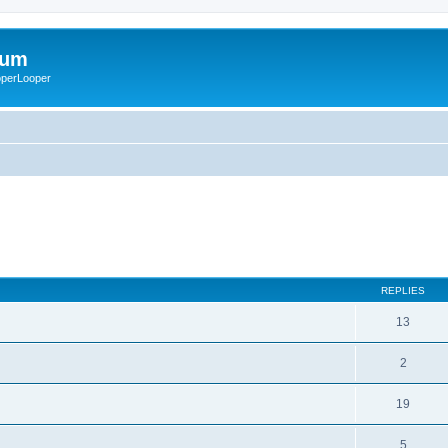
rum
ooperLooper
REPLIES
13
2
19
5