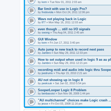
by
kem
»
Tue Nov 01, 2011 2:03 am
Bar limit with use in Logic Pro?
by
fredoviola
»
Mon Oct 24, 2011 12:06 pm
Wavs not playing back in Logic
by
ll77
»
Mon May 16, 2011 12:03 am
even though ... still no I/O signals
by
swong
»
Thu Aug 04, 2011 2:45 am
GUI Window
by
kem
»
Fri Jun 17, 2011 3:40 pm
Auto jump to new track to record next pass
by
Jambro
»
Sun May 29, 2011 12:33 pm
How to set output when used in logic 9 as au p
by
Jambro
»
Sun May 29, 2011 12:21 pm
recording midi and audio into logic thru Soope
by
joedrums
»
Thu Apr 15, 2010 2:21 am
AU not showing up in logic 8
by
peeksuk
»
Sat Jan 02, 2010 5:54 pm
SooperLooper Logic 8 Problem
by
benbassist
»
Sun Nov 08, 2009 1:44 pm
"AU multichannel" choices make Logic crash ..
by
jesse
»
Fri Oct 03, 2008 11:16 pm