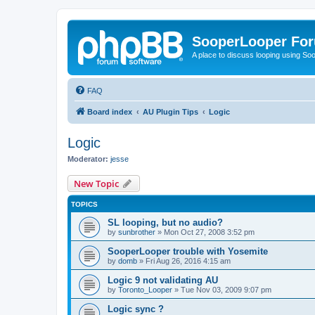
SooperLooper Fo
A place to discuss looping using S
FAQ
Board index
AU Plugin Tips
Logic
Logic
Moderator:
jesse
New Topic
TOPICS
SL looping, but no audio?
by
sunbrother
»
Mon Oct 27, 2008 3:52 pm
SooperLooper trouble with Yosemite
by
domb
»
Fri Aug 26, 2016 4:15 am
Logic 9 not validating AU
by
Toronto_Looper
»
Tue Nov 03, 2009 9:07 pm
Logic sync ?