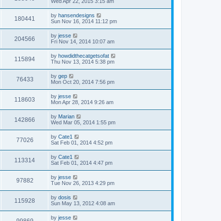
Wed Apr 22, 2015 3:15 am
by
hansendesigns
180441
Sun Nov 16, 2014 11:12 pm
by
jesse
204566
Fri Nov 14, 2014 10:07 am
by
howdidthecatgetsofat
115894
Thu Nov 13, 2014 5:38 pm
by
gep
76433
Mon Oct 20, 2014 7:56 pm
by
jesse
118603
Mon Apr 28, 2014 9:26 am
by
Marian
142866
Wed Mar 05, 2014 1:55 pm
by
Cate1
77026
Sat Feb 01, 2014 4:52 pm
by
Cate1
113314
Sat Feb 01, 2014 4:47 pm
by
jesse
97882
Tue Nov 26, 2013 4:29 pm
by
dosis
115928
Sun May 13, 2012 4:08 am
by
jesse