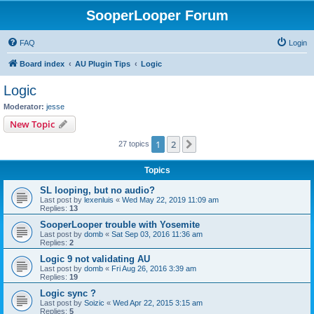
SooperLooper Forum
FAQ
Login
Board index
AU Plugin Tips
Logic
Logic
Moderator:
jesse
New Topic
1
2
Next
27 topics
Topics
SL looping, but no audio?
Last post by
lexenluis
«
Wed May 22, 2019 11:09 am
Replies:
13
SooperLooper trouble with Yosemite
Last post by
domb
«
Sat Sep 03, 2016 11:36 am
Replies:
2
Logic 9 not validating AU
Last post by
domb
«
Fri Aug 26, 2016 3:39 am
Replies:
19
Logic sync ?
Last post by
Soizic
«
Wed Apr 22, 2015 3:15 am
Replies:
5