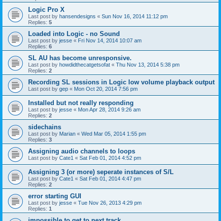
Logic Pro X
Last post by
hansendesigns
«
Sun Nov 16, 2014 11:12 pm
Replies:
5
Loaded into Logic - no Sound
Last post by
jesse
«
Fri Nov 14, 2014 10:07 am
Replies:
6
SL AU has become unresponsive.
Last post by
howdidthecatgetsofat
«
Thu Nov 13, 2014 5:38 pm
Replies:
2
Recording SL sessions in Logic low volume playback output
Last post by
gep
«
Mon Oct 20, 2014 7:56 pm
Installed but not really responding
Last post by
jesse
«
Mon Apr 28, 2014 9:26 am
Replies:
2
sidechains
Last post by
Marian
«
Wed Mar 05, 2014 1:55 pm
Replies:
3
Assigning audio channels to loops
Last post by
Cate1
«
Sat Feb 01, 2014 4:52 pm
Assigning 3 (or more) seperate instances of S/L
Last post by
Cate1
«
Sat Feb 01, 2014 4:47 pm
Replies:
2
error starting GUI
Last post by
jesse
«
Tue Nov 26, 2013 4:29 pm
Replies:
1
impossible to get to next track