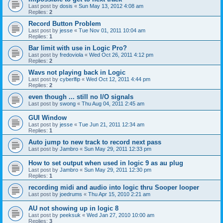
Last post by
dosis
«
Sun May 13, 2012 4:08 am
Replies:
2
Record Button Problem
Last post by
jesse
«
Tue Nov 01, 2011 10:04 am
Replies:
1
Bar limit with use in Logic Pro?
Last post by
fredoviola
«
Wed Oct 26, 2011 4:12 pm
Replies:
2
Wavs not playing back in Logic
Last post by
cyberlfip
«
Wed Oct 12, 2011 4:44 pm
Replies:
2
even though ... still no I/O signals
Last post by
swong
«
Thu Aug 04, 2011 2:45 am
GUI Window
Last post by
jesse
«
Tue Jun 21, 2011 12:34 am
Replies:
1
Auto jump to new track to record next pass
Last post by
Jambro
«
Sun May 29, 2011 12:33 pm
How to set output when used in logic 9 as au plug
Last post by
Jambro
«
Sun May 29, 2011 12:30 pm
Replies:
1
recording midi and audio into logic thru Sooper looper
Last post by
joedrums
«
Thu Apr 15, 2010 2:21 am
AU not showing up in logic 8
Last post by
peeksuk
«
Wed Jan 27, 2010 10:00 am
Replies:
3