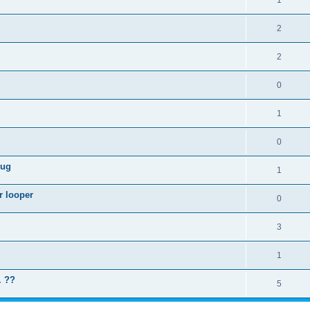
1
2
2
0
1
0
lug
1
r looper
0
3
1
. ??
5