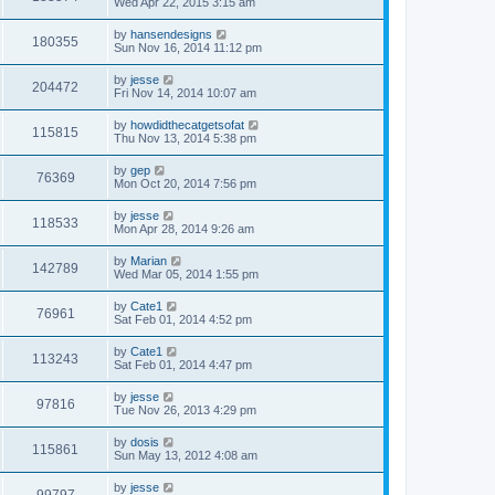
Wed Apr 22, 2015 3:15 am
by
hansendesigns
180355
Sun Nov 16, 2014 11:12 pm
by
jesse
204472
Fri Nov 14, 2014 10:07 am
by
howdidthecatgetsofat
115815
Thu Nov 13, 2014 5:38 pm
by
gep
76369
Mon Oct 20, 2014 7:56 pm
by
jesse
118533
Mon Apr 28, 2014 9:26 am
by
Marian
142789
Wed Mar 05, 2014 1:55 pm
by
Cate1
76961
Sat Feb 01, 2014 4:52 pm
by
Cate1
113243
Sat Feb 01, 2014 4:47 pm
by
jesse
97816
Tue Nov 26, 2013 4:29 pm
by
dosis
115861
Sun May 13, 2012 4:08 am
by
jesse