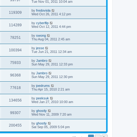
99797
Tue Nov 01, 2011 10:04 am
by
fredoviola
119309
Wed Oct 26, 2011 4:12 pm
by
cyberlfip
114289
Wed Oct 12, 2011 4:44 pm
by
swong
78251
Thu Aug 04, 2011 2:45 am
by
jesse
100394
Tue Jun 21, 2011 12:34 am
by
Jambro
75933
Sun May 29, 2011 12:33 pm
by
Jambro
96368
Sun May 29, 2011 12:30 pm
by
joedrums
77618
Thu Apr 15, 2010 2:21 am
by
peeksuk
134656
Wed Jan 27, 2010 10:00 am
by
ghostly
99307
Wed Nov 11, 2009 7:20 am
by
ghostly
200455
Sat Sep 05, 2009 5:04 pm