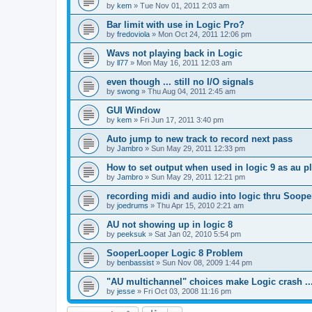
by
kem
»
Tue Nov 01, 2011 2:03 am
Bar limit with use in Logic Pro?
by
fredoviola
»
Mon Oct 24, 2011 12:06 pm
Wavs not playing back in Logic
by
ll77
»
Mon May 16, 2011 12:03 am
even though ... still no I/O signals
by
swong
»
Thu Aug 04, 2011 2:45 am
GUI Window
by
kem
»
Fri Jun 17, 2011 3:40 pm
Auto jump to new track to record next pass
by
Jambro
»
Sun May 29, 2011 12:33 pm
How to set output when used in logic 9 as au p
by
Jambro
»
Sun May 29, 2011 12:21 pm
recording midi and audio into logic thru Soope
by
joedrums
»
Thu Apr 15, 2010 2:21 am
AU not showing up in logic 8
by
peeksuk
»
Sat Jan 02, 2010 5:54 pm
SooperLooper Logic 8 Problem
by
benbassist
»
Sun Nov 08, 2009 1:44 pm
"AU multichannel" choices make Logic crash ..
by
jesse
»
Fri Oct 03, 2008 11:16 pm