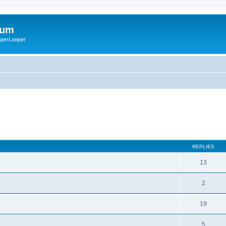
rum
ooperLooper
REPLIES
13
2
19
5