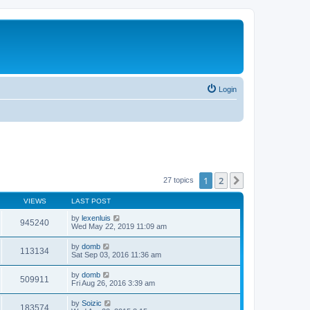
Login
1
2
Next
27 topics
VIEWS
LAST POST
by
lexenluis
945240
Wed May 22, 2019 11:09 am
by
domb
113134
Sat Sep 03, 2016 11:36 am
by
domb
509911
Fri Aug 26, 2016 3:39 am
by
Soizic
183574