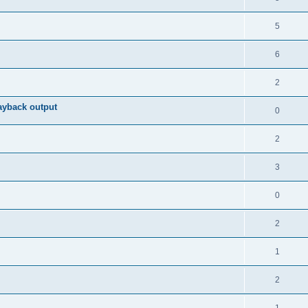
5
6
2
ayback output
0
2
3
0
2
1
2