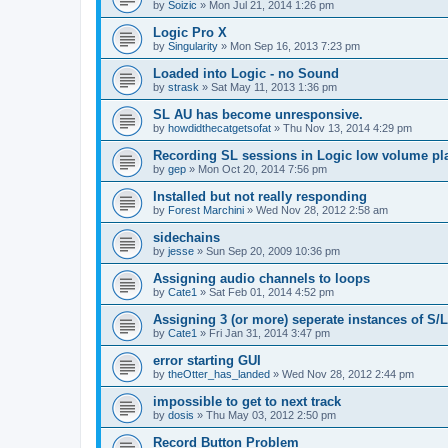
by
Soizic
»
Mon Jul 21, 2014 1:26 pm
Logic Pro X
by
Singularity
»
Mon Sep 16, 2013 7:23 pm
Loaded into Logic - no Sound
by
strask
»
Sat May 11, 2013 1:36 pm
SL AU has become unresponsive.
by
howdidthecatgetsofat
»
Thu Nov 13, 2014 4:29 pm
Recording SL sessions in Logic low volume pl
by
gep
»
Mon Oct 20, 2014 7:56 pm
Installed but not really responding
by
Forest Marchini
»
Wed Nov 28, 2012 2:58 am
sidechains
by
jesse
»
Sun Sep 20, 2009 10:36 pm
Assigning audio channels to loops
by
Cate1
»
Sat Feb 01, 2014 4:52 pm
Assigning 3 (or more) seperate instances of S/L
by
Cate1
»
Fri Jan 31, 2014 3:47 pm
error starting GUI
by
theOtter_has_landed
»
Wed Nov 28, 2012 2:44 pm
impossible to get to next track
by
dosis
»
Thu May 03, 2012 2:50 pm
Record Button Problem