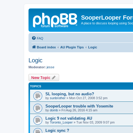
SooperLooper Fo
A place to discuss looping using S
FAQ
Board index
AU Plugin Tips
Logic
Logic
Moderator:
jesse
New Topic
TOPICS
SL looping, but no audio?
by
sunbrother
»
Mon Oct 27, 2008 3:52 pm
SooperLooper trouble with Yosemite
by
domb
»
Fri Aug 26, 2016 4:15 am
Logic 9 not validating AU
by
Toronto_Looper
»
Tue Nov 03, 2009 9:07 pm
Logic sync ?