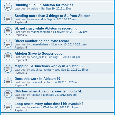
Running Sl au in Ableton for rookies
Last post by
waldo
«
Sat Sep 19, 2015 1:20 pm
Sending more than 3 things to SL from Ableton
Last post by
jesse
«
Mon Sep 14, 2015 10:17 am
Replies:
4
SL get crazy while Ableton is recording
Last post by
ragazzosemplice
«
Fri May 29, 2015 1:37 pm
Replies:
5
Direct monitoring and sync record
Last post by
thesteelydane
«
Mon Nov 10, 2014 10:21 am
Replies:
5
Ableton Slave to Sooperlooper
Last post by
ecce_cello
«
Tue Aug 19, 2014 1:31 pm
Replies:
3
Mapping SL functions wonky in Ableton 9?
Last post by
astral harmonics
«
Wed Sep 11, 2013 11:35 pm
Replies:
1
Does this work in Ableton 9?
Last post by
theinfinate
«
Tue Jun 18, 2013 2:20 am
Replies:
3
Glitches when Ableton slaves tempo to SL
Last post by
kasbah
«
Mon Sep 24, 2012 3:50 pm
Replies:
1
Loop resets every other time i hit overdub?
Last post by
kasbah
«
Wed Sep 05, 2012 11:11 pm
Replies:
1