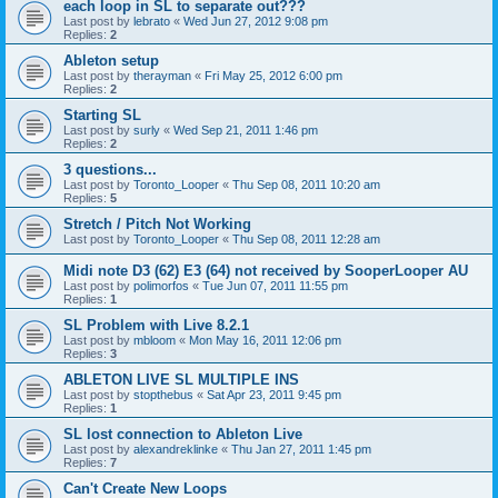
each loop in SL to separate out???
Last post by
lebrato
«
Wed Jun 27, 2012 9:08 pm
Replies:
2
Ableton setup
Last post by
therayman
«
Fri May 25, 2012 6:00 pm
Replies:
2
Starting SL
Last post by
surly
«
Wed Sep 21, 2011 1:46 pm
Replies:
2
3 questions...
Last post by
Toronto_Looper
«
Thu Sep 08, 2011 10:20 am
Replies:
5
Stretch / Pitch Not Working
Last post by
Toronto_Looper
«
Thu Sep 08, 2011 12:28 am
Midi note D3 (62) E3 (64) not received by SooperLooper AU
Last post by
polimorfos
«
Tue Jun 07, 2011 11:55 pm
Replies:
1
SL Problem with Live 8.2.1
Last post by
mbloom
«
Mon May 16, 2011 12:06 pm
Replies:
3
ABLETON LIVE SL MULTIPLE INS
Last post by
stopthebus
«
Sat Apr 23, 2011 9:45 pm
Replies:
1
SL lost connection to Ableton Live
Last post by
alexandreklinke
«
Thu Jan 27, 2011 1:45 pm
Replies:
7
Can't Create New Loops