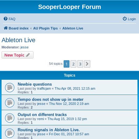
SooperLooper Forum
FAQ
Login
Board index
AU Plugin Tips
Ableton Live
Ableton Live
Moderator:
jesse
New Topic
1
2
3
Next
54 topics
Topics
Newbie questions
Last post by
trafficjam
«
Thu Apr 08, 2021 12:15 am
Replies:
1
Tempo does not show up in meter
Last post by
jesse
«
Thu Nov 12, 2020 2:19 am
Replies:
2
Output on different tracks
Last post by
remi
«
Thu Aug 15, 2019 1:32 pm
Replies:
1
Routing signals in Ableton Live.
Last post by
jesse
«
Fri Dec 01, 2017 10:57 am
Replies:
1