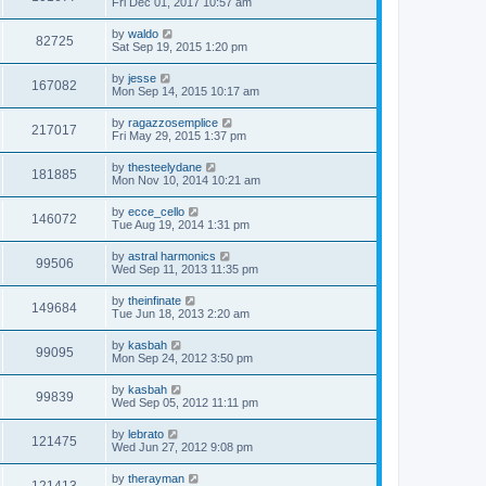
Fri Dec 01, 2017 10:57 am
by
waldo
82725
Sat Sep 19, 2015 1:20 pm
by
jesse
167082
Mon Sep 14, 2015 10:17 am
by
ragazzosemplice
217017
Fri May 29, 2015 1:37 pm
by
thesteelydane
181885
Mon Nov 10, 2014 10:21 am
by
ecce_cello
146072
Tue Aug 19, 2014 1:31 pm
by
astral harmonics
99506
Wed Sep 11, 2013 11:35 pm
by
theinfinate
149684
Tue Jun 18, 2013 2:20 am
by
kasbah
99095
Mon Sep 24, 2012 3:50 pm
by
kasbah
99839
Wed Sep 05, 2012 11:11 pm
by
lebrato
121475
Wed Jun 27, 2012 9:08 pm
by
therayman