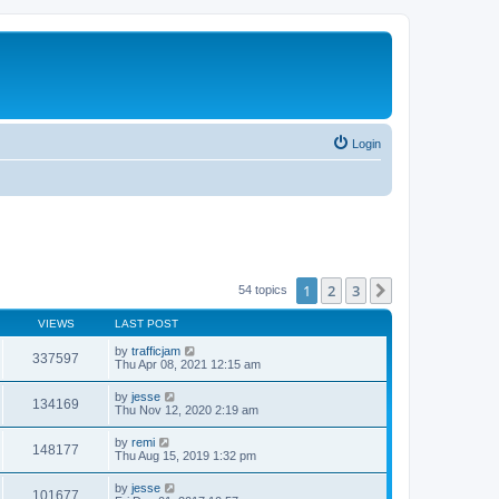
Login
1
2
3
Next
54 topics
VIEWS
LAST POST
by
trafficjam
337597
Thu Apr 08, 2021 12:15 am
by
jesse
134169
Thu Nov 12, 2020 2:19 am
by
remi
148177
Thu Aug 15, 2019 1:32 pm
by
jesse
101677