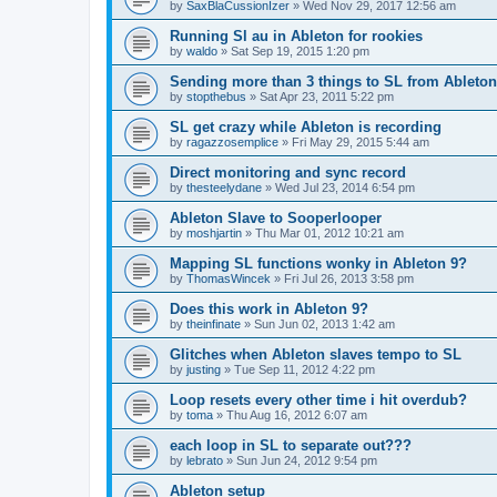
by
SaxBlaCussionIzer
»
Wed Nov 29, 2017 12:56 am
Running Sl au in Ableton for rookies
by
waldo
»
Sat Sep 19, 2015 1:20 pm
Sending more than 3 things to SL from Ableton
by
stopthebus
»
Sat Apr 23, 2011 5:22 pm
SL get crazy while Ableton is recording
by
ragazzosemplice
»
Fri May 29, 2015 5:44 am
Direct monitoring and sync record
by
thesteelydane
»
Wed Jul 23, 2014 6:54 pm
Ableton Slave to Sooperlooper
by
moshjartin
»
Thu Mar 01, 2012 10:21 am
Mapping SL functions wonky in Ableton 9?
by
ThomasWincek
»
Fri Jul 26, 2013 3:58 pm
Does this work in Ableton 9?
by
theinfinate
»
Sun Jun 02, 2013 1:42 am
Glitches when Ableton slaves tempo to SL
by
justing
»
Tue Sep 11, 2012 4:22 pm
Loop resets every other time i hit overdub?
by
toma
»
Thu Aug 16, 2012 6:07 am
each loop in SL to separate out???
by
lebrato
»
Sun Jun 24, 2012 9:54 pm
Ableton setup