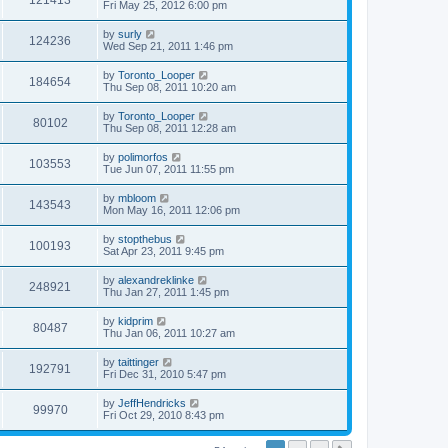
121413
Fri May 25, 2012 6:00 pm
by
surly
124236
Wed Sep 21, 2011 1:46 pm
by
Toronto_Looper
184654
Thu Sep 08, 2011 10:20 am
by
Toronto_Looper
80102
Thu Sep 08, 2011 12:28 am
by
polimorfos
103553
Tue Jun 07, 2011 11:55 pm
by
mbloom
143543
Mon May 16, 2011 12:06 pm
by
stopthebus
100193
Sat Apr 23, 2011 9:45 pm
by
alexandreklinke
248921
Thu Jan 27, 2011 1:45 pm
by
kidprim
80487
Thu Jan 06, 2011 10:27 am
by
taittinger
192791
Fri Dec 31, 2010 5:47 pm
by
JeffHendricks
99970
Fri Oct 29, 2010 8:43 pm