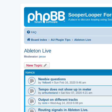
SooperLooper Fo
A place to discuss looping using S
FAQ
Board index
AU Plugin Tips
Ableton Live
Ableton Live
Moderator:
jesse
New Topic
TOPICS
Newbie questions
by
Yellow6
»
Sun Feb 16, 2020 9:46 am
Tempo does not show up in meter
by
arthurleeland
»
Sat Nov 07, 2020 4:21 am
Output on different tracks
by
remi
»
Wed Aug 14, 2019 6:08 pm
Routing signals in Ableton Live.