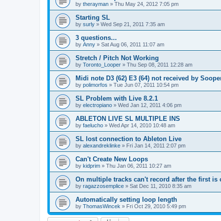
by
therayman
»
Thu May 24, 2012 7:05 pm
Starting SL
by
surly
»
Wed Sep 21, 2011 7:35 am
3 questions...
by
Anny
»
Sat Aug 06, 2011 11:07 am
Stretch / Pitch Not Working
by
Toronto_Looper
»
Thu Sep 08, 2011 12:28 am
Midi note D3 (62) E3 (64) not received by Soop
by
polimorfos
»
Tue Jun 07, 2011 10:54 pm
SL Problem with Live 8.2.1
by
electropiano
»
Wed Jan 12, 2011 4:06 pm
ABLETON LIVE SL MULTIPLE INS
by
faelucho
»
Wed Apr 14, 2010 10:48 am
SL lost connection to Ableton Live
by
alexandreklinke
»
Fri Jan 14, 2011 2:07 pm
Can't Create New Loops
by
kidprim
»
Thu Jan 06, 2011 10:27 am
On multiple tracks can't record after the first is 
by
ragazzosemplice
»
Sat Dec 11, 2010 8:35 am
Automatically setting loop length
by
ThomasWincek
»
Fri Oct 29, 2010 5:49 pm