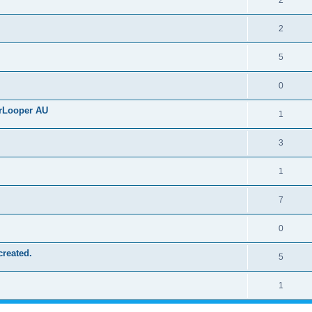
2
2
5
0
erLooper AU
1
3
1
7
0
created.
5
1