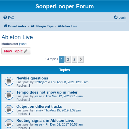
SooperLooper Forum
FAQ
Login
Board index
AU Plugin Tips
Ableton Live
Ableton Live
Moderator:
jesse
New Topic
1
2
3
Next
54 topics
Topics
Newbie questions
Last post by
trafficjam
«
Thu Apr 08, 2021 12:15 am
Replies:
1
Tempo does not show up in meter
Last post by
jesse
«
Thu Nov 12, 2020 2:19 am
Replies:
2
Output on different tracks
Last post by
remi
«
Thu Aug 15, 2019 1:32 pm
Replies:
1
Routing signals in Ableton Live.
Last post by
jesse
«
Fri Dec 01, 2017 10:57 am
Replies:
1