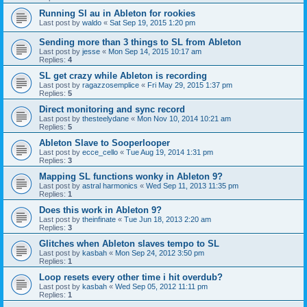
Running Sl au in Ableton for rookies
Last post by
waldo
«
Sat Sep 19, 2015 1:20 pm
Sending more than 3 things to SL from Ableton
Last post by
jesse
«
Mon Sep 14, 2015 10:17 am
Replies:
4
SL get crazy while Ableton is recording
Last post by
ragazzosemplice
«
Fri May 29, 2015 1:37 pm
Replies:
5
Direct monitoring and sync record
Last post by
thesteelydane
«
Mon Nov 10, 2014 10:21 am
Replies:
5
Ableton Slave to Sooperlooper
Last post by
ecce_cello
«
Tue Aug 19, 2014 1:31 pm
Replies:
3
Mapping SL functions wonky in Ableton 9?
Last post by
astral harmonics
«
Wed Sep 11, 2013 11:35 pm
Replies:
1
Does this work in Ableton 9?
Last post by
theinfinate
«
Tue Jun 18, 2013 2:20 am
Replies:
3
Glitches when Ableton slaves tempo to SL
Last post by
kasbah
«
Mon Sep 24, 2012 3:50 pm
Replies:
1
Loop resets every other time i hit overdub?
Last post by
kasbah
«
Wed Sep 05, 2012 11:11 pm
Replies:
1