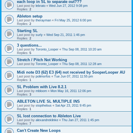
each loop in SL to separate out???
Last post by
lebrato
«
Wed Jun 27, 2012 9:08 pm
Replies:
2
Ableton setup
Last post by
therayman
«
Fri May 25, 2012 6:00 pm
Replies:
2
Starting SL
Last post by
surly
«
Wed Sep 21, 2011 1:46 pm
Replies:
2
3 questions...
Last post by
Toronto_Looper
«
Thu Sep 08, 2011 10:20 am
Replies:
5
Stretch / Pitch Not Working
Last post by
Toronto_Looper
«
Thu Sep 08, 2011 12:28 am
Midi note D3 (62) E3 (64) not received by SooperLooper AU
Last post by
polimorfos
«
Tue Jun 07, 2011 11:55 pm
Replies:
1
SL Problem with Live 8.2.1
Last post by
mbloom
«
Mon May 16, 2011 12:06 pm
Replies:
3
ABLETON LIVE SL MULTIPLE INS
Last post by
stopthebus
«
Sat Apr 23, 2011 9:45 pm
Replies:
1
SL lost connection to Ableton Live
Last post by
alexandreklinke
«
Thu Jan 27, 2011 1:45 pm
Replies:
7
Can't Create New Loops