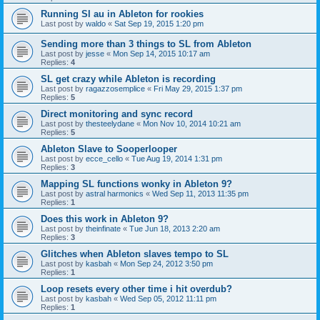
Running Sl au in Ableton for rookies
Last post by
waldo
«
Sat Sep 19, 2015 1:20 pm
Sending more than 3 things to SL from Ableton
Last post by
jesse
«
Mon Sep 14, 2015 10:17 am
Replies:
4
SL get crazy while Ableton is recording
Last post by
ragazzosemplice
«
Fri May 29, 2015 1:37 pm
Replies:
5
Direct monitoring and sync record
Last post by
thesteelydane
«
Mon Nov 10, 2014 10:21 am
Replies:
5
Ableton Slave to Sooperlooper
Last post by
ecce_cello
«
Tue Aug 19, 2014 1:31 pm
Replies:
3
Mapping SL functions wonky in Ableton 9?
Last post by
astral harmonics
«
Wed Sep 11, 2013 11:35 pm
Replies:
1
Does this work in Ableton 9?
Last post by
theinfinate
«
Tue Jun 18, 2013 2:20 am
Replies:
3
Glitches when Ableton slaves tempo to SL
Last post by
kasbah
«
Mon Sep 24, 2012 3:50 pm
Replies:
1
Loop resets every other time i hit overdub?
Last post by
kasbah
«
Wed Sep 05, 2012 11:11 pm
Replies:
1