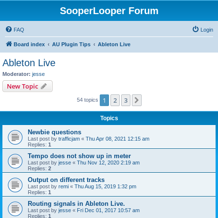
SooperLooper Forum
FAQ
Login
Board index
AU Plugin Tips
Ableton Live
Ableton Live
Moderator:
jesse
New Topic
1
2
3
Next
54 topics
Topics
Newbie questions
Last post by
trafficjam
«
Thu Apr 08, 2021 12:15 am
Replies:
1
Tempo does not show up in meter
Last post by
jesse
«
Thu Nov 12, 2020 2:19 am
Replies:
2
Output on different tracks
Last post by
remi
«
Thu Aug 15, 2019 1:32 pm
Replies:
1
Routing signals in Ableton Live.
Last post by
jesse
«
Fri Dec 01, 2017 10:57 am
Replies:
1