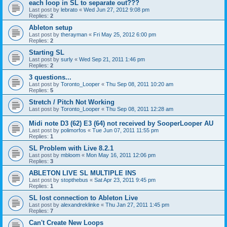
each loop in SL to separate out???
Last post by
lebrato
«
Wed Jun 27, 2012 9:08 pm
Replies:
2
Ableton setup
Last post by
therayman
«
Fri May 25, 2012 6:00 pm
Replies:
2
Starting SL
Last post by
surly
«
Wed Sep 21, 2011 1:46 pm
Replies:
2
3 questions...
Last post by
Toronto_Looper
«
Thu Sep 08, 2011 10:20 am
Replies:
5
Stretch / Pitch Not Working
Last post by
Toronto_Looper
«
Thu Sep 08, 2011 12:28 am
Midi note D3 (62) E3 (64) not received by SooperLooper AU
Last post by
polimorfos
«
Tue Jun 07, 2011 11:55 pm
Replies:
1
SL Problem with Live 8.2.1
Last post by
mbloom
«
Mon May 16, 2011 12:06 pm
Replies:
3
ABLETON LIVE SL MULTIPLE INS
Last post by
stopthebus
«
Sat Apr 23, 2011 9:45 pm
Replies:
1
SL lost connection to Ableton Live
Last post by
alexandreklinke
«
Thu Jan 27, 2011 1:45 pm
Replies:
7
Can't Create New Loops