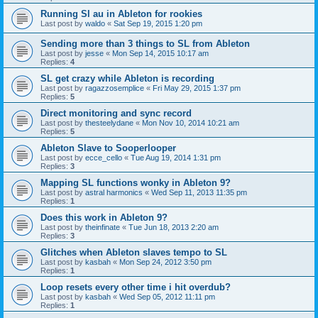
Running Sl au in Ableton for rookies
Last post by
waldo
«
Sat Sep 19, 2015 1:20 pm
Sending more than 3 things to SL from Ableton
Last post by
jesse
«
Mon Sep 14, 2015 10:17 am
Replies:
4
SL get crazy while Ableton is recording
Last post by
ragazzosemplice
«
Fri May 29, 2015 1:37 pm
Replies:
5
Direct monitoring and sync record
Last post by
thesteelydane
«
Mon Nov 10, 2014 10:21 am
Replies:
5
Ableton Slave to Sooperlooper
Last post by
ecce_cello
«
Tue Aug 19, 2014 1:31 pm
Replies:
3
Mapping SL functions wonky in Ableton 9?
Last post by
astral harmonics
«
Wed Sep 11, 2013 11:35 pm
Replies:
1
Does this work in Ableton 9?
Last post by
theinfinate
«
Tue Jun 18, 2013 2:20 am
Replies:
3
Glitches when Ableton slaves tempo to SL
Last post by
kasbah
«
Mon Sep 24, 2012 3:50 pm
Replies:
1
Loop resets every other time i hit overdub?
Last post by
kasbah
«
Wed Sep 05, 2012 11:11 pm
Replies:
1