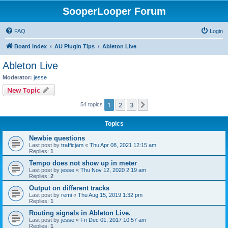
SooperLooper Forum
FAQ
Login
Board index
AU Plugin Tips
Ableton Live
Ableton Live
Moderator:
jesse
New Topic
1
2
3
Next
54 topics
Topics
Newbie questions
Last post by
trafficjam
«
Thu Apr 08, 2021 12:15 am
Replies:
1
Tempo does not show up in meter
Last post by
jesse
«
Thu Nov 12, 2020 2:19 am
Replies:
2
Output on different tracks
Last post by
remi
«
Thu Aug 15, 2019 1:32 pm
Replies:
1
Routing signals in Ableton Live.
Last post by
jesse
«
Fri Dec 01, 2017 10:57 am
Replies:
1