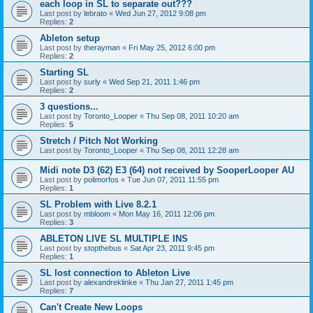
each loop in SL to separate out???
Last post by
lebrato
«
Wed Jun 27, 2012 9:08 pm
Replies:
2
Ableton setup
Last post by
therayman
«
Fri May 25, 2012 6:00 pm
Replies:
2
Starting SL
Last post by
surly
«
Wed Sep 21, 2011 1:46 pm
Replies:
2
3 questions...
Last post by
Toronto_Looper
«
Thu Sep 08, 2011 10:20 am
Replies:
5
Stretch / Pitch Not Working
Last post by
Toronto_Looper
«
Thu Sep 08, 2011 12:28 am
Midi note D3 (62) E3 (64) not received by SooperLooper AU
Last post by
polimorfos
«
Tue Jun 07, 2011 11:55 pm
Replies:
1
SL Problem with Live 8.2.1
Last post by
mbloom
«
Mon May 16, 2011 12:06 pm
Replies:
3
ABLETON LIVE SL MULTIPLE INS
Last post by
stopthebus
«
Sat Apr 23, 2011 9:45 pm
Replies:
1
SL lost connection to Ableton Live
Last post by
alexandreklinke
«
Thu Jan 27, 2011 1:45 pm
Replies:
7
Can't Create New Loops