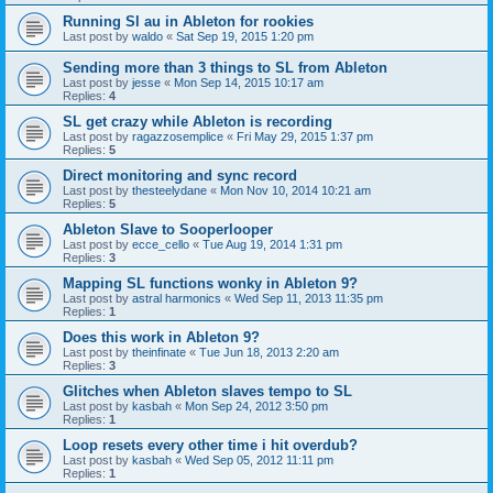
Running Sl au in Ableton for rookies
Last post by
waldo
«
Sat Sep 19, 2015 1:20 pm
Sending more than 3 things to SL from Ableton
Last post by
jesse
«
Mon Sep 14, 2015 10:17 am
Replies:
4
SL get crazy while Ableton is recording
Last post by
ragazzosemplice
«
Fri May 29, 2015 1:37 pm
Replies:
5
Direct monitoring and sync record
Last post by
thesteelydane
«
Mon Nov 10, 2014 10:21 am
Replies:
5
Ableton Slave to Sooperlooper
Last post by
ecce_cello
«
Tue Aug 19, 2014 1:31 pm
Replies:
3
Mapping SL functions wonky in Ableton 9?
Last post by
astral harmonics
«
Wed Sep 11, 2013 11:35 pm
Replies:
1
Does this work in Ableton 9?
Last post by
theinfinate
«
Tue Jun 18, 2013 2:20 am
Replies:
3
Glitches when Ableton slaves tempo to SL
Last post by
kasbah
«
Mon Sep 24, 2012 3:50 pm
Replies:
1
Loop resets every other time i hit overdub?
Last post by
kasbah
«
Wed Sep 05, 2012 11:11 pm
Replies:
1