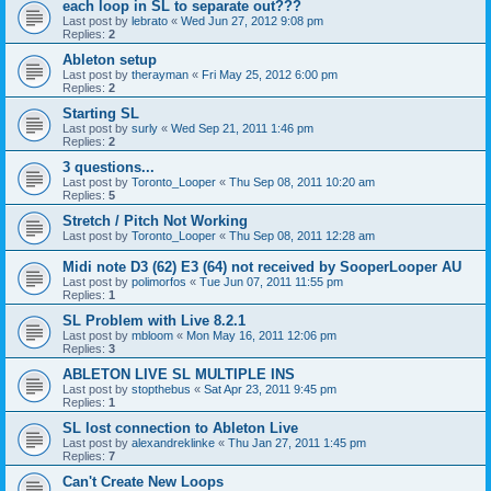
each loop in SL to separate out???
Last post by
lebrato
«
Wed Jun 27, 2012 9:08 pm
Replies:
2
Ableton setup
Last post by
therayman
«
Fri May 25, 2012 6:00 pm
Replies:
2
Starting SL
Last post by
surly
«
Wed Sep 21, 2011 1:46 pm
Replies:
2
3 questions...
Last post by
Toronto_Looper
«
Thu Sep 08, 2011 10:20 am
Replies:
5
Stretch / Pitch Not Working
Last post by
Toronto_Looper
«
Thu Sep 08, 2011 12:28 am
Midi note D3 (62) E3 (64) not received by SooperLooper AU
Last post by
polimorfos
«
Tue Jun 07, 2011 11:55 pm
Replies:
1
SL Problem with Live 8.2.1
Last post by
mbloom
«
Mon May 16, 2011 12:06 pm
Replies:
3
ABLETON LIVE SL MULTIPLE INS
Last post by
stopthebus
«
Sat Apr 23, 2011 9:45 pm
Replies:
1
SL lost connection to Ableton Live
Last post by
alexandreklinke
«
Thu Jan 27, 2011 1:45 pm
Replies:
7
Can't Create New Loops