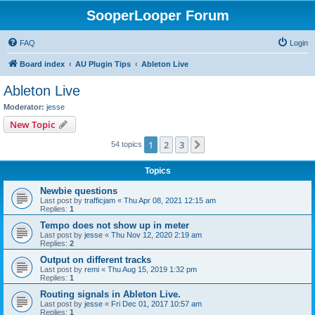
SooperLooper Forum
FAQ
Login
Board index
AU Plugin Tips
Ableton Live
Ableton Live
Moderator:
jesse
New Topic
1
2
3
Next
54 topics
Topics
Newbie questions
Last post by
trafficjam
«
Thu Apr 08, 2021 12:15 am
Replies:
1
Tempo does not show up in meter
Last post by
jesse
«
Thu Nov 12, 2020 2:19 am
Replies:
2
Output on different tracks
Last post by
remi
«
Thu Aug 15, 2019 1:32 pm
Replies:
1
Routing signals in Ableton Live.
Last post by
jesse
«
Fri Dec 01, 2017 10:57 am
Replies:
1